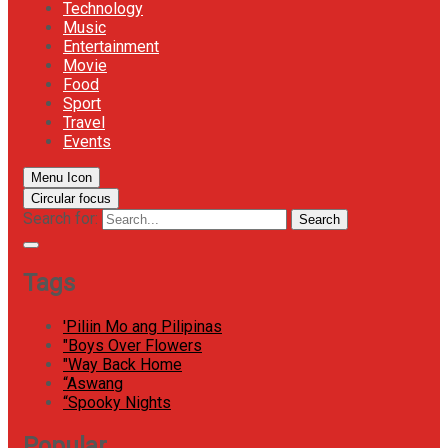
Technology
Music
Entertainment
Movie
Food
Sport
Travel
Events
Menu Icon
Circular focus
Search for:
Search
Tags
'Piliin Mo ang Pilipinas
"Boys Over Flowers
"Way Back Home
“Aswang
“Spooky Nights
Popular