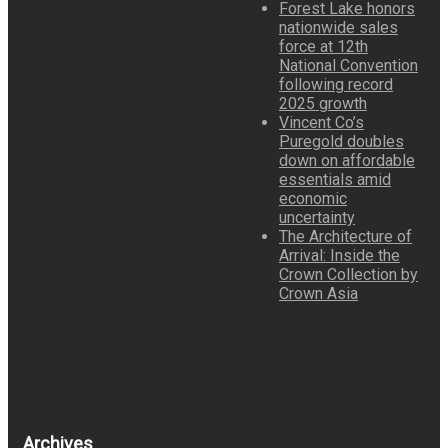
Forest Lake honors
nationwide sales
force at 12th
National Convention
following record
2025 growth
Vincent Co’s
Puregold doubles
down on affordable
essentials amid
economic
uncertainty
The Architecture of
Arrival: Inside the
Crown Collection by
Crown Asia
Archives