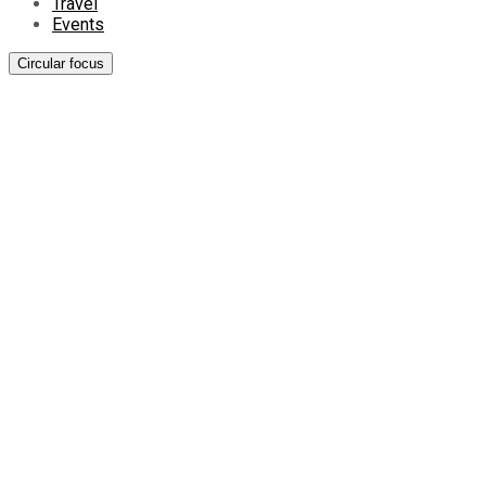
Travel
Events
Circular focus