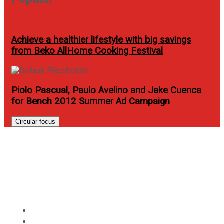
Achieve a healthier lifestyle with big savings
from Beko AllHome Cooking Festival
Piolo Pascual, Paulo Avelino and Jake Cuenca
for Bench 2012 Summer Ad Campaign
Circular focus
Pay for half the price of your
Burgoo meal with Citi credit
cards
Home
Food