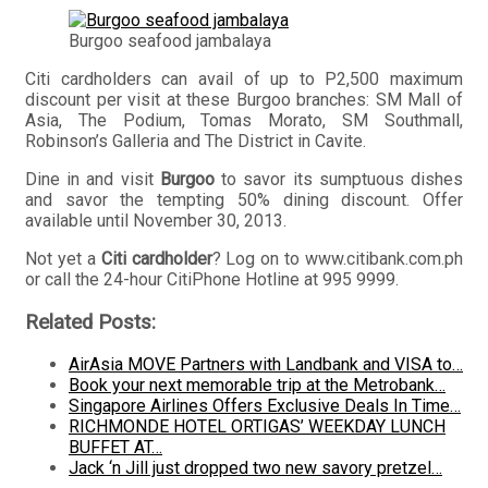
Burgoo seafood jambalaya
Citi cardholders can avail of up to P2,500 maximum
discount per visit at these Burgoo branches: SM Mall of
Asia, The Podium, Tomas Morato, SM Southmall,
Robinson’s Galleria and The District in Cavite.
Dine in and visit
Burgoo
to savor its sumptuous dishes
and savor the tempting 50% dining discount. Offer
available until November 30, 2013.
Not yet a
Citi cardholder
? Log on to www.citibank.com.ph
or call the 24-hour CitiPhone Hotline at 995 9999.
Related Posts:
AirAsia MOVE Partners with Landbank and VISA to…
Book your next memorable trip at the Metrobank…
Singapore Airlines Offers Exclusive Deals In Time…
RICHMONDE HOTEL ORTIGAS’ WEEKDAY LUNCH
BUFFET AT…
Jack ‘n Jill just dropped two new savory pretzel…