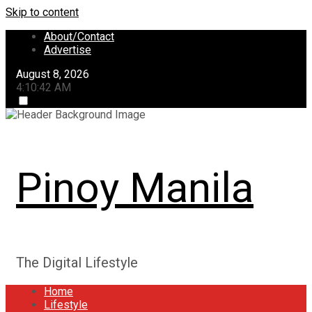
Skip to content
About/Contact
Advertise
August 8, 2026
4:10:42 AM
Pinoy Manila
The Digital Lifestyle
Home
Lifestyle