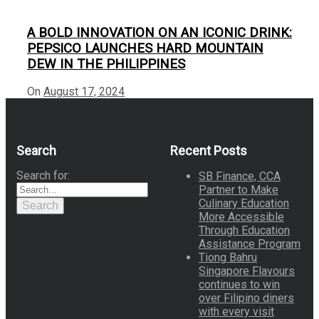
A BOLD INNOVATION ON AN ICONIC DRINK:
PEPSICO LAUNCHES HARD MOUNTAIN
DEW IN THE PHILIPPINES
On
August 17, 2024
Search
Recent Posts
Search for:
SB Finance, CCA
Partner to Make
Culinary Education
Search
More Accessible
Through Education
Assistance Program
Tiong Bahru
Singapore Flavours
continues to win
over Filipino diners
with every visit