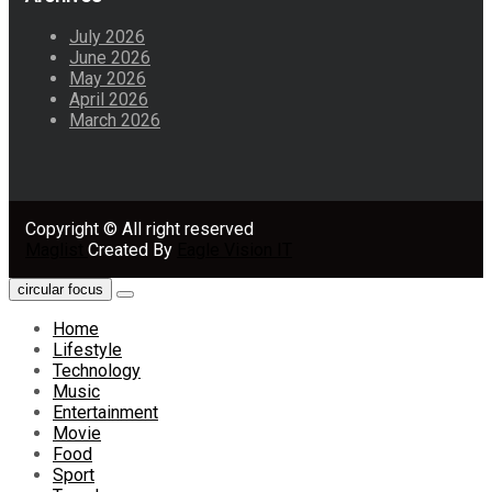
July 2026
June 2026
May 2026
April 2026
March 2026
Copyright © All right reserved
Maglist
Created By
Eagle Vision IT
circular focus
Home
Lifestyle
Technology
Music
Entertainment
Movie
Food
Sport