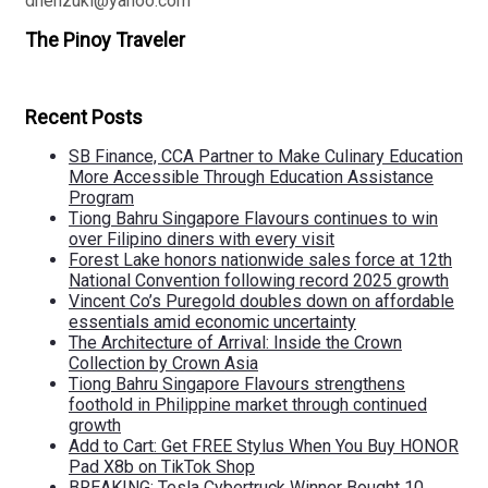
dhenzuki@yahoo.com
The Pinoy Traveler
Recent Posts
SB Finance, CCA Partner to Make Culinary Education
More Accessible Through Education Assistance
Program
Tiong Bahru Singapore Flavours continues to win
over Filipino diners with every visit
Forest Lake honors nationwide sales force at 12th
National Convention following record 2025 growth
Vincent Co’s Puregold doubles down on affordable
essentials amid economic uncertainty
The Architecture of Arrival: Inside the Crown
Collection by Crown Asia
Tiong Bahru Singapore Flavours strengthens
foothold in Philippine market through continued
growth
Add to Cart: Get FREE Stylus When You Buy HONOR
Pad X8b on TikTok Shop
BREAKING: Tesla Cybertruck Winner Bought 10