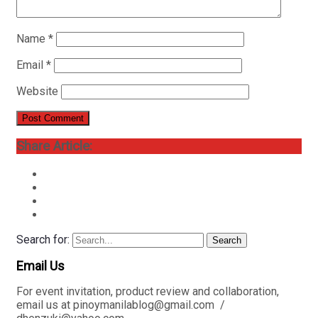
Name
*
Email
*
Website
Share Article:
Search for:
Search
Email Us
For event invitation, product review and collaboration,
email us at pinoymanilablog@gmail.com /