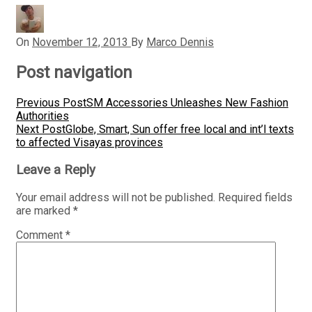
On
November 12, 2013
By
Marco Dennis
Post navigation
Previous Post
SM Accessories Unleashes New Fashion
Authorities
Next Post
Globe, Smart, Sun offer free local and int’l texts
to affected Visayas provinces
Leave a Reply
Your email address will not be published.
Required fields
are marked
*
Comment
*