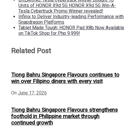
Units of HONOR X9d 5G HONOR X9d 5G Win-A-
Tesla Cybertruck Promo Winner revealed!
Infinix to Deliver Industry-leading Performance with
Snapdragon Platforms
Tablet Made Tough: HONOR Pad X8b Now Available
on TikTok Shop for Php 9,999!
Related Post
Tiong Bahru Singapore Flavours continues to
win over Filipino diners with every visit
On
June 17, 2026
Tiong Bahru Singapore Flavours strengthens
foothold in Philippine market through
continued growth