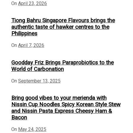
On
April 23, 2026
Tiong Bahru Singapore Flavours brings the
authentic taste of hawker centres to the
Philippines
On
April 7, 2026
Goodday Friz Brings Paraprobiotics to the
World of Carbonation
On
September 13, 2025
Bring good vibes to your merienda with
Nissin Cup Noodles Spicy Korean Style Stew
and Nissin Pasta Express Cheesy Ham &
Bacon
On
May 24, 2025