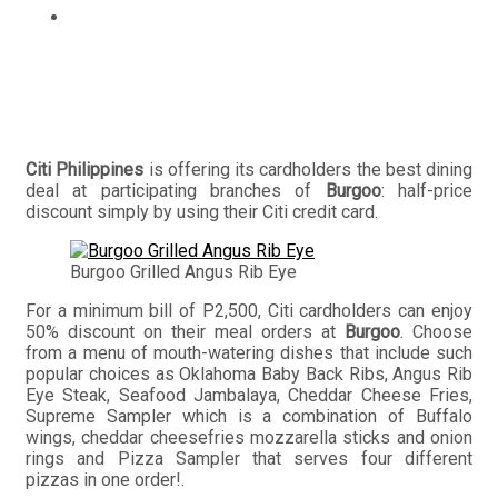
Pay for half the price of your Burgoo meal with Citi
credit cards
Citi Philippines
is offering its cardholders the best dining
deal at participating branches of
Burgoo
: half-price
discount simply by using their Citi credit card.
Burgoo Grilled Angus Rib Eye
For a minimum bill of P2,500, Citi cardholders can enjoy
50% discount on their meal orders at
Burgoo
. Choose
from a menu of mouth-watering dishes that include such
popular choices as Oklahoma Baby Back Ribs, Angus Rib
Eye Steak, Seafood Jambalaya, Cheddar Cheese Fries,
Supreme Sampler which is a combination of Buffalo
wings, cheddar cheesefries mozzarella sticks and onion
rings and Pizza Sampler that serves four different
pizzas in one order!.