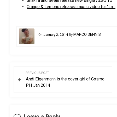
Shakira and Beéle release new single ALGO TÚ
Orange & Lemons releases music video for “La…
MARCO DENNIS
On
January 2, 2014
By
P
PREVIOUS POST
Andi Eigenmann is the cover girl of Cosmo
o
PH Jan 2014
s
t
Leave a Reply