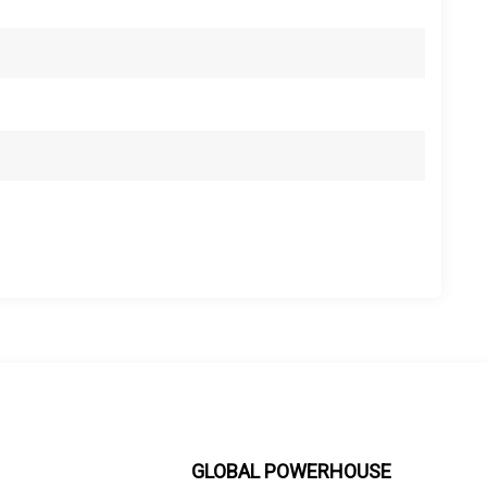
GLOBAL POWERHOUSE