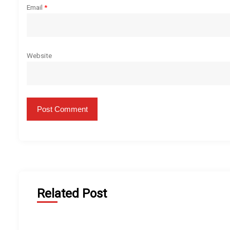
Email
*
Website
Related Post