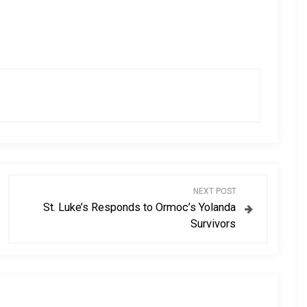
NEXT POST
St. Luke’s Responds to Ormoc’s Yolanda
Survivors