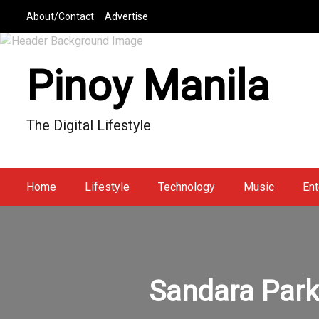
S
About/Contact
Advertise
k
i
p
Pinoy Manila
t
o
c
The Digital Lifestyle
o
n
t
e
Home
Lifestyle
Technology
Music
Ent
n
t
Sandara Park