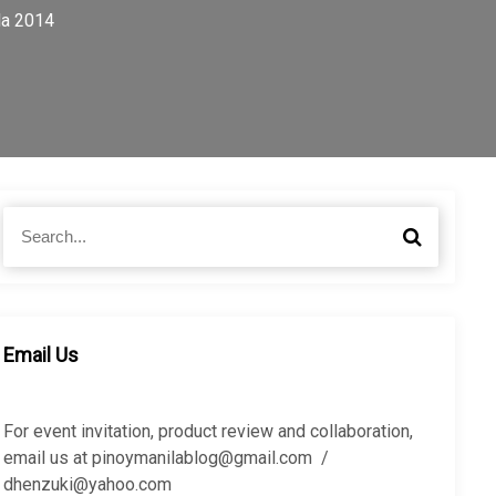
la 2014
S
S
e
e
a
a
r
r
c
c
h
h
Email Us
f
o
r
For event invitation, product review and collaboration,
:
email us at pinoymanilablog@gmail.com /
dhenzuki@yahoo.com