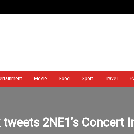
ertainment
Movie
Food
Sport
Travel
E
 tweets 2NE1’s Concert I