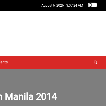
August 6, 2026
3:07:25 AM
vents
n Manila 2014