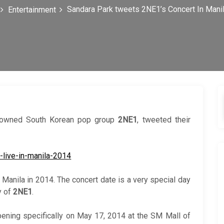
Sandara Park tweets 2NE1’s Concert In Mani
Entertainment
enowned South Korean pop group
2NE1
, tweeted their
 Manila in 2014. The concert date is a very special day
y of
2NE1
.
ening specifically on May 17, 2014 at the SM Mall of