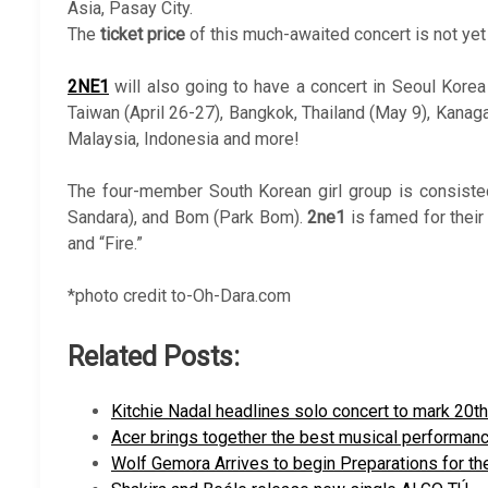
Asia, Pasay City.
The
ticket price
of this much-awaited concert is not ye
2NE1
will also going to have a concert in Seoul Korea
Taiwan (April 26-27), Bangkok, Thailand (May 9), Kanag
Malaysia, Indonesia and more!
The four-member South Korean girl group is consisted
Sandara), and Bom (Park Bom).
2ne1
is famed for their 
and “Fire.”
*photo credit to-Oh-Dara.com
Related Posts:
Kitchie Nadal headlines solo concert to mark 20t
Acer brings together the best musical performan
Wolf Gemora Arrives to begin Preparations for th