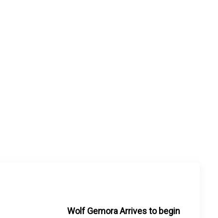
Wolf Gemora Arrives to begin