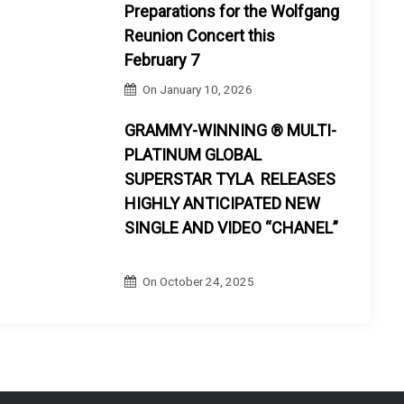
Preparations for the Wolfgang
Reunion Concert this
February 7
On
January 10, 2026
GRAMMY-WINNING ® MULTI-
PLATINUM GLOBAL
SUPERSTAR TYLA RELEASES
HIGHLY ANTICIPATED NEW
SINGLE AND VIDEO “CHANEL”
On
October 24, 2025