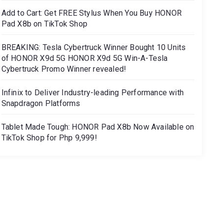
Add to Cart: Get FREE Stylus When You Buy HONOR
Pad X8b on TikTok Shop
BREAKING: Tesla Cybertruck Winner Bought 10 Units
of HONOR X9d 5G HONOR X9d 5G Win-A-Tesla
Cybertruck Promo Winner revealed!
Infinix to Deliver Industry-leading Performance with
Snapdragon Platforms
Tablet Made Tough: HONOR Pad X8b Now Available on
TikTok Shop for Php 9,999!