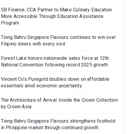
SB Finance, CCA Partner to Make Culinary Education
More Accessible Through Education Assistance
Program
Tiong Bahru Singapore Flavours continues to win over
Filipino diners with every visit
Forest Lake honors nationwide sales force at 12th
National Convention following record 2025 growth
Vincent Co’s Puregold doubles down on affordable
essentials amid economic uncertainty
The Architecture of Arrival: Inside the Crown Collection
by Crown Asia
Tiong Bahru Singapore Flavours strengthens foothold
in Philippine market through continued growth