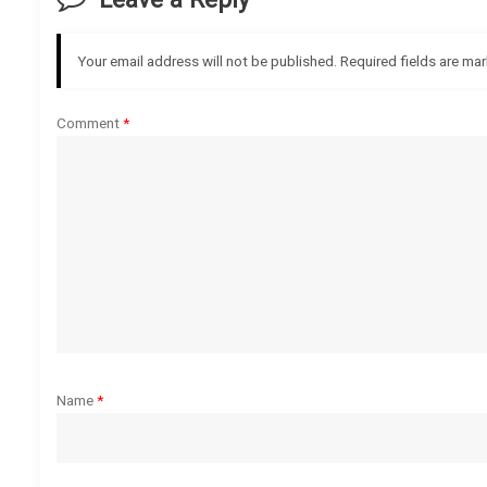
n
a
Your email address will not be published.
Required fields are ma
v
Comment
*
i
g
a
t
i
o
Name
*
n