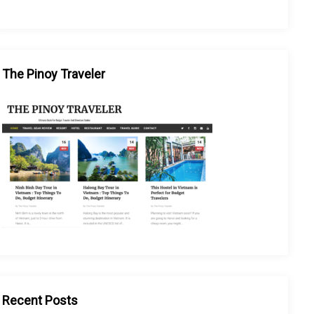
The Pinoy Traveler
Recent Posts