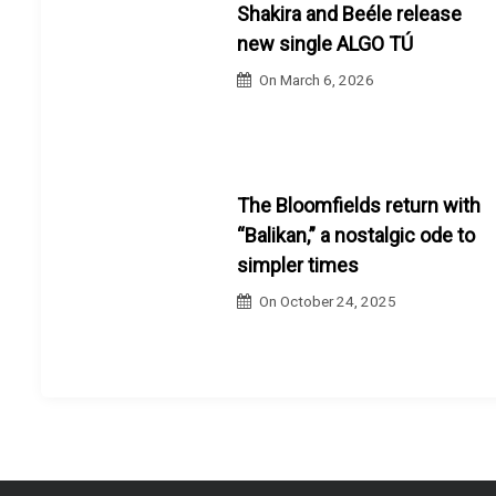
Shakira and Beéle release
new single ALGO TÚ
On
March 6, 2026
The Bloomfields return with
“Balikan,” a nostalgic ode to
simpler times
On
October 24, 2025