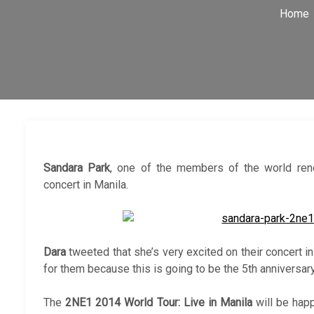
Home
Sandara Park
, one of the members of the world r
concert in Manila.
Dara
tweeted that she’s very excited on their concert in
for them because this is going to be the 5th anniversar
The
2NE1 2014 World Tour: Live in Manila
will be happ