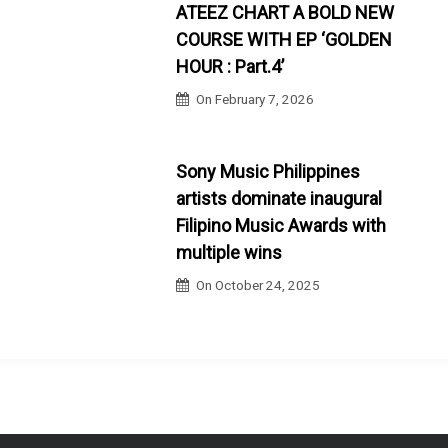
ATEEZ CHART A BOLD NEW
COURSE WITH EP ‘GOLDEN
HOUR : Part.4’
On
February 7, 2026
Sony Music Philippines
artists dominate inaugural
Filipino Music Awards with
multiple wins
On
October 24, 2025