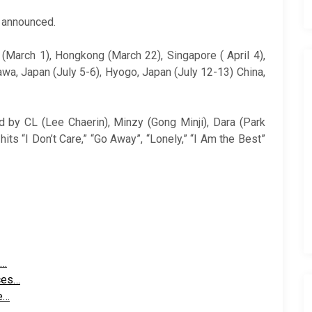
t announced.
 (March 1), Hongkong (March 22), Singapore ( April 4),
awa, Japan (July 5-6), Hyogo, Japan (July 12-13) China,
 by CL (Lee Chaerin), Minzy (Gong Minji), Dara (Park
hits “I Don’t Care,” “Go Away”, “Lonely,” “I Am the Best”
h…
ces…
e…