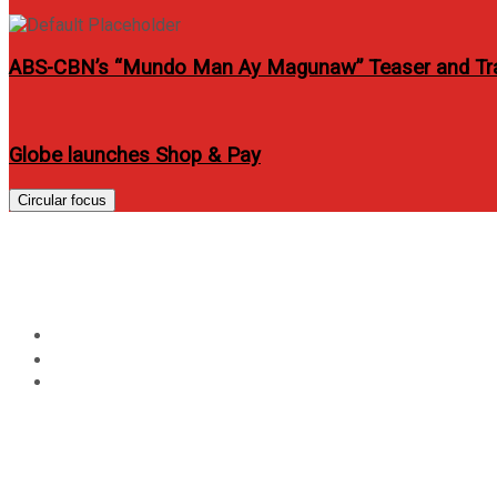
ABS-CBN’s “Mundo Man Ay Magunaw” Teaser and Tra
Globe launches Shop & Pay
Circular focus
Sarah and John Lloyd to
Home
Entertainment
Sarah and John Lloyd topbill It Takes A Man And A Woma