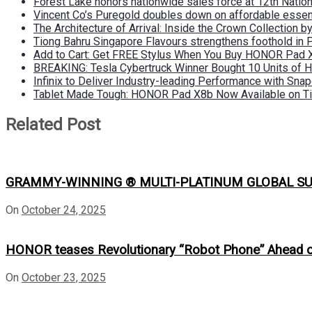
Forest Lake honors nationwide sales force at 12th Natio
Vincent Co’s Puregold doubles down on affordable essen
The Architecture of Arrival: Inside the Crown Collection 
Tiong Bahru Singapore Flavours strengthens foothold in 
Add to Cart: Get FREE Stylus When You Buy HONOR Pad 
BREAKING: Tesla Cybertruck Winner Bought 10 Units of
Infinix to Deliver Industry-leading Performance with Sna
Tablet Made Tough: HONOR Pad X8b Now Available on Ti
Related Post
GRAMMY-WINNING ® MULTI-PLATINUM GLOBAL SU
On
October 24, 2025
HONOR teases Revolutionary “Robot Phone” Ahead
On
October 23, 2025