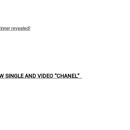
nner revealed!
W SINGLE AND VIDEO “CHANEL”