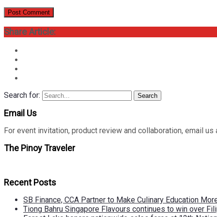
Share Article:
Search for:
Search
Email Us
For event invitation, product review and collaboration, emai
The Pinoy Traveler
Recent Posts
SB Finance, CCA Partner to Make Culinary Education Mo
Tiong Bahru Singapore Flavours continues to win over Fili