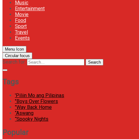
Music
Entertainment
Movie
Food
Sport
Travel
Events
Menu Icon
Circular focus
Search for:
Search
Tags
'Piliin Mo ang Pilipinas
"Boys Over Flowers
"Way Back Home
“Aswang
“Spooky Nights
Popular