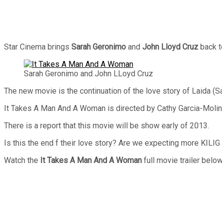
Star Cinema brings
Sarah Geronimo
and
John Lloyd Cruz
back t
Sarah Geronimo and John LLoyd Cruz
The new movie is the continuation of the love story of Laida (
It Takes A Man And A Woman is directed by Cathy Garcia-Molin
There is a report that this movie will be show early of 2013.
Is this the end f their love story? Are we expecting more KILIG 
Watch the
It Takes A Man And A Woman
full movie trailer below