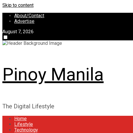
Skip to content
About/Contact
Advertise
August 7, 2026
Pinoy Manila
The Digital Lifestyle
Home
Lifestyle
Technology