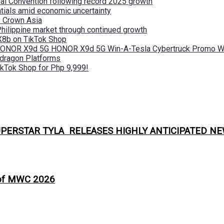
nal Convention following record 2025 growth
tials amid economic uncertainty
by Crown Asia
Philippine market through continued growth
X8b on TikTok Shop
 HONOR X9d 5G HONOR X9d 5G Win-A-Tesla Cybertruck Promo Wi
pdragon Platforms
kTok Shop for Php 9,999!
PERSTAR TYLA RELEASES HIGHLY ANTICIPATED NE
 of MWC 2026