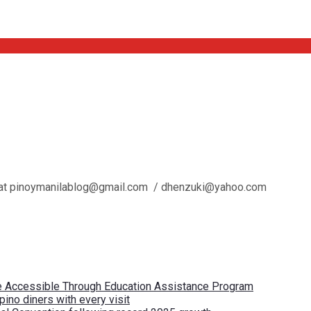
l us at pinoymanilablog@gmail.com / dhenzuki@yahoo.com
re Accessible Through Education Assistance Program
pino diners with every visit