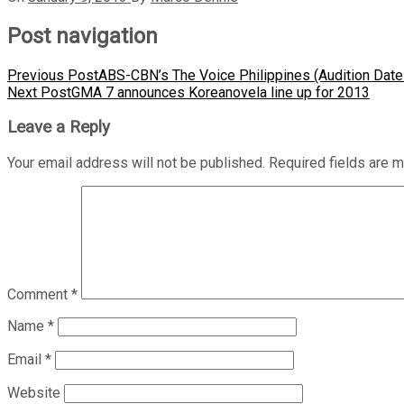
Post navigation
Previous Post
ABS-CBN’s The Voice Philippines (Audition Date
Next Post
GMA 7 announces Koreanovela line up for 2013
Leave a Reply
Your email address will not be published.
Required fields are 
Comment
*
Name
*
Email
*
Website