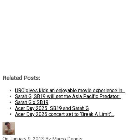
Related Posts:
URC gives kids an enjoyable movie experience in…
Sarah G, SB19 will set the Asia Pacific Predator…
Sarah G x SB19
Acer Day 2025_SB19 and Sarah G
Acer Day 2025 concert set to ‘Break A Limit’…
On
January 9, 2013
By
Marco Dennis