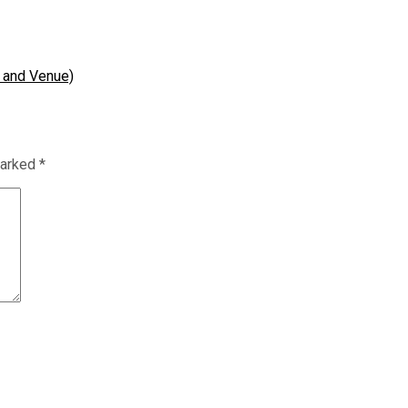
 and Venue)
marked
*