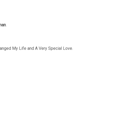
man
.
Changed My Life and A Very Special Love.