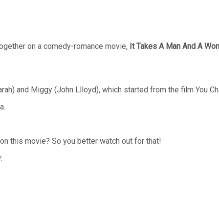
ogether on a comedy-romance movie,
It Takes A Man And A Wo
Sarah) and Miggy (John Llloyd), which started from the film You 
a.
on this movie? So you better watch out for that!
: