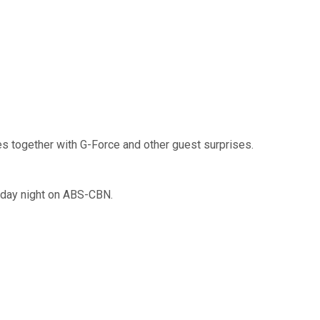
es together with G-Force and other guest surprises.
nday night on ABS-CBN.