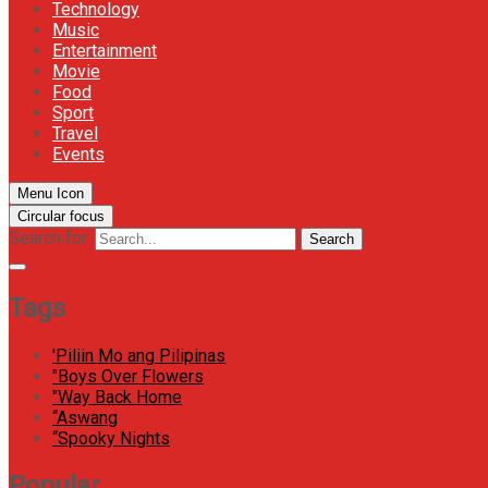
Technology
Music
Entertainment
Movie
Food
Sport
Travel
Events
Menu Icon
Circular focus
Search for:
Search
Tags
'Piliin Mo ang Pilipinas
"Boys Over Flowers
"Way Back Home
“Aswang
“Spooky Nights
Popular