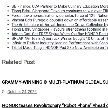
SB Finance, CCA Partner to Make Culinary Education Mo
Tiong Bahru Singapore Flavours continues to win over Fili
Forest Lake honors nationwide sales force at 12th Natio
Vincent Co’s Puregold doubles down on affordable essen
The Architecture of Arrival: Inside the Crown Collection 
Tiong Bahru Singapore Flavours strengthens foothold in 
Add to Cart: Get FREE Stylus When You Buy HONOR Pad 
BREAKING: Tesla Cybertruck Winner Bought 10 Units of
Infinix to Deliver Industry-leading Performance with Sna
Tablet Made Tough: HONOR Pad X8b Now Available on Ti
Related Post
GRAMMY-WINNING ® MULTI-PLATINUM GLOBAL SU
On
October 24, 2025
HONOR teases Revolutionary “Robot Phone” Ahead