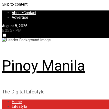
Skip to content
About/Contact
Advertise
August 8, 2026
6:05:58 PM
Pinoy Manila
The Digital Lifestyle
Home
Lifestyle