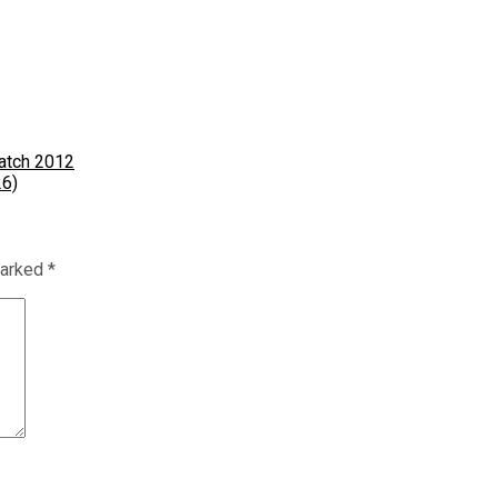
Match 2012
26)
marked
*