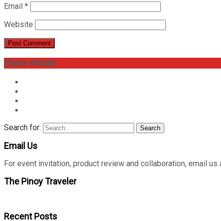
Email
*
Website
Share Article:
Search for:
Search
Email Us
For event invitation, product review and collaboration, emai
The Pinoy Traveler
Recent Posts