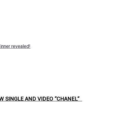
nner revealed!
W SINGLE AND VIDEO “CHANEL”