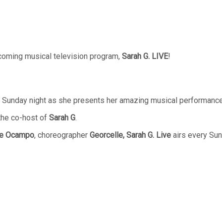
oming musical television program,
Sarah G. LIVE
!
the Sunday night as she presents her amazing musical performanc
the co-host of
Sarah G
.
ie Ocampo
, choreographer
Georcelle, Sarah G. Live
airs every Su