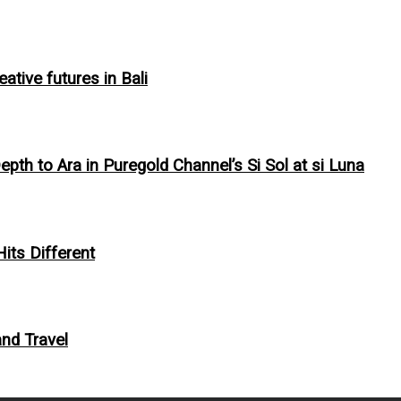
tive futures in Bali
pth to Ara in Puregold Channel’s Si Sol at si Luna
Hits Different
and Travel