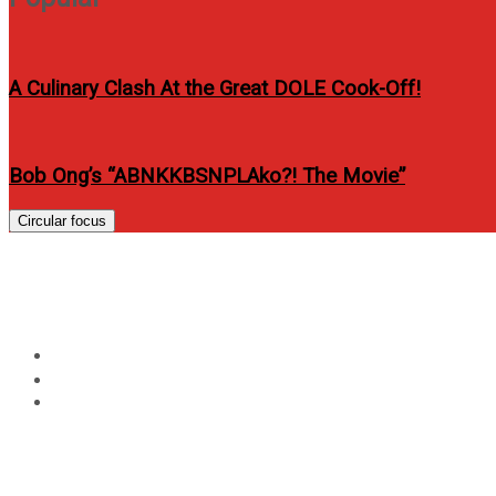
A Culinary Clash At the Great DOLE Cook-Off!
Bob Ong’s “ABNKKBSNPLAko?! The Movie”
Circular focus
Sarah Geronimo for Sara
Home
Entertainment
Sarah Geronimo for Sarah G. LIVE