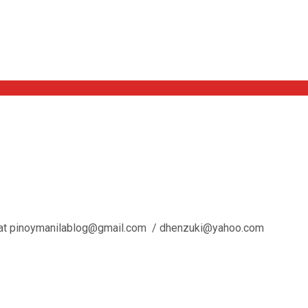
l us at pinoymanilablog@gmail.com / dhenzuki@yahoo.com