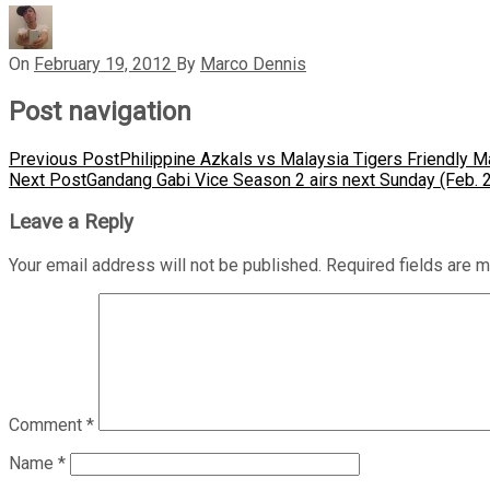
On
February 19, 2012
By
Marco Dennis
Post navigation
Previous Post
Philippine Azkals vs Malaysia Tigers Friendly 
Next Post
Gandang Gabi Vice Season 2 airs next Sunday (Feb. 
Leave a Reply
Your email address will not be published.
Required fields are 
Comment
*
Name
*