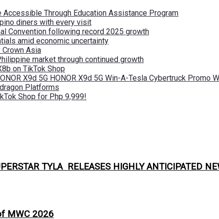
re Accessible Through Education Assistance Program
pino diners with every visit
nal Convention following record 2025 growth
tials amid economic uncertainty
by Crown Asia
Philippine market through continued growth
X8b on TikTok Shop
 HONOR X9d 5G HONOR X9d 5G Win-A-Tesla Cybertruck Promo Wi
pdragon Platforms
kTok Shop for Php 9,999!
PERSTAR TYLA RELEASES HIGHLY ANTICIPATED NE
 of MWC 2026