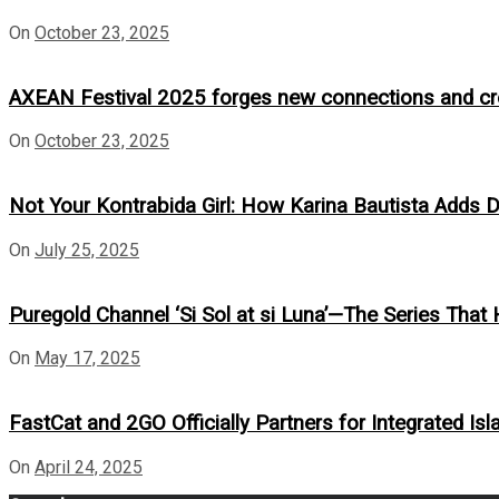
On
October 23, 2025
AXEAN Festival 2025 forges new connections and crea
On
October 23, 2025
Not Your Kontrabida Girl: How Karina Bautista Adds De
On
July 25, 2025
Puregold Channel ‘Si Sol at si Luna’—The Series That 
On
May 17, 2025
FastCat and 2GO Officially Partners for Integrated Isl
On
April 24, 2025