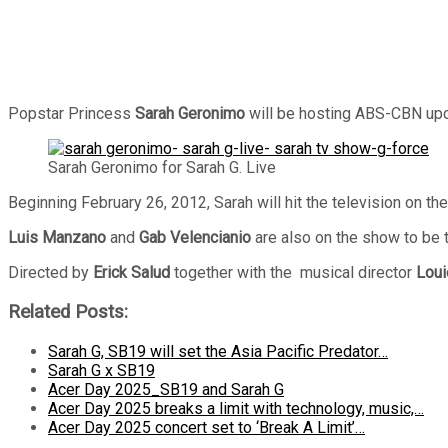
Popstar Princess
Sarah Geronimo
will be hosting ABS-CBN upc
Sarah Geronimo for Sarah G. Live
Beginning February 26, 2012, Sarah will hit the television on 
Luis Manzano
and
Gab Velencianio
are also on the show to be 
Directed by
Erick Salud
together with the musical director
Lou
Related Posts:
Sarah G, SB19 will set the Asia Pacific Predator…
Sarah G x SB19
Acer Day 2025_SB19 and Sarah G
Acer Day 2025 breaks a limit with technology, music,…
Acer Day 2025 concert set to ‘Break A Limit’…