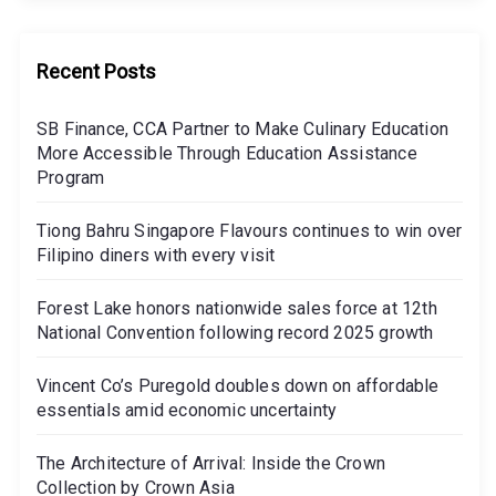
Recent Posts
SB Finance, CCA Partner to Make Culinary Education
More Accessible Through Education Assistance
Program
Tiong Bahru Singapore Flavours continues to win over
Filipino diners with every visit
Forest Lake honors nationwide sales force at 12th
National Convention following record 2025 growth
Vincent Co’s Puregold doubles down on affordable
essentials amid economic uncertainty
The Architecture of Arrival: Inside the Crown
Collection by Crown Asia