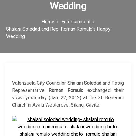
Wedding
c
o
Home
Entertainment
n
Shalani Soledad and Rep. Roman Romulo’s Happy
Wedding
Valenzuela City Councilor
Shalani Soledad
and Pasig
Representative
Roman Romulo
exchanged their
vows yesterday (Jan. 22, 2012) at the St. Benedict
Church in Ayala Westgrove, Silang, Cavite.