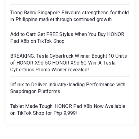
Tiong Bahru Singapore Flavours strengthens foothold
in Philippine market through continued growth
Add to Cart: Get FREE Stylus When You Buy HONOR
Pad X8b on TikTok Shop
BREAKING: Tesla Cybertruck Winner Bought 10 Units
of HONOR X9d 5G HONOR X9d 5G Win-A-Tesla
Cybertruck Promo Winner revealed!
Infinix to Deliver Industry-leading Performance with
Snapdragon Platforms
Tablet Made Tough: HONOR Pad X8b Now Available
on TikTok Shop for Php 9,999!