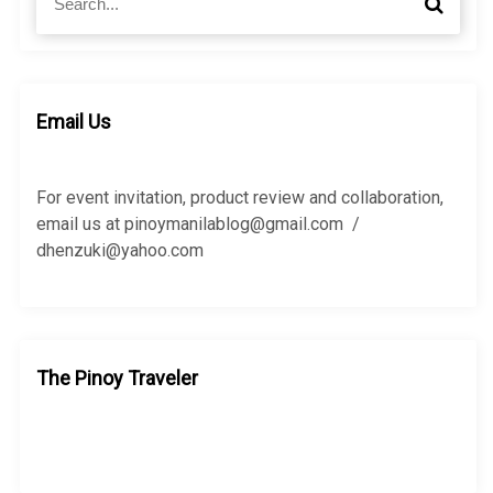
S
e
e
a
a
r
r
c
c
h
h
Email Us
f
o
r
For event invitation, product review and collaboration,
:
email us at pinoymanilablog@gmail.com /
dhenzuki@yahoo.com
The Pinoy Traveler