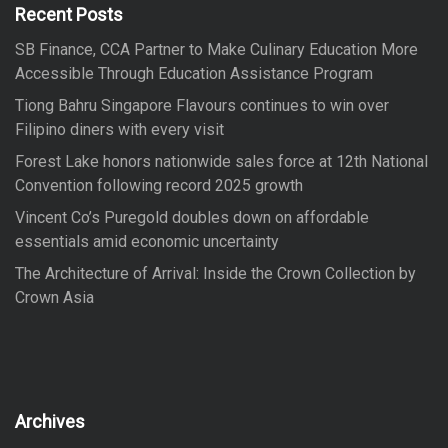
f
Recent Posts
o
SB Finance, CCA Partner to Make Culinary Education More
r
Accessible Through Education Assistance Program
:
Tiong Bahru Singapore Flavours continues to win over
Filipino diners with every visit
Forest Lake honors nationwide sales force at 12th National
Convention following record 2025 growth
Vincent Co’s Puregold doubles down on affordable
essentials amid economic uncertainty
The Architecture of Arrival: Inside the Crown Collection by
Crown Asia
Archives