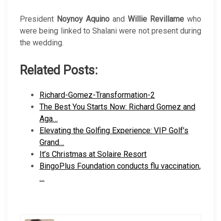
President
Noynoy Aquino
and
Willie Revillame
who
were being linked to Shalani were not present during
the wedding.
Related Posts:
Richard-Gomez-Transformation-2
The Best You Starts Now: Richard Gomez and
Aga…
Elevating the Golfing Experience: VIP Golf’s
Grand…
It’s Christmas at Solaire Resort
BingoPlus Foundation conducts flu vaccination,
…