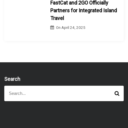
FastCat and 2GO Officially
Partners for Integrated Island
Travel
On
April 24, 2025
Search
S
S
e
e
a
a
r
r
c
h
c
h