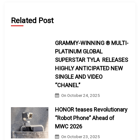
Related Post
GRAMMY-WINNING ® MULTI-
PLATINUM GLOBAL
SUPERSTAR TYLA RELEASES
HIGHLY ANTICIPATED NEW
SINGLE AND VIDEO
“CHANEL”
On
October 24, 2025
HONOR teases Revolutionary
“Robot Phone” Ahead of
MWC 2026
On
October 23, 2025