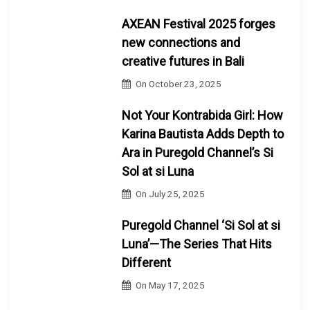
AXEAN Festival 2025 forges
new connections and
creative futures in Bali
On
October 23, 2025
Not Your Kontrabida Girl: How
Karina Bautista Adds Depth to
Ara in Puregold Channel’s Si
Sol at si Luna
On
July 25, 2025
Puregold Channel ‘Si Sol at si
Luna’—The Series That Hits
Different
On
May 17, 2025