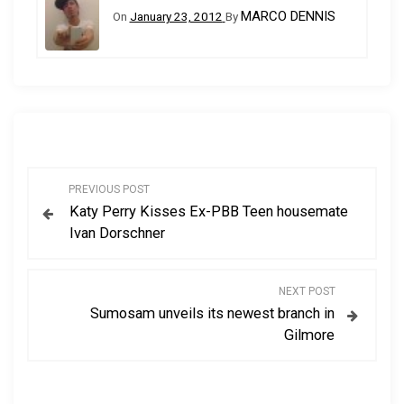
MARCO DENNIS
On
January 23, 2012
By
P
PREVIOUS POST
Katy Perry Kisses Ex-PBB Teen housemate
o
Ivan Dorschner
s
NEXT POST
t
Sumosam unveils its newest branch in
Gilmore
n
a