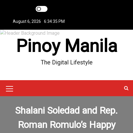
S
k
i
August 6, 2026
6:34:35 PM
p
t
Pinoy Manila
o
c
o
n
The Digital Lifestyle
t
e
n
t
M
e
Shalani Soledad and Rep.
n
u
Roman Romulo’s Happy
I