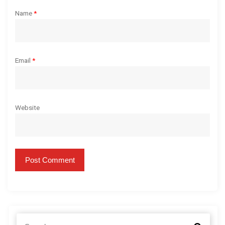
Name
*
Email
*
Website
S