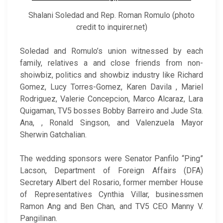
Shalani Soledad and Rep. Roman Romulo (photo
credit to inquirer.net)
Soledad and Romulo’s union witnessed by each
family, relatives a and close friends from non-
shoiwbiz, politics and showbiz industry like Richard
Gomez, Lucy Torres-Gomez, Karen Davila , Mariel
Rodriguez, Valerie Concepcion, Marco Alcaraz, Lara
Quigaman, TV5 bosses Bobby Barreiro and Jude Sta.
Ana, , Ronald Singson, and Valenzuela Mayor
Sherwin Gatchalian.
The wedding sponsors were Senator Panfilo “Ping”
Lacson, Department of Foreign Affairs (DFA)
Secretary Albert del Rosario, former member House
of Representatives Cynthia Villar, businessmen
Ramon Ang and Ben Chan, and TV5 CEO Manny V.
Pangilinan.