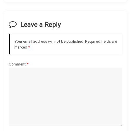
v
i
Leave a Reply
g
Your email address will not be published.
Required fields are
a
marked
*
t
Comment
*
i
o
n