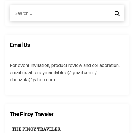
S
S
e
e
a
a
r
r
c
c
h
h
Email Us
f
o
r
For event invitation, product review and collaboration,
:
email us at pinoymanilablog@gmail.com /
dhenzuki@yahoo.com
The Pinoy Traveler