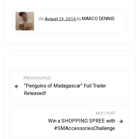
MARCO DENNIS
On
August 13, 2014
By
P
PREVIOUS POST
“Penguins of Madagascar” Full Trailer
o
Released!
s
NEXT POST
t
Win a SHOPPING SPREE with
#SMAccessoriesChallenge
n