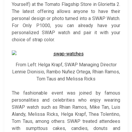
Yourself) at the Tomato Flagship Store in Glorietta 2.
The latest offering allows anyone to have their
personal design or photo turned into a SWAP Watch.
For Only P1000, you can already have your
personalized SWAP watch and pair it with your
choice of strap color.
From Left: Helga Krapf, SWAP Managing Director
Lennie Dionisio, Rambo Nuñez Ortega, Rhian Ramos,
Tom Taus and Melissa Ricks
The fashionable event was joined by famous
personalities and celebrities who enjoy wearing
SWAP watch such as Rhian Ramos, Mike Tan, Luis
Alandy, Melissa Ricks, Helga Krapf, Thea Tolentino,
Tom Taus, among others. SWAP treated attendees
with sumpttous cakes, candies, donuts and