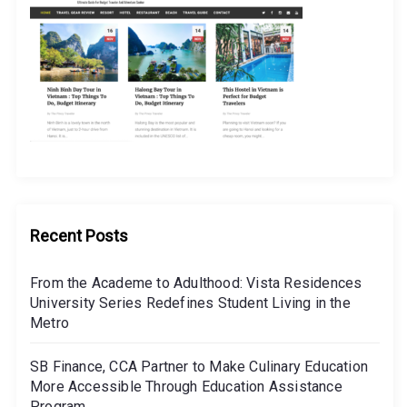
Recent Posts
From the Academe to Adulthood: Vista Residences
University Series Redefines Student Living in the
Metro
SB Finance, CCA Partner to Make Culinary Education
More Accessible Through Education Assistance
Program