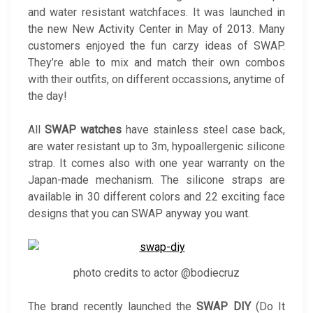
and water resistant watchfaces. It was launched in
the new New Activity Center in May of 2013. Many
customers enjoyed the fun carzy ideas of SWAP.
They’re able to mix and match their own combos
with their outfits, on different occassions, anytime of
the day!
All
SWAP watches
have stainless steel case back,
are water resistant up to 3m, hypoallergenic silicone
strap. It comes also with one year warranty on the
Japan-made mechanism. The silicone straps are
available in 30 different colors and 22 exciting face
designs that you can SWAP anyway you want.
photo credits to actor @bodiecruz
The brand recently launched the
SWAP DIY
(Do It