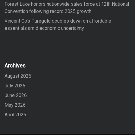
Forest Lake honors nationwide sales force at 12th National
Convention following record 2025 growth
Vincent Co’s Puregold doubles down on affordable
essentials amid economic uncertainty
Archives
August 2026
July 2026
June 2026
May 2026
April 2026