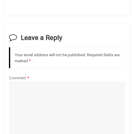
a
v
i
Leave a Reply
g
Your email address will not be published.
Required fields are
a
marked
*
t
Comment
*
i
o
n