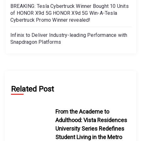
BREAKING: Tesla Cybertruck Winner Bought 10 Units
of HONOR X9d 5G HONOR X9d 5G Win-A-Tesla
Cybertruck Promo Winner revealed!
Infinix to Deliver Industry-leading Performance with
Snapdragon Platforms
Related Post
From the Academe to
Adulthood: Vista Residences
University Series Redefines
Student Living in the Metro