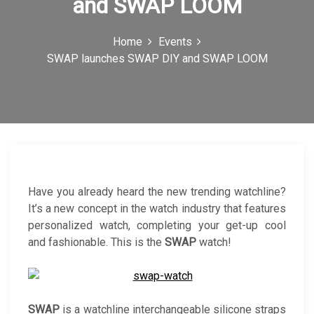
and SWAP LOOM
c
o
Home
Events
SWAP launches SWAP DIY and SWAP LOOM
n
Have you already heard the new trending watchline?
It’s a new concept in the watch industry that features
personalized watch, completing your get-up cool
and fashionable. This is the
SWAP
watch!
SWAP
is a watchline interchangeable silicone straps