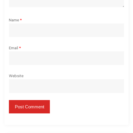
Name
*
Email
*
Website