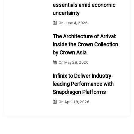
essentials amid economic
uncertainty
On
June 4, 2026
The Architecture of Arrival:
Inside the Crown Collection
by Crown Asia
On
May 28, 2026
Infinix to Deliver Industry-
leading Performance with
Snapdragon Platforms
On
April 18, 2026