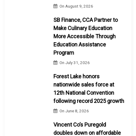
On
August 9, 2026
SB Finance, CCA Partner to
Make Culinary Education
More Accessible Through
Education Assistance
Program
On
July 31, 2026
Forest Lake honors
nationwide sales force at
12th National Convention
following record 2025 growth
On
June 8, 2026
Vincent Co’s Puregold
doubles down on affordable