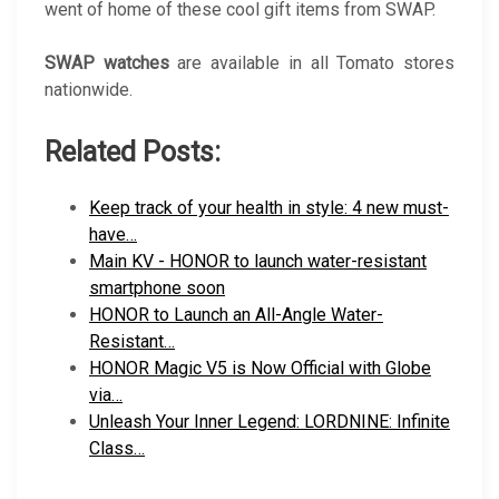
went of home of these cool gift items from SWAP.
SWAP watches
are available in all Tomato stores
nationwide.
Related Posts:
Keep track of your health in style: 4 new must-
have…
Main KV - HONOR to launch water-resistant
smartphone soon
HONOR to Launch an All-Angle Water-
Resistant…
HONOR Magic V5 is Now Official with Globe
via…
Unleash Your Inner Legend: LORDNINE: Infinite
Class…