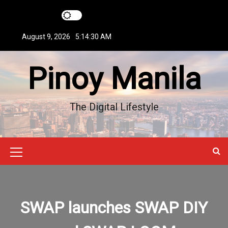
S
k
i
August 9, 2026
5:14:31 AM
p
t
Pinoy Manila
o
c
o
n
The Digital Lifestyle
t
e
n
t
M
e
n
SWAP launches SWAP DIY
u
I