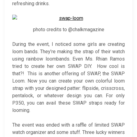
refreshing drinks.
photo credits to @chalkmagazine
During the event, I noticed some girls are creating
loom bands. They’re making the strap of their watch
using rainbow loombands. Even Ms. Rhian Ramos
tried to create her own SWAP DIY. How cool is
that?! This is another offering of SWAP, the SWAP
Loom. Now you can create your own colorful loom
strap with your designed patter: flipside, crisscross,
pentalock, or whatever design you can. For only
P350, you can avail these SWAP straps ready for
looming.
The event was ended with a raffle of limited SWAP
watch organizer and some stuff. Three lucky winners