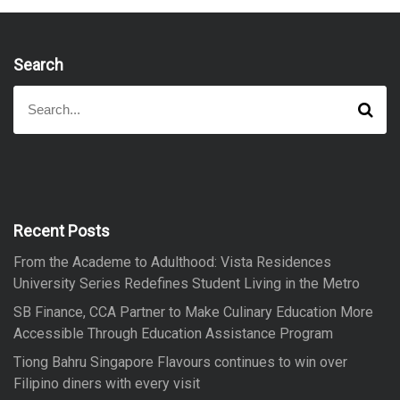
Search
S
S
e
e
a
a
r
r
c
h
c
h
f
Recent Posts
o
From the Academe to Adulthood: Vista Residences
r
University Series Redefines Student Living in the Metro
:
SB Finance, CCA Partner to Make Culinary Education More
Accessible Through Education Assistance Program
Tiong Bahru Singapore Flavours continues to win over
Filipino diners with every visit