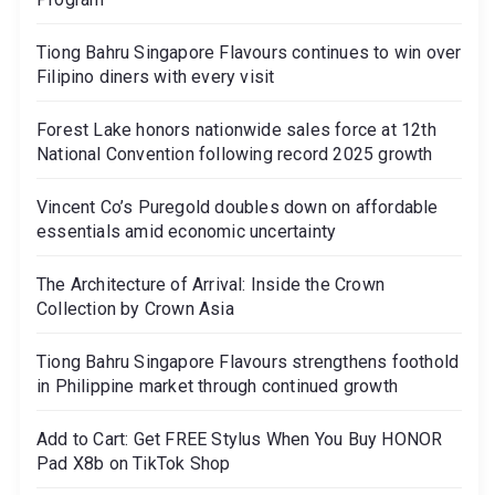
Tiong Bahru Singapore Flavours continues to win over
Filipino diners with every visit
Forest Lake honors nationwide sales force at 12th
National Convention following record 2025 growth
Vincent Co’s Puregold doubles down on affordable
essentials amid economic uncertainty
The Architecture of Arrival: Inside the Crown
Collection by Crown Asia
Tiong Bahru Singapore Flavours strengthens foothold
in Philippine market through continued growth
Add to Cart: Get FREE Stylus When You Buy HONOR
Pad X8b on TikTok Shop