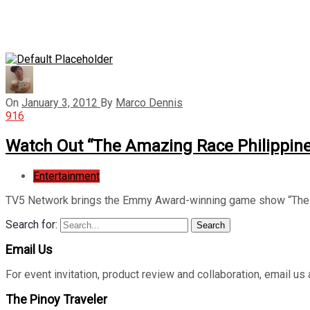
On
January 3, 2012
By
Marco Dennis
916
Watch Out “The Amazing Race Philippin
Entertainment
TV5 Network brings the Emmy Award-winning game show “The A
Search for:
Search
Email Us
For event invitation, product review and collaboration, emai
The Pinoy Traveler