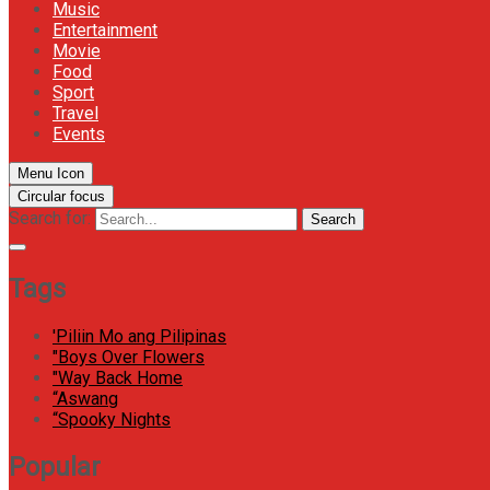
Music
Entertainment
Movie
Food
Sport
Travel
Events
Menu Icon
Circular focus
Search for:
Search
Tags
'Piliin Mo ang Pilipinas
"Boys Over Flowers
"Way Back Home
“Aswang
“Spooky Nights
Popular