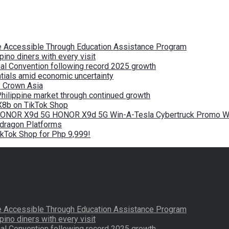
re Accessible Through Education Assistance Program
pino diners with every visit
nal Convention following record 2025 growth
tials amid economic uncertainty
by Crown Asia
Philippine market through continued growth
X8b on TikTok Shop
 HONOR X9d 5G HONOR X9d 5G Win-A-Tesla Cybertruck Promo Wi
pdragon Platforms
kTok Shop for Php 9,999!
re Accessible Through Education Assistance Program
pino diners with every visit
nal Convention following record 2025 growth