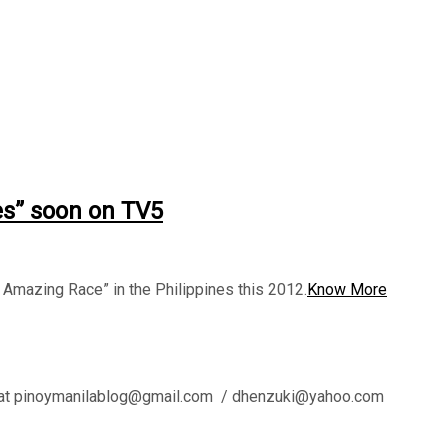
es” soon on TV5
mazing Race” in the Philippines this 2012.
Know More
l us at pinoymanilablog@gmail.com / dhenzuki@yahoo.com