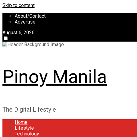
Skip to content
About/Contact
Advertise
August 6, 2026
Pinoy Manila
The Digital Lifestyle
Home
Lifestyle
Technology