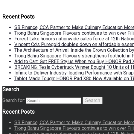
Recent Posts
SB Finance, CCA Partner to Make Culinary Education Mo
Tiong Bahru Singapore Flavours continues to win over Fili
Forest Lake honors nationwide sales force at 12th Natio
Vincent Co’s Puregold doubles down on affordable essen
The Architecture of Arrival: Inside the Crown Collection 
Tiong Bahru Singapore Flavours strengthens foothold in 
Add to Cart: Get FREE Stylus When You Buy HONOR Pad 
BREAKING: Tesla Cybertruck Winner Bought 10 Units of
Infinix to Deliver Industry-leading Performance with Sna
Tablet Made Tough: HONOR Pad X8b Now Available on Ti
Search
Search for:
Search
Recent Posts
SB Finance, CCA Partner to Make Culinary Education Mo
Tiong Bahru Singapore Flavours continues to win over Fili
Forest Lake honors nationwide sales force at 12th Natio