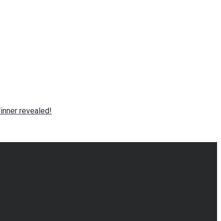
nner revealed!