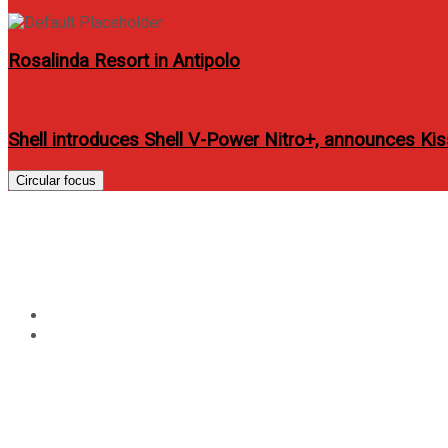
Rosalinda Resort in Antipolo
Shell introduces Shell V-Power Nitro+, announces K
Circular focus
Tag:
amazing-race-phili
Home
amazing-race-philippines-audition-2012