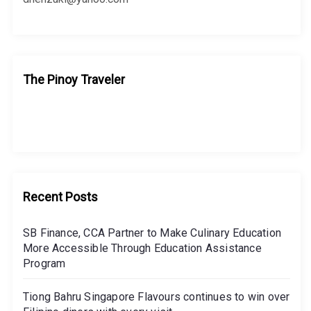
The Pinoy Traveler
Recent Posts
SB Finance, CCA Partner to Make Culinary Education
More Accessible Through Education Assistance
Program
Tiong Bahru Singapore Flavours continues to win over