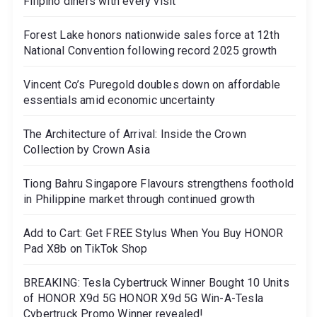
Filipino diners with every visit
Forest Lake honors nationwide sales force at 12th
National Convention following record 2025 growth
Vincent Co’s Puregold doubles down on affordable
essentials amid economic uncertainty
The Architecture of Arrival: Inside the Crown
Collection by Crown Asia
Tiong Bahru Singapore Flavours strengthens foothold
in Philippine market through continued growth
Add to Cart: Get FREE Stylus When You Buy HONOR
Pad X8b on TikTok Shop
BREAKING: Tesla Cybertruck Winner Bought 10 Units
of HONOR X9d 5G HONOR X9d 5G Win-A-Tesla
Cybertruck Promo Winner revealed!