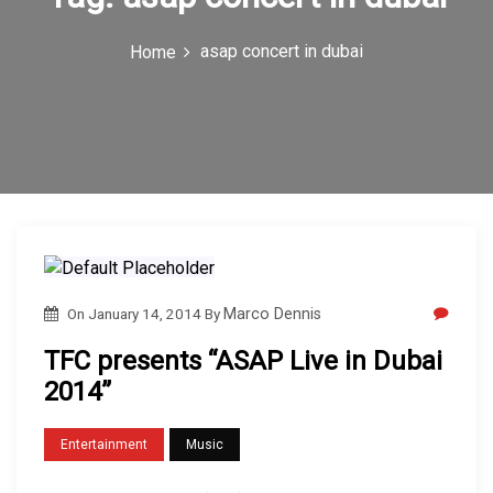
c
asap concert in dubai
Home
o
n
On
January 14, 2014
By
Marco Dennis
TFC presents “ASAP Live in Dubai
2014”
Entertainment
Music