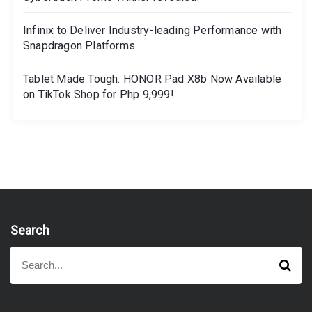
Infinix to Deliver Industry-leading Performance with
Snapdragon Platforms
Tablet Made Tough: HONOR Pad X8b Now Available
on TikTok Shop for Php 9,999!
Search
S
S
e
e
a
a
r
r
c