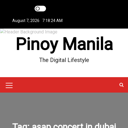
S
k
i
August 7, 2026
7:18:24 AM
p
t
Pinoy Manila
o
c
o
n
The Digital Lifestyle
t
e
n
t
M
e
n
u
Tag:
asap concert in dubai
I