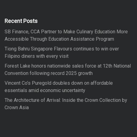
h
c
h
f
Recent Posts
o
SB Finance, CCA Partner to Make Culinary Education More
r
Accessible Through Education Assistance Program
:
Tiong Bahru Singapore Flavours continues to win over
Filipino diners with every visit
Forest Lake honors nationwide sales force at 12th National
Convention following record 2025 growth
Vincent Co’s Puregold doubles down on affordable
essentials amid economic uncertainty
The Architecture of Arrival: Inside the Crown Collection by
Crown Asia