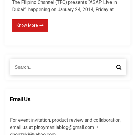
The Filipino Channel (TFC) presents “ASAP Live in
Dubai” happening on January 24, 2014, Friday at
Know More
S
S
e
e
a
a
r
r
c
c
h
h
Email Us
f
o
r
For event invitation, product review and collaboration,
:
email us at pinoymanilablog@gmail.com /
dhenzuki@yahoo.com