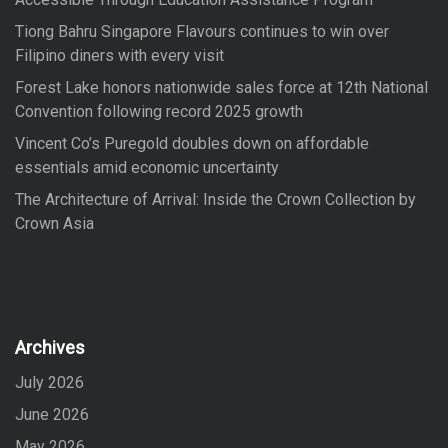
:
Tiong Bahru Singapore Flavours continues to win over
Filipino diners with every visit
Forest Lake honors nationwide sales force at 12th National
Convention following record 2025 growth
Vincent Co’s Puregold doubles down on affordable
essentials amid economic uncertainty
The Architecture of Arrival: Inside the Crown Collection by
Crown Asia
Archives
July 2026
June 2026
May 2026