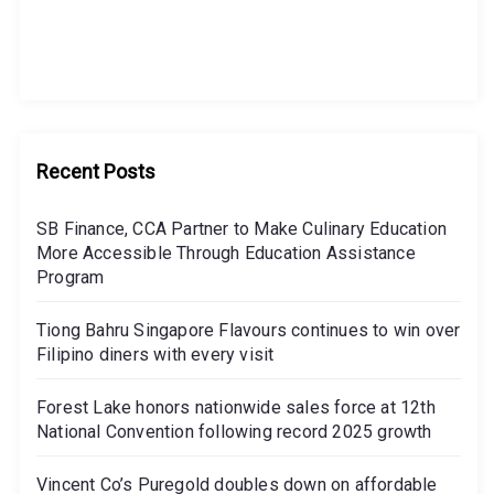
Recent Posts
SB Finance, CCA Partner to Make Culinary Education
More Accessible Through Education Assistance
Program
Tiong Bahru Singapore Flavours continues to win over
Filipino diners with every visit
Forest Lake honors nationwide sales force at 12th
National Convention following record 2025 growth
Vincent Co’s Puregold doubles down on affordable