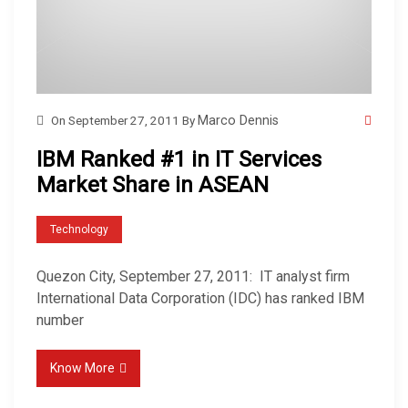
On
September 27, 2011
By
Marco Dennis
IBM Ranked #1 in IT Services
Market Share in ASEAN
Technology
Quezon City, September 27, 2011: IT analyst firm
International Data Corporation (IDC) has ranked IBM
number
Know More