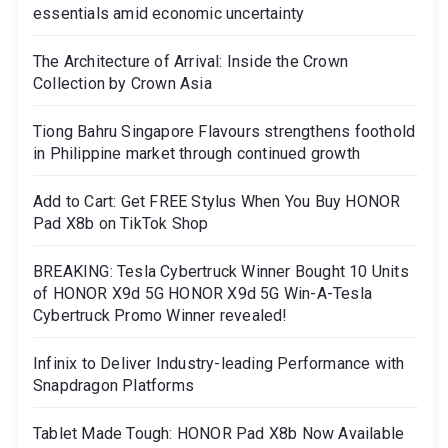
essentials amid economic uncertainty
The Architecture of Arrival: Inside the Crown
Collection by Crown Asia
Tiong Bahru Singapore Flavours strengthens foothold
in Philippine market through continued growth
Add to Cart: Get FREE Stylus When You Buy HONOR
Pad X8b on TikTok Shop
BREAKING: Tesla Cybertruck Winner Bought 10 Units
of HONOR X9d 5G HONOR X9d 5G Win-A-Tesla
Cybertruck Promo Winner revealed!
Infinix to Deliver Industry-leading Performance with
Snapdragon Platforms
Tablet Made Tough: HONOR Pad X8b Now Available