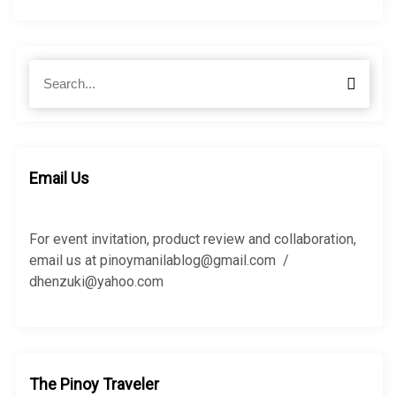
S
S
e
e
a
a
r
r
c
c
h
h
Email Us
f
o
r
For event invitation, product review and collaboration,
:
email us at pinoymanilablog@gmail.com /
dhenzuki@yahoo.com
The Pinoy Traveler