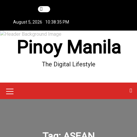
S
k
i
August 5, 2026
10:38:36 PM
p
t
Pinoy Manila
o
c
o
n
The Digital Lifestyle
t
e
n
t
M
e
n
u
Tag:
ASEAN
I