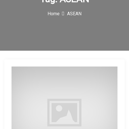
c
Home
ASEAN
o
n