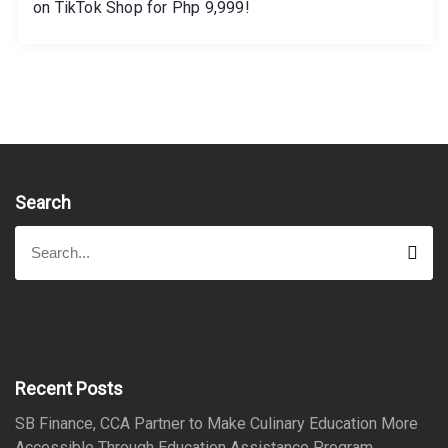
on TikTok Shop for Php 9,999!
Search
S
S
e
e
a
a
r
r
c
h
c
h
f
Recent Posts
o
SB Finance, CCA Partner to Make Culinary Education More
r
Accessible Through Education Assistance Program