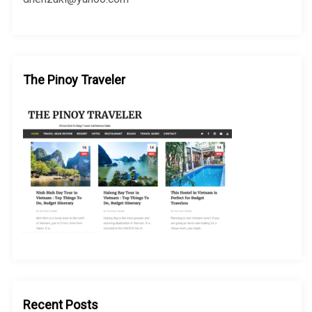
The Pinoy Traveler
Recent Posts