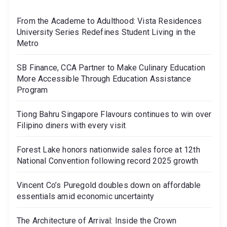
From the Academe to Adulthood: Vista Residences
University Series Redefines Student Living in the
Metro
SB Finance, CCA Partner to Make Culinary Education
More Accessible Through Education Assistance
Program
Tiong Bahru Singapore Flavours continues to win over
Filipino diners with every visit
Forest Lake honors nationwide sales force at 12th
National Convention following record 2025 growth
Vincent Co’s Puregold doubles down on affordable
essentials amid economic uncertainty
The Architecture of Arrival: Inside the Crown