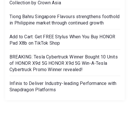
Collection by Crown Asia
Tiong Bahru Singapore Flavours strengthens foothold
in Philippine market through continued growth
Add to Cart: Get FREE Stylus When You Buy HONOR
Pad X8b on TikTok Shop
BREAKING: Tesla Cybertruck Winner Bought 10 Units
of HONOR X9d 5G HONOR X9d 5G Win-A-Tesla
Cybertruck Promo Winner revealed!
Infinix to Deliver Industry-leading Performance with
Snapdragon Platforms