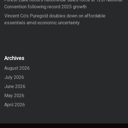
Convention following record 2025 growth
Vincent Co’s Puregold doubles down on affordable
essentials amid economic uncertainty
Archives
August 2026
July 2026
June 2026
May 2026
April 2026