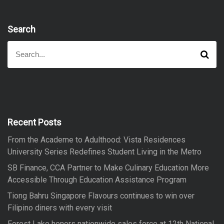
Search
S
S
e
e
a
a
r
r
c
h
c
h
f
Recent Posts
o
From the Academe to Adulthood: Vista Residences
r
University Series Redefines Student Living in the Metro
:
SB Finance, CCA Partner to Make Culinary Education More
Accessible Through Education Assistance Program
Tiong Bahru Singapore Flavours continues to win over
Filipino diners with every visit
Forest Lake honors nationwide sales force at 12th National