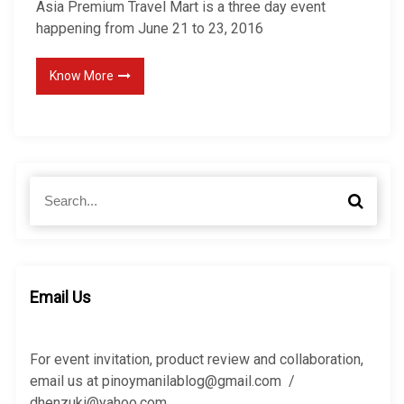
Asia Premium Travel Mart is a three day event
happening from June 21 to 23, 2016
Know More
S
S
e
e
a
a
r
r
c
c
h
h
Email Us
f
o
r
For event invitation, product review and collaboration,
:
email us at pinoymanilablog@gmail.com /
dhenzuki@yahoo.com