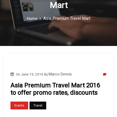
Mart
c
o
Asia Premium Travel Mart
Home
n
On
June 19, 2016
By
Marco Dennis
Asia Premium Travel Mart 2016
to offer promo rates, discounts
Events
Travel