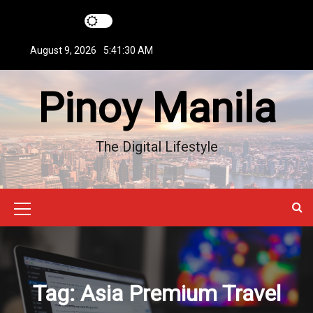
S
k
i
August 9, 2026
5:41:31 AM
p
t
Pinoy Manila
o
c
o
n
The Digital Lifestyle
t
e
n
t
M
e
n
u
Tag:
Asia Premium Travel
I