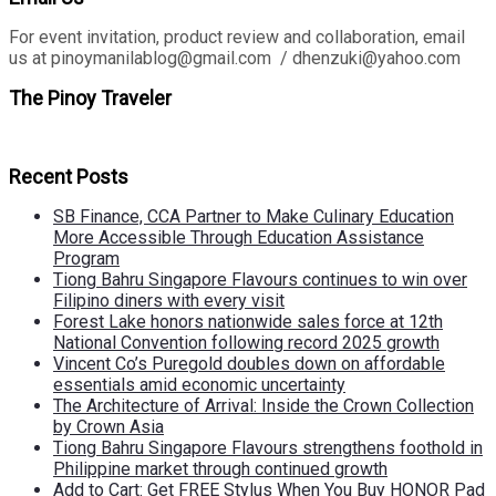
For event invitation, product review and collaboration, email
us at pinoymanilablog@gmail.com / dhenzuki@yahoo.com
The Pinoy Traveler
Recent Posts
SB Finance, CCA Partner to Make Culinary Education
More Accessible Through Education Assistance
Program
Tiong Bahru Singapore Flavours continues to win over
Filipino diners with every visit
Forest Lake honors nationwide sales force at 12th
National Convention following record 2025 growth
Vincent Co’s Puregold doubles down on affordable
essentials amid economic uncertainty
The Architecture of Arrival: Inside the Crown Collection
by Crown Asia
Tiong Bahru Singapore Flavours strengthens foothold in
Philippine market through continued growth
Add to Cart: Get FREE Stylus When You Buy HONOR Pad