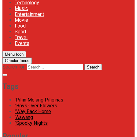
Technology
Music
Entertainment
Movie
Food
Sport
Travel
Events
Menu Icon
Circular focus
Search for:
Search
Tags
'Piliin Mo ang Pilipinas
"Boys Over Flowers
"Way Back Home
“Aswang
“Spooky Nights
Popular