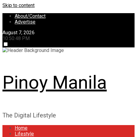
Skip to content
About/Contact
Advertise
August 7, 2026
10:50:48 PM
Pinoy Manila
The Digital Lifestyle
Home
Lifestyle