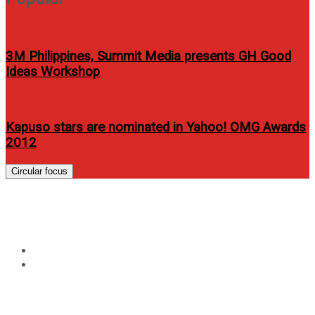
3M Philippines, Summit Media presents GH Good
Ideas Workshop
Kapuso stars are nominated in Yahoo! OMG Awards
2012
Circular focus
Tag:
ASUS Transformer 3 Pro
Home
ASUS Transformer 3 Pro