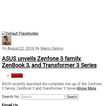
On
August 22, 2016
By
Marco Dennis
ASUS unveils Zenfone 3 family,
ZenBook 3, and Transformer 3 Series
Events
ASUS recently launched the complete line-up of the Zenfone
3 family, ZenBook 3 and Transformer 3 Series
Know More
Search for:
Search
Email Us