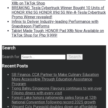
X8b on TikTok Shop
BREAKING: Tesla Cybertruck Winner Bought 10 Units of
HONOR X9d 5G HONOR X9d 5G Win-A-Tesla Cybertruck
Promo Winner revealed!
Infinix to Deliver Industry-leading Performance with
Snapdragon Platforms
Tablet Made Tough: HONOR Pad X8b Now Available on
TikTok Shop for Php 9,999!
Search
Search for:
Search
Recent Posts
SB Finance, CCA Partner to Make Culinary Education
More Accessible Through Education Assistance
Program
Tiong Bahru Singapore Flavours continues to win over
Filipino diners with every visit
Forest Lake honors nationwide sales force at 12th
National Convention following record 2025 growth
Vincent Co’s Puregold doubles down on affordable