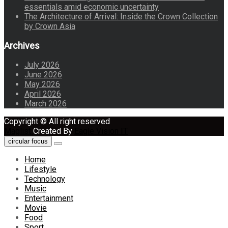
essentials amid economic uncertainty
The Architecture of Arrival: Inside the Crown Collection
by Crown Asia
Archives
July 2026
June 2026
May 2026
April 2026
March 2026
Copyright © All right reserved
Maglist
Created By
Eagle Vision IT
circular focus
Home
Lifestyle
Technology
Music
Entertainment
Movie
Food
Sport