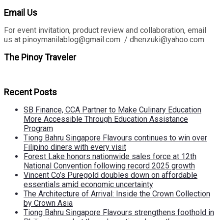
Email Us
For event invitation, product review and collaboration, email
us at pinoymanilablog@gmail.com / dhenzuki@yahoo.com
The Pinoy Traveler
Recent Posts
SB Finance, CCA Partner to Make Culinary Education
More Accessible Through Education Assistance
Program
Tiong Bahru Singapore Flavours continues to win over
Filipino diners with every visit
Forest Lake honors nationwide sales force at 12th
National Convention following record 2025 growth
Vincent Co’s Puregold doubles down on affordable
essentials amid economic uncertainty
The Architecture of Arrival: Inside the Crown Collection
by Crown Asia
Tiong Bahru Singapore Flavours strengthens foothold in