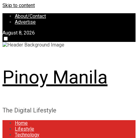
Skip to content
About/Contact
Advertise
August 8, 2026
Pinoy Manila
The Digital Lifestyle
Home
Lifestyle
Technology