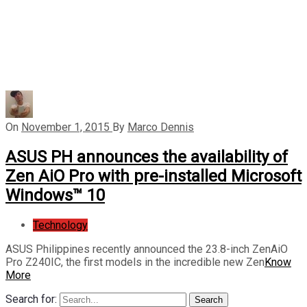
On
November 1, 2015
By
Marco Dennis
ASUS PH announces the availability of
Zen AiO Pro with pre-installed Microsoft
Windows™ 10
Technology
ASUS Philippines recently announced the 23.8-inch ZenAiO
Pro Z240IC, the first models in the incredible new Zen
Know
More
Search for:
Search