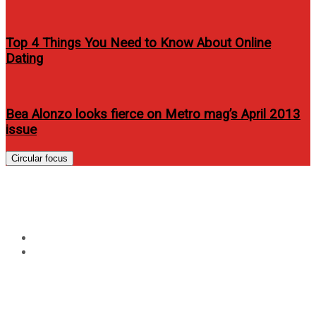
Top 4 Things You Need to Know About Online
Dating
Bea Alonzo looks fierce on Metro mag’s April 2013
issue
Circular focus
Tag:
asus zen aio
Home
asus zen aio