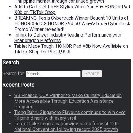
Philippine market through continued growth
Add to Cart: Get FREE Stylus When You Buy HONOR Pad
X8b on TikTok Shop
BREAKING: Tesla Cybertruck Winner Bought 10 Units of
HONOR X9d 5G HONOR X9d 5G Win-A-Tesla Cybertruck
Promo Winner revealed!
Infinix to Deliver Industry-leading Performance with
Snapdragon Platforms
Tablet Made Tough: HONOR Pad X8b Now Available on
TikTok Shop for Php 9,999!
Search
Search for:
Search
Recent Posts
SB Finance, CCA Partner to Make Culinary Education
More Accessible Through Education Assistance
Program
Tiong Bahru Singapore Flavours continues to win over
Filipino diners with every visit
Forest Lake honors nationwide sales force at 12th
National Convention following record 2025 growth