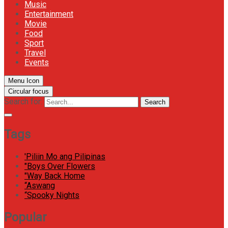
Music
Entertainment
Movie
Food
Sport
Travel
Events
Menu Icon
Circular focus
Search for:
Search
Tags
'Piliin Mo ang Pilipinas
"Boys Over Flowers
"Way Back Home
“Aswang
“Spooky Nights
Popular