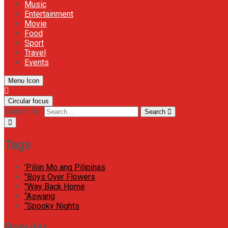
Music
Entertainment
Movie
Food
Sport
Travel
Events
Menu Icon
Circular focus
Search for:
Search
Tags
'Piliin Mo ang Pilipinas
"Boys Over Flowers
"Way Back Home
“Aswang
“Spooky Nights
Popular