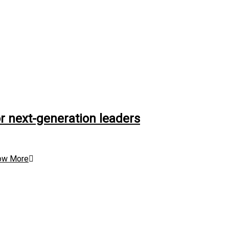
r next-generation leaders
ow More