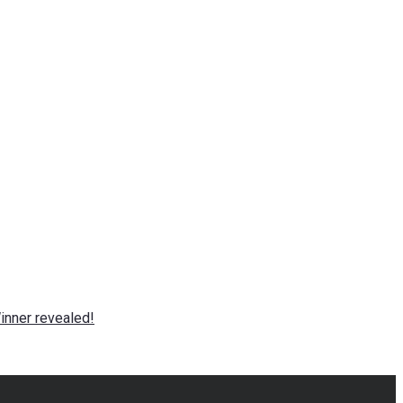
nner revealed!