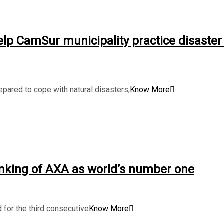
lp CamSur municipality practice disaster 
pared to cope with natural disasters,
Know More
nking of AXA as world’s number one
 for the third consecutive
Know More