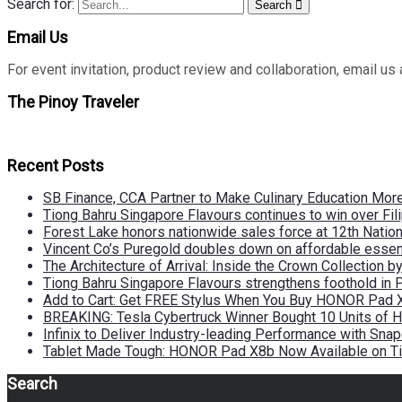
Search for:
Search
Email Us
For event invitation, product review and collaboration, emai
The Pinoy Traveler
Recent Posts
SB Finance, CCA Partner to Make Culinary Education Mo
Tiong Bahru Singapore Flavours continues to win over Fili
Forest Lake honors nationwide sales force at 12th Natio
Vincent Co’s Puregold doubles down on affordable essen
The Architecture of Arrival: Inside the Crown Collection 
Tiong Bahru Singapore Flavours strengthens foothold in 
Add to Cart: Get FREE Stylus When You Buy HONOR Pad 
BREAKING: Tesla Cybertruck Winner Bought 10 Units of
Infinix to Deliver Industry-leading Performance with Sna
Tablet Made Tough: HONOR Pad X8b Now Available on Ti
Search