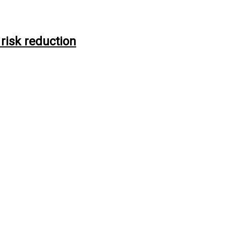
risk reduction