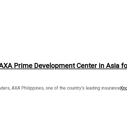
t AXA Prime Development Center in Asia fo
ders, AXA Philippines, one of the country’s leading insurance
Kn