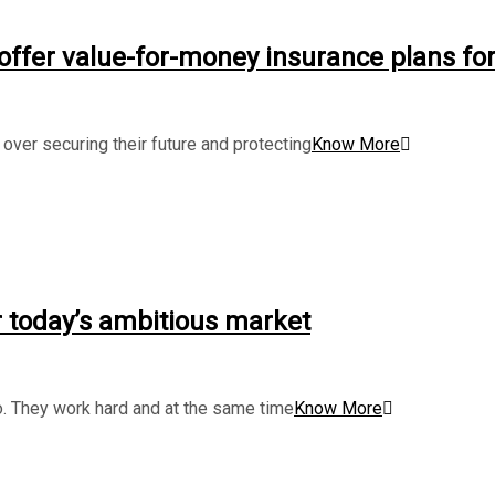
 offer value-for-money insurance plans fo
ver securing their future and protecting
Know More
 today’s ambitious market
. They work hard and at the same time
Know More