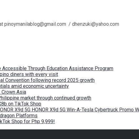
l us at pinoymanilablog@gmail.com / dhenzuki@yahoo.com
re Accessible Through Education Assistance Program
pino diners with every visit
nal Convention following record 2025 growth
tials amid economic uncertainty
by Crown Asia
Philippine market through continued growth
X8b on TikTok Shop
 HONOR X9d 5G HONOR X9d 5G Win-A-Tesla Cybertruck Promo Wi
pdragon Platforms
kTok Shop for Php 9,999!