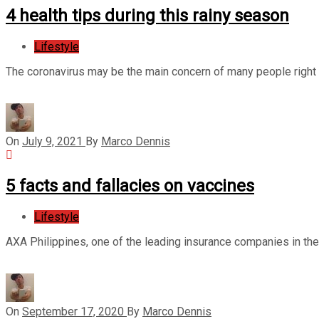
4 health tips during this rainy season
Lifestyle
The coronavirus may be the main concern of many people right no
On
July 9, 2021
By
Marco Dennis
5 facts and fallacies on vaccines
Lifestyle
AXA Philippines, one of the leading insurance companies in th
On
September 17, 2020
By
Marco Dennis