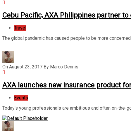
Cebu Pacific, AXA Philippines partner to
Travel
The global pandemic has caused people to be more concerned o
On
August 23, 2017
By
Marco Dennis
AXA launches new insurance product for
Events
Today’s young professionals are ambitious and often on-the-go