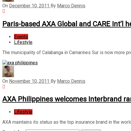
On
December 10, 2011
By
Marco Dennis
Paris-based AXA Global and CARE Int’l he
Events
Lifestyle
The municipality of Calabanga in Camarines Sur is now more pre
On
November 10, 2011
By
Marco Dennis
AXA Philippines welcomes Interbrand ra
Lifestyle
AXA maintains its status as the top insurance brand in the world