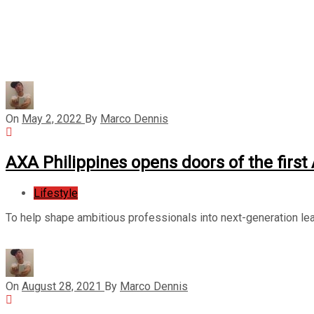
On
May 2, 2022
By
Marco Dennis
AXA Philippines opens doors of the firs
Lifestyle
To help shape ambitious professionals into next-generation lea
On
August 28, 2021
By
Marco Dennis