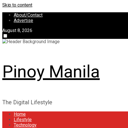
Skip to content
About/Contact
Advertise
August 8, 2026
Pinoy Manila
The Digital Lifestyle
Home
Lifestyle
Technology