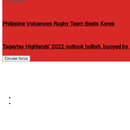
Philippine Volcanoes Rugby Team Beats Korea
Tagaytay Highlands’ 2022 outlook bullish, buoyed 
Circular focus
Tag:
AXA Philippines
Home
AXA Philippines