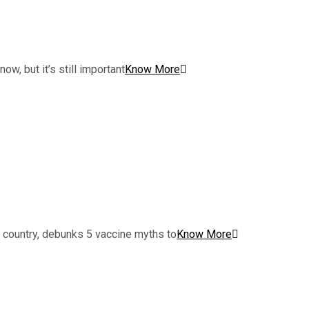
w, but it’s still important
Know More
e country, debunks 5 vaccine myths to
Know More