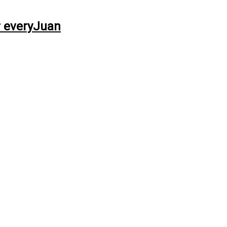
r everyJuan