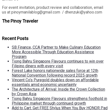
For event invitation, product review and collaboration, email
us at pinoymanilablog@gmail.com / dhenzuki@yahoo.com
The Pinoy Traveler
Recent Posts
SB Finance, CCA Partner to Make Culinary Education
More Accessible Through Education Assistance
Program
Tiong Bahru Singapore Flavours continues to win over
Filipino diners with every visit
Forest Lake honors nationwide sales force at 12th
National Convention following record 2025 growth
Vincent Co’s Puregold doubles down on affordable
essentials amid economic uncertainty
The Architecture of Arrival: Inside the Crown Collection
by Crown Asia
Tiong Bahru Singapore Flavours strengthens foothold in
Philippine market through continued growth
Add to Cart: Get FREE Stylus When You Buy HONOR Pad