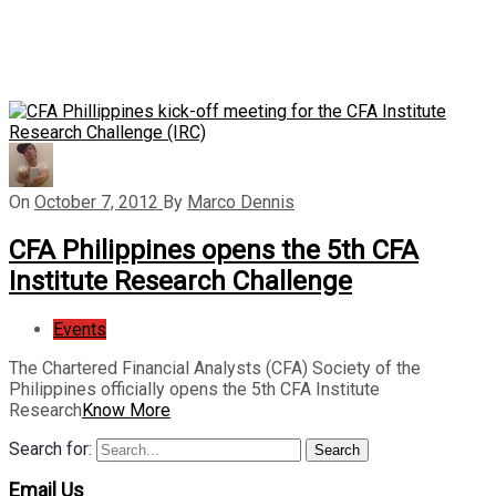
On
October 7, 2012
By
Marco Dennis
CFA Philippines opens the 5th CFA
Institute Research Challenge
Events
The Chartered Financial Analysts (CFA) Society of the
Philippines officially opens the 5th CFA Institute
Research
Know More
Search for:
Search
Email Us