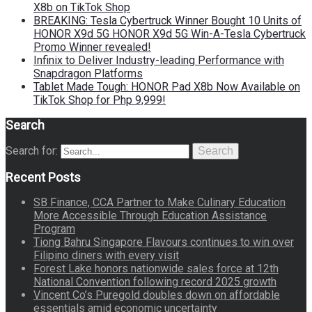
X8b on TikTok Shop
BREAKING: Tesla Cybertruck Winner Bought 10 Units of
HONOR X9d 5G HONOR X9d 5G Win-A-Tesla Cybertruck
Promo Winner revealed!
Infinix to Deliver Industry-leading Performance with
Snapdragon Platforms
Tablet Made Tough: HONOR Pad X8b Now Available on
TikTok Shop for Php 9,999!
Search
Search for:
Search
Recent Posts
SB Finance, CCA Partner to Make Culinary Education
More Accessible Through Education Assistance
Program
Tiong Bahru Singapore Flavours continues to win over
Filipino diners with every visit
Forest Lake honors nationwide sales force at 12th
National Convention following record 2025 growth
Vincent Co’s Puregold doubles down on affordable
essentials amid economic uncertainty