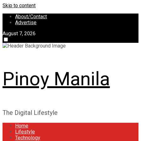
Skip to content
About/Contact
Advertise
August 7, 2026
Pinoy Manila
The Digital Lifestyle
Home
Lifestyle
Technology