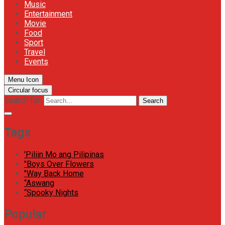
Music
Entertainment
Movie
Food
Sport
Travel
Events
Menu Icon
Circular focus
Search for:
Search
Tags
'Piliin Mo ang Pilipinas
"Boys Over Flowers
"Way Back Home
“Aswang
“Spooky Nights
Popular