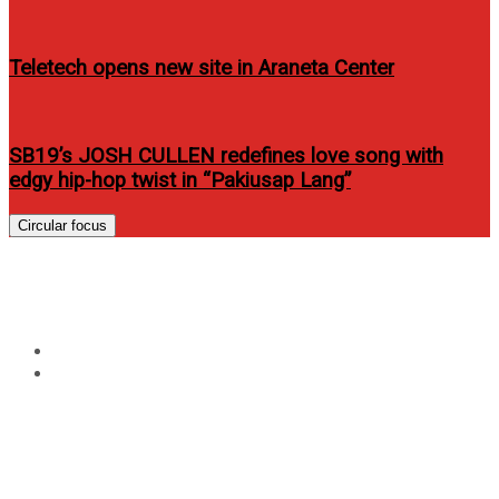
Teletech opens new site in Araneta Center
SB19’s JOSH CULLEN redefines love song with
edgy hip-hop twist in “Pakiusap Lang”
Circular focus
Tag:
de la salle
Home
de la salle