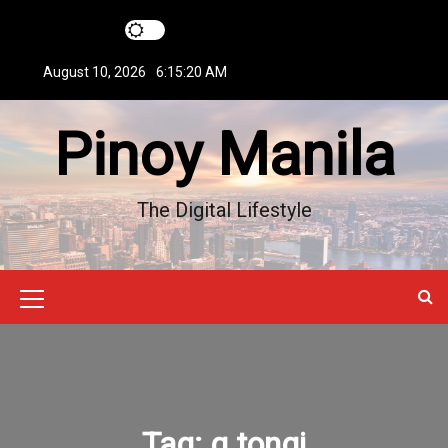
S
k
i
August 10, 2026
6:15:21 AM
p
t
Pinoy Manila
o
c
o
n
The Digital Lifestyle
t
e
n
t
M
e
n
u
Tag:
g tongi
I