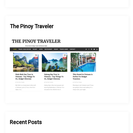
The Pinoy Traveler
Recent Posts