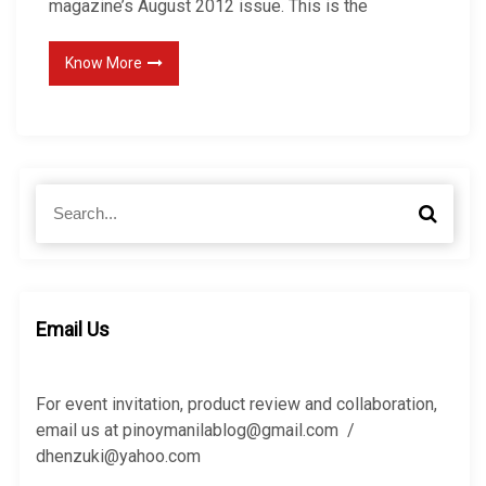
magazine’s August 2012 issue. This is the
Know More
S
S
e
e
a
a
r
r
c
c
h
h
Email Us
f
o
r
For event invitation, product review and collaboration,
:
email us at pinoymanilablog@gmail.com /
dhenzuki@yahoo.com