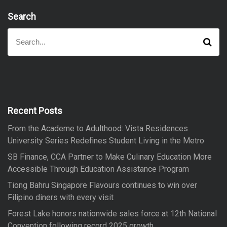
Search
S
S
e
e
a
a
r
r
c
h
c
h
f
Recent Posts
o
From the Academe to Adulthood: Vista Residences
r
University Series Redefines Student Living in the Metro
:
SB Finance, CCA Partner to Make Culinary Education More
Accessible Through Education Assistance Program
Tiong Bahru Singapore Flavours continues to win over
Filipino diners with every visit
Forest Lake honors nationwide sales force at 12th National
Convention following record 2025 growth