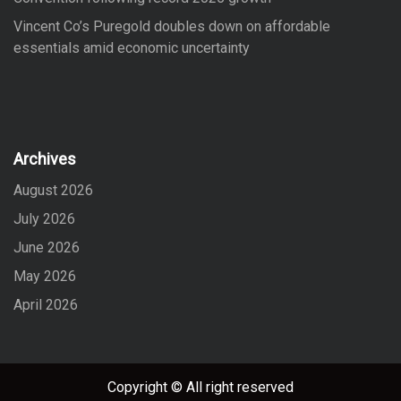
Vincent Co’s Puregold doubles down on affordable
essentials amid economic uncertainty
Archives
August 2026
July 2026
June 2026
May 2026
April 2026
Copyright © All right reserved