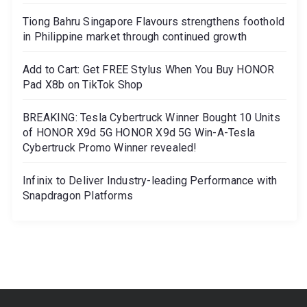
Tiong Bahru Singapore Flavours strengthens foothold
in Philippine market through continued growth
Add to Cart: Get FREE Stylus When You Buy HONOR
Pad X8b on TikTok Shop
BREAKING: Tesla Cybertruck Winner Bought 10 Units
of HONOR X9d 5G HONOR X9d 5G Win-A-Tesla
Cybertruck Promo Winner revealed!
Infinix to Deliver Industry-leading Performance with
Snapdragon Platforms