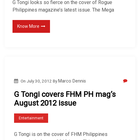
G Tongi looks so fierce on the cover of Rogue
Philippines magazine’s latest issue. The Mega
Know More
On
July 30, 2012
By
Marco Dennis
G Tongi covers FHM PH mag’s
August 2012 issue
Entertainment
G Tongi is on the cover of FHM Philippines