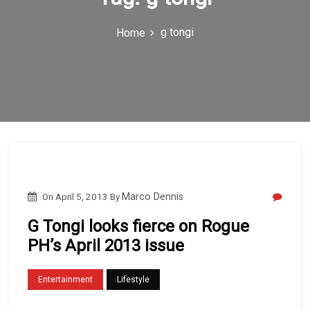
c
g tongi
Home
o
n
On
April 5, 2013
By
Marco Dennis
G Tongi looks fierce on Rogue
PH’s April 2013 issue
Entertainment
Lifestyle