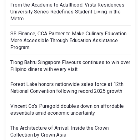
From the Academe to Adulthood: Vista Residences
University Series Redefines Student Living in the
Metro
SB Finance, CCA Partner to Make Culinary Education
More Accessible Through Education Assistance
Program
Tiong Bahru Singapore Flavours continues to win over
Filipino diners with every visit
Forest Lake honors nationwide sales force at 12th
National Convention following record 2025 growth
Vincent Co’s Puregold doubles down on affordable
essentials amid economic uncertainty
The Architecture of Arrival: Inside the Crown
Collection by Crown Asia