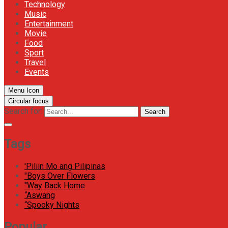
Technology
Music
Entertainment
Movie
Food
Sport
Travel
Events
Menu Icon
Circular focus
Search for:
Search
Tags
'Piliin Mo ang Pilipinas
"Boys Over Flowers
"Way Back Home
“Aswang
“Spooky Nights
Popular