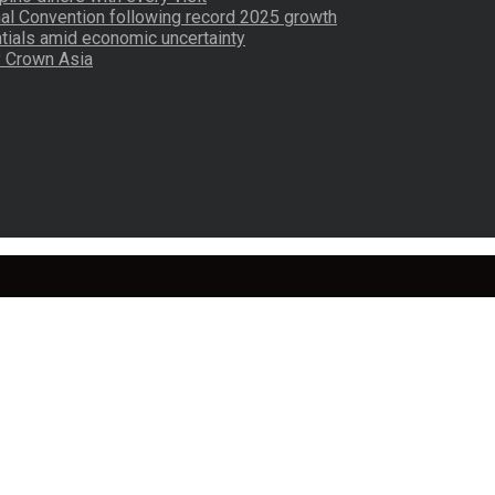
nal Convention following record 2025 growth
tials amid economic uncertainty
by Crown Asia