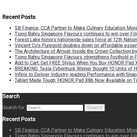
Recent Posts
SB Finance, CCA Partner to Make Culinary Education Mo
Tiong Bahru Singapore Flavours continues to win over Fili
Forest Lake honors nationwide sales force at 12th Natio
Vincent Co’s Puregold doubles down on affordable essen
The Architecture of Arrival: Inside the Crown Collection 
Tiong Bahru Singapore Flavours strengthens foothold in 
Add to Cart: Get FREE Stylus When You Buy HONOR Pad 
BREAKING: Tesla Cybertruck Winner Bought 10 Units of
Infinix to Deliver Industry-leading Performance with Sna
Tablet Made Tough: HONOR Pad X8b Now Available on Ti
Search
Search for:
Search
Recent Posts
SB Finance, CCA Partner to Make Culinary Education Mo
Tiong Bahru Singapore Flavours continues to win over Fili