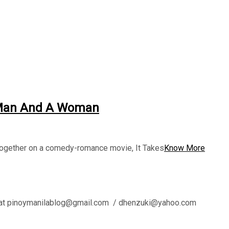
A Man And A Woman
together on a comedy-romance movie, It Takes
Know More
l us at pinoymanilablog@gmail.com / dhenzuki@yahoo.com