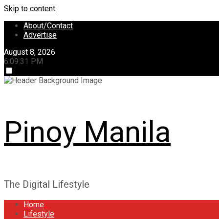
Skip to content
About/Contact
Advertise
August 8, 2026
6:09:31 PM
Pinoy Manila
The Digital Lifestyle
Home
Lifestyle