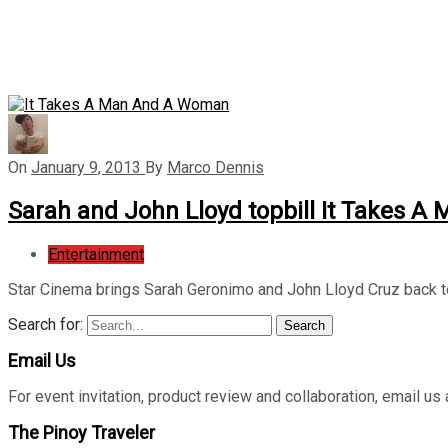
On
January 9, 2013
By
Marco Dennis
Sarah and John Lloyd topbill It Takes 
Entertainment
Star Cinema brings Sarah Geronimo and John Lloyd Cruz back 
Search for:
Search
Email Us
For event invitation, product review and collaboration, emai
The Pinoy Traveler