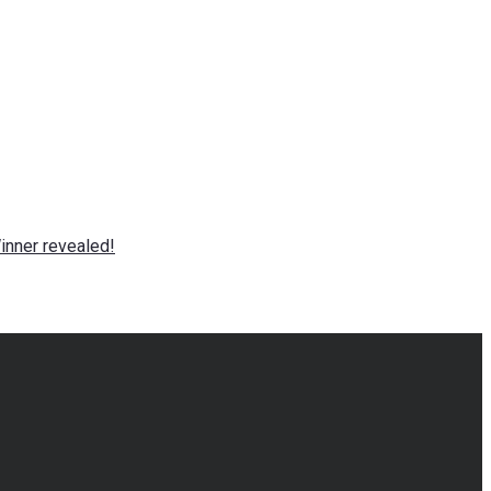
nner revealed!