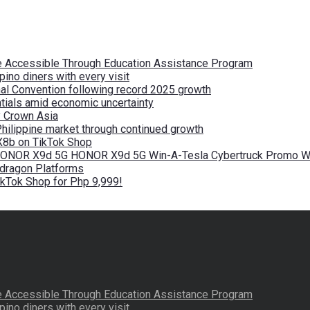
re Accessible Through Education Assistance Program
pino diners with every visit
nal Convention following record 2025 growth
tials amid economic uncertainty
by Crown Asia
Philippine market through continued growth
X8b on TikTok Shop
 HONOR X9d 5G HONOR X9d 5G Win-A-Tesla Cybertruck Promo Wi
pdragon Platforms
kTok Shop for Php 9,999!
re Accessible Through Education Assistance Program
pino diners with every visit