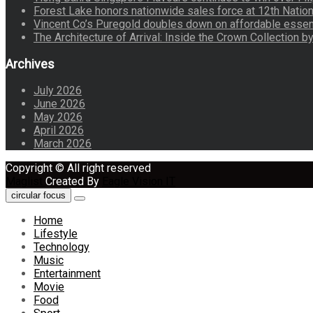
Forest Lake honors nationwide sales force at 12th Natio
Vincent Co’s Puregold doubles down on affordable essen
The Architecture of Arrival: Inside the Crown Collection 
Archives
July 2026
June 2026
May 2026
April 2026
March 2026
Copyright © All right reserved
Maglist
Created By
Eagle Vision IT
circular focus
Home
Lifestyle
Technology
Music
Entertainment
Movie
Food