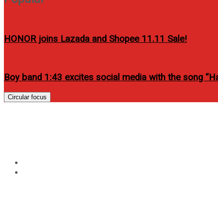
HONOR joins Lazada and Shopee 11.11 Sale!
Boy band 1:43 excites social media with the song “
Circular focus
Tag:
it takes a man and
Home
it takes a man and a woman