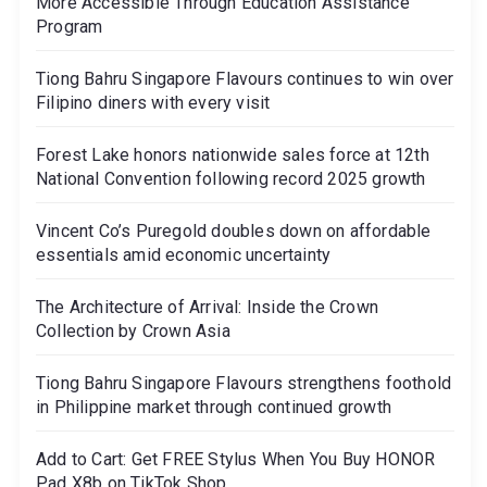
More Accessible Through Education Assistance
Program
Tiong Bahru Singapore Flavours continues to win over
Filipino diners with every visit
Forest Lake honors nationwide sales force at 12th
National Convention following record 2025 growth
Vincent Co’s Puregold doubles down on affordable
essentials amid economic uncertainty
The Architecture of Arrival: Inside the Crown
Collection by Crown Asia
Tiong Bahru Singapore Flavours strengthens foothold
in Philippine market through continued growth
Add to Cart: Get FREE Stylus When You Buy HONOR
Pad X8b on TikTok Shop