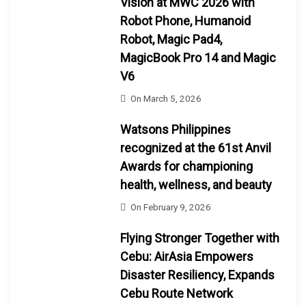
Vision at MWC 2026 with
Robot Phone, Humanoid
Robot, Magic Pad4,
MagicBook Pro 14 and Magic
V6
On
March 5, 2026
Watsons Philippines
recognized at the 61st Anvil
Awards for championing
health, wellness, and beauty
On
February 9, 2026
Flying Stronger Together with
Cebu: AirAsia Empowers
Disaster Resiliency, Expands
Cebu Route Network