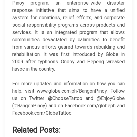
Pinoy program, an enterprise-wide disaster
response initiative that aims to have a unified
system for donations, relief efforts, and corporate
social responsibility programs across products and
services. It is an integrated program that allows
communities devastated by calamities to benefit
from various efforts geared towards rebuilding and
rehabilitation. It was first introduced by Globe in
2009 after typhoons Ondoy and Pepeng wreaked
havoc in the country.
For more updates and information on how you can
help, visit www.globe.com.ph/BangonPinoy. Follow
us on Twitter @ChooseTattoo and @EnjoyGlobe
(#BangonPinoy) and on Facebook.com/globeph and
Facebook.com/GlobeTattoo.
Related Posts: