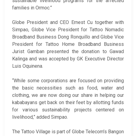
sustainable livelihood programs for the affected
families in Ormoc.”
Globe President and CEO Ernest Cu together with
Simpao, Globe Vice President for Tattoo Nomadic
Broadband Business Dong Ronquillo and Globe Vice
President for Tattoo Home Broadband Business
Jurist Gamban presented the donation to Gawad
Kalinga and was accepted by GK Executive Director
Luis Oquinena.
“While some corporations are focused on providing
the basic necessities such as food, water and
clothing, we are now doing our share in helping our
kababayans get back on their feet by allotting funds
for various sustainability projects centered on
livelihood,” added Simpao.
The Tattoo Village is part of Globe Telecom’s Bangon