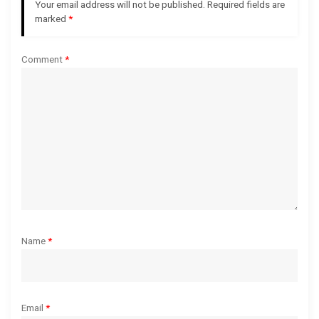
Your email address will not be published.
Required fields are
a
marked
*
t
Comment
*
i
o
n
Name
*
Email
*