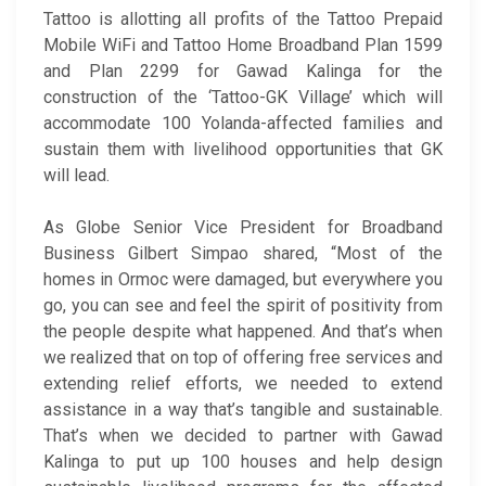
Tattoo is allotting all profits of the Tattoo Prepaid
Mobile WiFi and Tattoo Home Broadband Plan 1599
and Plan 2299 for Gawad Kalinga for the
construction of the ‘Tattoo-GK Village’ which will
accommodate 100 Yolanda-affected families and
sustain them with livelihood opportunities that GK
will lead.
As Globe Senior Vice President for Broadband
Business Gilbert Simpao shared, “Most of the
homes in Ormoc were damaged, but everywhere you
go, you can see and feel the spirit of positivity from
the people despite what happened. And that’s when
we realized that on top of offering free services and
extending relief efforts, we needed to extend
assistance in a way that’s tangible and sustainable.
That’s when we decided to partner with Gawad
Kalinga to put up 100 houses and help design