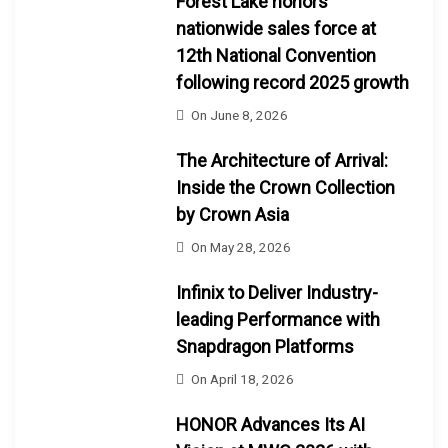
Forest Lake honors
nationwide sales force at
12th National Convention
following record 2025 growth
On
June 8, 2026
The Architecture of Arrival:
Inside the Crown Collection
by Crown Asia
On
May 28, 2026
Infinix to Deliver Industry-
leading Performance with
Snapdragon Platforms
On
April 18, 2026
HONOR Advances Its AI