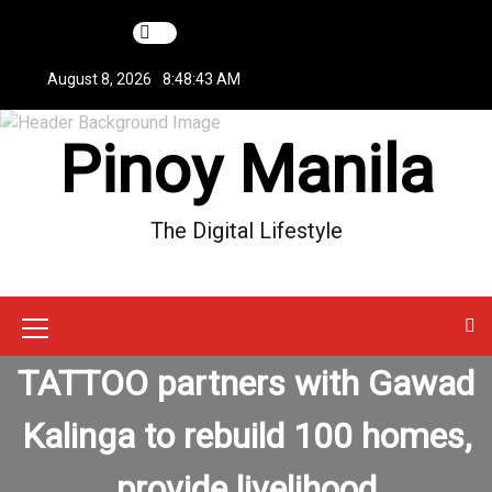
S
k
i
August 8, 2026
8:48:43 AM
p
t
Pinoy Manila
o
c
o
n
The Digital Lifestyle
t
e
n
t
M
TATTOO partners with Gawad
e
n
Kalinga to rebuild 100 homes,
u
provide livelihood
I