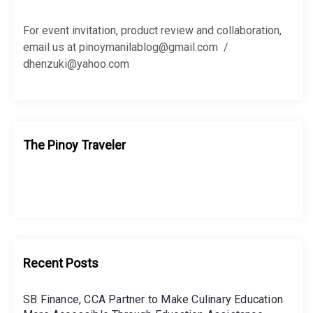
o
r
For event invitation, product review and collaboration,
:
email us at pinoymanilablog@gmail.com /
dhenzuki@yahoo.com
The Pinoy Traveler
Recent Posts
SB Finance, CCA Partner to Make Culinary Education