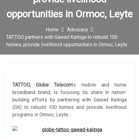
c
opportunities in Ormoc, Leyte
o
n
Home
Advocacy
TATTOO partners with Gawad Kalinga to rebuild 100
homes, provide livelihood opportunities in Ormoc, Leyte
TATTOO, Globe Telecom
’s mobile and home
broadband brand, is focusing its share in nation-
building efforts by partnering with Gawad Kalinga
(GK) to rebuild 100 homes and provide livelihood
programs in Ormoc, Leyte.