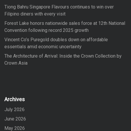
Tiong Bahru Singapore Flavours continues to win over
Filipino diners with every visit
Forest Lake honors nationwide sales force at 12th National
Convention following record 2025 growth
Vincent Co’s Puregold doubles down on affordable
essentials amid economic uncertainty
The Architecture of Arrival: Inside the Crown Collection by
Crown Asia
Archives
July 2026
June 2026
May 2026