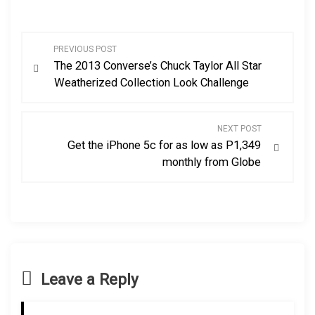
P
PREVIOUS POST
The 2013 Converse’s Chuck Taylor All Star
o
Weatherized Collection Look Challenge
s
NEXT POST
t
Get the iPhone 5c for as low as P1,349
monthly from Globe
n
a
v
i
Leave a Reply
g