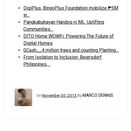
DigiPlus, BingoPlus Foundation mobilize ₱5M
in…
Pangkabuhayan Handog ni ML: Uplifting
Communities…
DITO Home WOWFi: Powering The Future of
Digital Homes
GCash__4 million trees and counting Planting…
From Isolation to Inclusion: Beiersdorf
Philippines,…
MARCO DENNIS
On
November 30, 2013
By