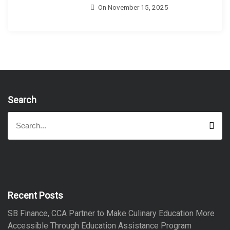
On
November 15, 2025
Search
S
S
e
e
a
a
r
r
c
h
c
h
f
Recent Posts
o
SB Finance, CCA Partner to Make Culinary Education More
r
Accessible Through Education Assistance Program
: