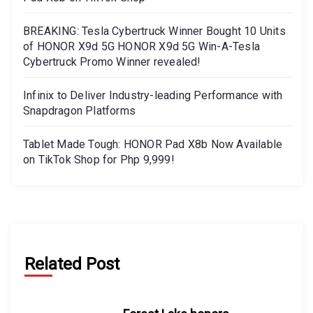
BREAKING: Tesla Cybertruck Winner Bought 10 Units
of HONOR X9d 5G HONOR X9d 5G Win-A-Tesla
Cybertruck Promo Winner revealed!
Infinix to Deliver Industry-leading Performance with
Snapdragon Platforms
Tablet Made Tough: HONOR Pad X8b Now Available
on TikTok Shop for Php 9,999!
Related Post