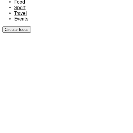
Food
Sport
Travel
Events
Circular focus