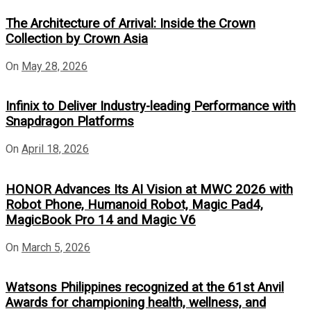
The Architecture of Arrival: Inside the Crown
Collection by Crown Asia
On
May 28, 2026
Infinix to Deliver Industry-leading Performance with
Snapdragon Platforms
On
April 18, 2026
HONOR Advances Its AI Vision at MWC 2026 with
Robot Phone, Humanoid Robot, Magic Pad4,
MagicBook Pro 14 and Magic V6
On
March 5, 2026
Watsons Philippines recognized at the 61st Anvil
Awards for championing health, wellness, and