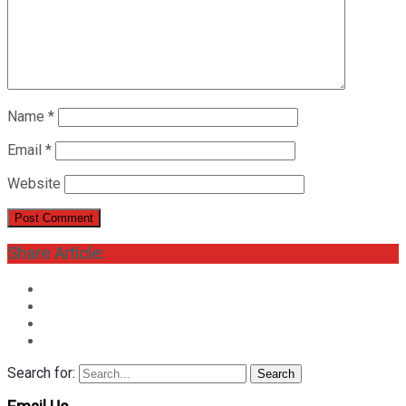
Name
*
Email
*
Website
Share Article:
Search for:
Search