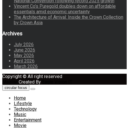
National Convention following record 2025 growth
Vincent Co’s Puregold doubles down on affordable
essentials amid economic uncertainty
The Architecture of Arrival: Inside the Crown Collection
by Crown Asia
Archives
July 2026
June 2026
May 2026
April 2026
March 2026
Copyright © All right reserved
Maglist
Created By
Eagle Vision IT
circular focus
Home
Lifestyle
Technology
Music
Entertainment
Movie