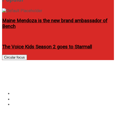
Maine Mendoza is the new brand ambassador of
Bench
The Voice Kids Season 2 goes to Starmall
Circular focus
UP Fair 2013 starts on
February 12!
Home
Events
UP Fair 2013 starts on February 12!