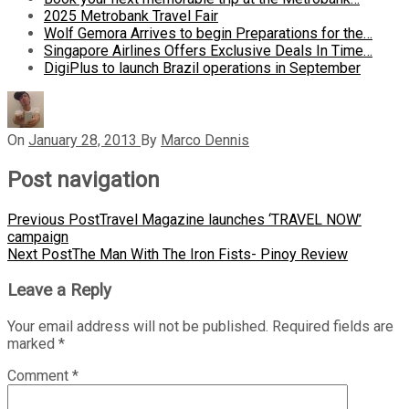
2025 Metrobank Travel Fair
Wolf Gemora Arrives to begin Preparations for the…
Singapore Airlines Offers Exclusive Deals In Time…
DigiPlus to launch Brazil operations in September
On
January 28, 2013
By
Marco Dennis
Post navigation
Previous Post
Travel Magazine launches ‘TRAVEL NOW’
campaign
Next Post
The Man With The Iron Fists- Pinoy Review
Leave a Reply
Your email address will not be published.
Required fields are
marked
*
Comment
*