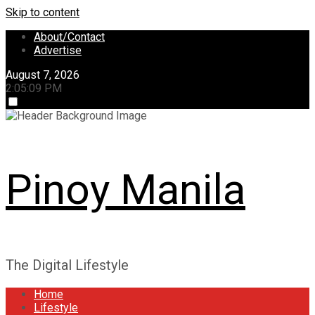
Skip to content
About/Contact
Advertise
August 7, 2026
2:05:10 PM
Pinoy Manila
The Digital Lifestyle
Home
Lifestyle