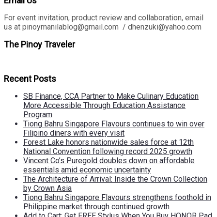
Email Us
For event invitation, product review and collaboration, email
us at pinoymanilablog@gmail.com / dhenzuki@yahoo.com
The Pinoy Traveler
Recent Posts
SB Finance, CCA Partner to Make Culinary Education
More Accessible Through Education Assistance
Program
Tiong Bahru Singapore Flavours continues to win over
Filipino diners with every visit
Forest Lake honors nationwide sales force at 12th
National Convention following record 2025 growth
Vincent Co’s Puregold doubles down on affordable
essentials amid economic uncertainty
The Architecture of Arrival: Inside the Crown Collection
by Crown Asia
Tiong Bahru Singapore Flavours strengthens foothold in
Philippine market through continued growth
Add to Cart: Get FREE Stylus When You Buy HONOR Pad