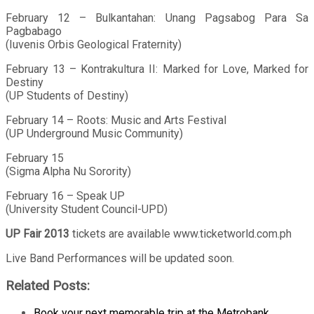
February 12 – Bulkantahan: Unang Pagsabog Para Sa
Pagbabago
(Iuvenis Orbis Geological Fraternity)
February 13 – Kontrakultura II: Marked for Love, Marked for
Destiny
(UP Students of Destiny)
February 14 – Roots: Music and Arts Festival
(UP Underground Music Community)
February 15
(Sigma Alpha Nu Sorority)
February 16 – Speak UP
(University Student Council-UPD)
UP Fair 2013
tickets are available www.ticketworld.com.ph
Live Band Performances will be updated soon.
Related Posts:
Book your next memorable trip at the Metrobank…