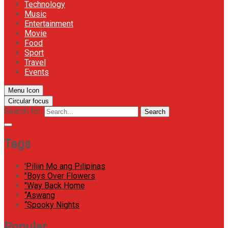
Technology
Music
Entertainment
Movie
Food
Sport
Travel
Events
Menu Icon
Circular focus
Search for:
Search
Tags
'Piliin Mo ang Pilipinas
"Boys Over Flowers
"Way Back Home
“Aswang
“Spooky Nights
Popular