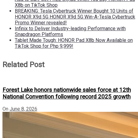
X8b on TikTok Shop
BREAKING: Tesla Cybertruck Winner Bought 10 Units of
HONOR X9d 5G HONOR X9d 5G Win-A-Tesla Cybertruck
Promo Winner revealed!
Infinix to Deliver Industry-leading Performance with
Snapdragon Platforms
Tablet Made Tough: HONOR Pad X8b Now Available on
TikTok Shop for Php 9,999!
Related Post
Forest Lake honors nationwide sales force at 12th
National Convention following record 2025 growth
On
June 8, 2026