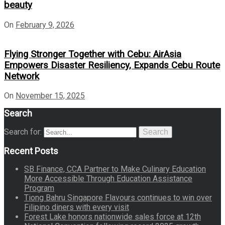
beauty
On
February 9, 2026
Flying Stronger Together with Cebu: AirAsia
Empowers Disaster Resiliency, Expands Cebu Route
Network
On
November 15, 2025
Search
Search for:
Search
Recent Posts
SB Finance, CCA Partner to Make Culinary Education
More Accessible Through Education Assistance
Program
Tiong Bahru Singapore Flavours continues to win over
Filipino diners with every visit
Forest Lake honors nationwide sales force at 12th