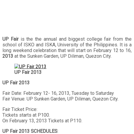
UP Fair
is the the annual and biggest college fair from the
school of ISKO and ISKA, University of the Philippines. It is a
long weekend celebration that will start on February 12 to 16,
2013
at the Sunken Garden, UP Diliman, Quezon City.
UP Fair 2013
UP Fair 2013
Fair Date: February 12- 16, 2013, Tuesday to Saturday
Fair Venue: UP Sunken Garden, UP Diliman, Quezon City.
Fair Ticket Price:
Tickets starts at P100.
On February 13, 2013 Tickets at P110.
UP Fair 2013 SCHEDULES
: