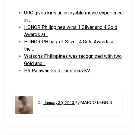
URC gives kids an enjoyable movie experience
in…
HONOR Philippines wins 1 Silver and 4 Gold
Awards at…
HONOR PH bags 1 Silver, 4 Gold Awards at
the…
Watsons Philippines was recognized with two
Gold and…
PR Palawan Gold Christmas KV
MARCO DENNIS
On
January 30, 2013
By