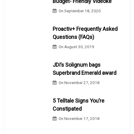
Budget- Friendly Videoke
On
September 18, 2020
Proactiv+ Frequently Asked
Questions (FAQs)
On
August 30, 2019
JDI’s Solignum bags
Superbrand Emerald award
On
November 27, 2018
5 Telltale Signs You’re
Constipated
On
November 17, 2018