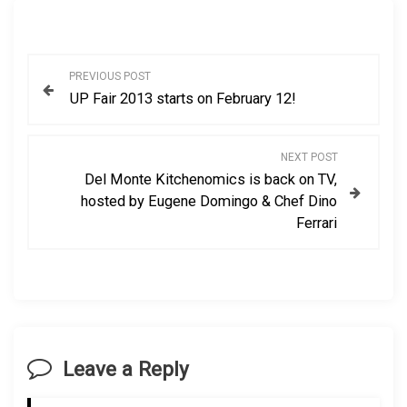
P
PREVIOUS POST
UP Fair 2013 starts on February 12!
o
s
NEXT POST
Del Monte Kitchenomics is back on TV,
t
hosted by Eugene Domingo & Chef Dino
Ferrari
n
a
v
i
Leave a Reply
g