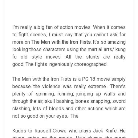
I’m really a big fan of action movies. When it comes
to fight scenes, I must say that you cannot ask for
more on
The Man with the
Iron Fists.
It’s so amazing
looking those characters using the martial arts/ kung
fu old style moves. All the stunts are really
good. The fights ingeniously choreographed.
The Man with the Iron Fists is a PG 18 movie simply
because the violence was really extreme.. There’s
plenty of spinning, running, jumping up walls and
through the air, skull bashing, bones snapping, sword
clashing, lots of bloods and other actions which are
not so good on your eyes. The
Kudos to Russell Crowe who plays Jack Knife. He