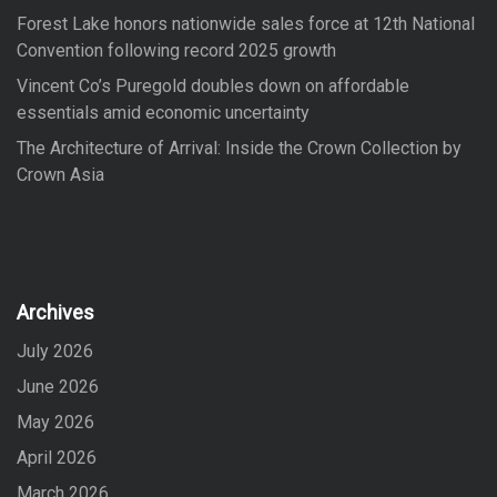
Forest Lake honors nationwide sales force at 12th National
Convention following record 2025 growth
Vincent Co’s Puregold doubles down on affordable
essentials amid economic uncertainty
The Architecture of Arrival: Inside the Crown Collection by
Crown Asia
Archives
July 2026
June 2026
May 2026
April 2026
March 2026