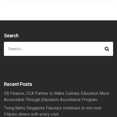
Search
S
S
e
e
a
a
r
r
c
h
c
h
f
Recent Posts
o
SB Finance, CCA Partner to Make Culinary Education More
r
Accessible Through Education Assistance Program
:
Tiong Bahru Singapore Flavours continues to win over
Filipino diners with every visit