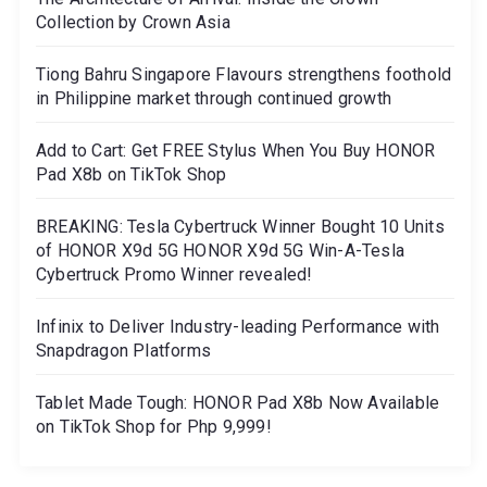
Collection by Crown Asia
Tiong Bahru Singapore Flavours strengthens foothold
in Philippine market through continued growth
Add to Cart: Get FREE Stylus When You Buy HONOR
Pad X8b on TikTok Shop
BREAKING: Tesla Cybertruck Winner Bought 10 Units
of HONOR X9d 5G HONOR X9d 5G Win-A-Tesla
Cybertruck Promo Winner revealed!
Infinix to Deliver Industry-leading Performance with
Snapdragon Platforms
Tablet Made Tough: HONOR Pad X8b Now Available
on TikTok Shop for Php 9,999!