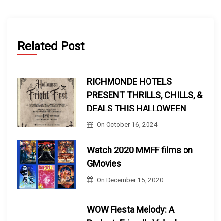
Related Post
RICHMONDE HOTELS
PRESENT THRILLS, CHILLS, &
DEALS THIS HALLOWEEN
On
October 16, 2024
Watch 2020 MMFF films on
GMovies
On
December 15, 2020
WOW Fiesta Melody: A