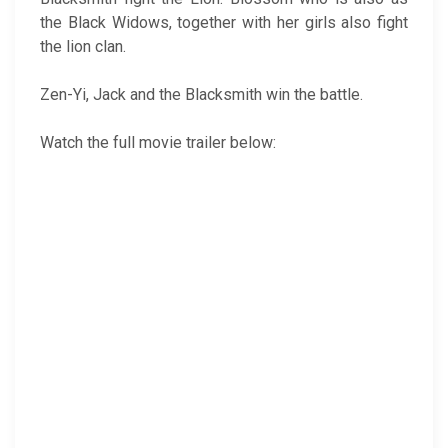
the Black Widows, together with her girls also fight
the lion clan.
Zen-Yi, Jack and the Blacksmith win the battle.
Watch the full movie trailer below: