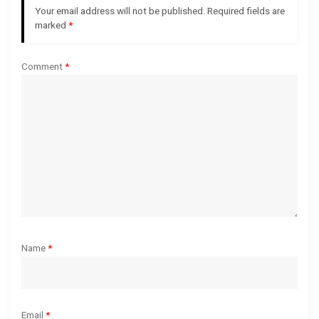
Your email address will not be published.
Required fields are
a
marked
*
t
Comment
*
i
o
n
Name
*
Email
*