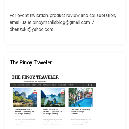
f
o
r
For event invitation, product review and collaboration,
:
email us at pinoymanilablog@gmail.com /
dhenzuki@yahoo.com
The Pinoy Traveler