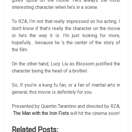
gives spice on the movie. He’s always the most
interesting character when he’s in a scene.
To RZA, I’m not that really impressed on his acting. I
don’t know if that’s really the character on the movie
or he’s the way it is. I’m just looking for more,
hopefully… because he ‘s the center of the story of
the film.
On the other hand, Lucy Liu as Blossom justified the
character being the head of a brothel.
So, If you’re a kung fu fan, or a fan of martial arts in
general, this movie is definitely for you.
Presented by Quentin Tarantino and directed by RZA,
The Man with the Iron Fists
will hit the cinema soon!
Related Posts: