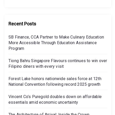
Recent Posts
SB Finance, CCA Partner to Make Culinary Education
More Accessible Through Education Assistance
Program
Tiong Bahru Singapore Flavours continues to win over
Filipino diners with every visit
Forest Lake honors nationwide sales force at 12th
National Convention following record 2025 growth
Vincent Co’s Puregold doubles down on affordable
essentials amid economic uncertainty
The Architecture of Arrival: Inside the Crown