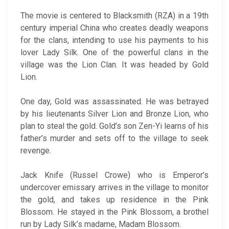
The movie is centered to Blacksmith (RZA) in a 19th
century imperial China who creates deadly weapons
for the clans, intending to use his payments to his
lover Lady Silk. One of the powerful clans in the
village was the Lion Clan. It was headed by Gold
Lion.
One day, Gold was assassinated. He was betrayed
by his lieutenants Silver Lion and Bronze Lion, who
plan to steal the gold. Gold’s son Zen-Yi learns of his
father’s murder and sets off to the village to seek
revenge.
Jack Knife (Russel Crowe) who is Emperor’s
undercover emissary arrives in the village to monitor
the gold, and takes up residence in the Pink
Blossom. He stayed in the Pink Blossom, a brothel
run by Lady Silk’s madame, Madam Blossom.