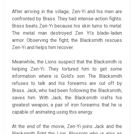
After arriving in the village, Zen-Yi and his men are
confronted by Brass. They had intense-action fights.
Brass beats Zen-Yi because his skin turns to metal.
The metal man destroyed Zen Yi’s blade-laden
armor. Observing the fight, the Blacksmith rescues
Zen-Yi and helps him recover.
Meanwhile, the Lions suspect that the Blacksmith is
helping Zen-Yi. They tortured him to get some
information where is Gold’s son. The Blacksmith
refuses to talk and his forearms are cut off by
Brass. Jack, who had been following the Blacksmith,
saves him. With Jack, the Blacksmith crafts his
greatest weapon; a pair of iron forearms that he is
capable of animating using this energy.
At the end of the movie, Zen-Yi joins Jack and the
Blacksmith fight the Lion. Blossom who is also as