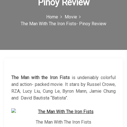
Pinoy Review
c
o
Home
Movie
The Man With The Iron Fists- Pinoy Review
n
The Man with the Iron Fists
is undeniably colorful
and action- packed movie. It stars by Russel Crowe,
RZA, Lucy Liu, Cung Le, Byron Mann, Jamie Chung
and David Bautista “Batista”.
The Man With The Iron Fists