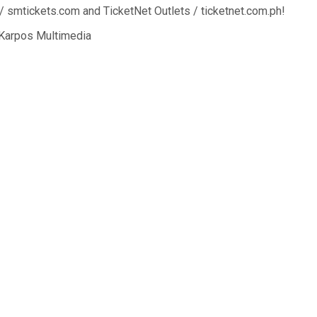
/ smtickets.com and TicketNet Outlets / ticketnet.com.ph!
 Karpos Multimedia