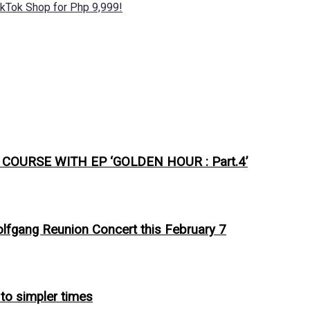
kTok Shop for Php 9,999!
URSE WITH EP ‘GOLDEN HOUR : Part.4’
olfgang Reunion Concert this February 7
 to simpler times