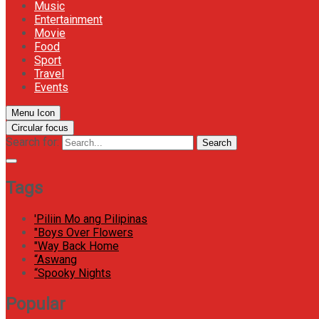
Music
Entertainment
Movie
Food
Sport
Travel
Events
Menu Icon
Circular focus
Search for:
Search
Tags
'Piliin Mo ang Pilipinas
"Boys Over Flowers
"Way Back Home
“Aswang
“Spooky Nights
Popular