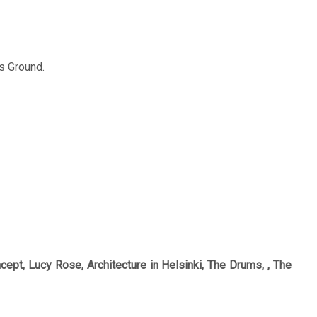
s Ground.
ept, Lucy Rose, Architecture in Helsinki, The Drums, , The