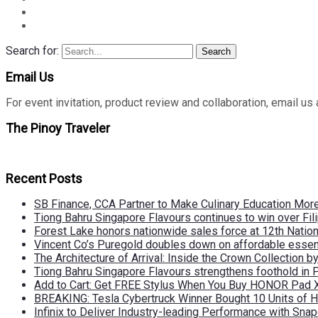
Search for:
Search
Email Us
For event invitation, product review and collaboration, emai
The Pinoy Traveler
Recent Posts
SB Finance, CCA Partner to Make Culinary Education Mo
Tiong Bahru Singapore Flavours continues to win over Fili
Forest Lake honors nationwide sales force at 12th Natio
Vincent Co’s Puregold doubles down on affordable essen
The Architecture of Arrival: Inside the Crown Collection 
Tiong Bahru Singapore Flavours strengthens foothold in 
Add to Cart: Get FREE Stylus When You Buy HONOR Pad 
BREAKING: Tesla Cybertruck Winner Bought 10 Units of
Infinix to Deliver Industry-leading Performance with Sna