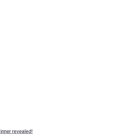
nner revealed!