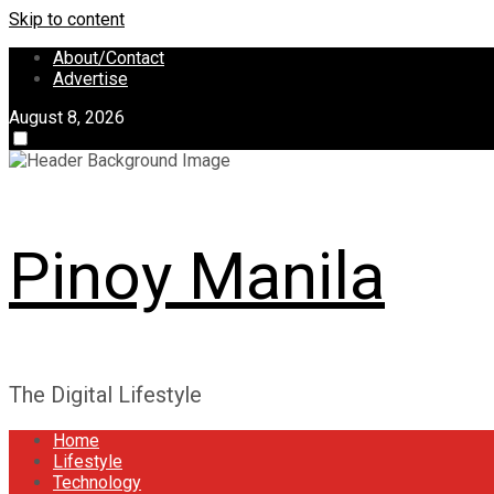
Skip to content
About/Contact
Advertise
August 8, 2026
Pinoy Manila
The Digital Lifestyle
Home
Lifestyle
Technology