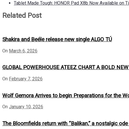
Tablet Made Tough: HONOR Pad X8b Now Available on Ti
Related Post
Shakira and Beéle release new single ALGO TÚ
On
March 6, 2026
GLOBAL POWERHOUSE ATEEZ CHART A BOLD NEW CO
On
February 7, 2026
Wolf Gemora Arrives to begin Preparations for the W
On
January 10, 2026
The Bloomfields return with “Balikan,” a nostalgic ode