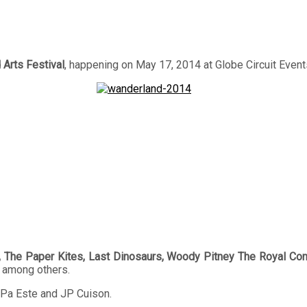
Arts Festival
, happening on May 17, 2014 at Globe Circuit Event
, The Paper Kites, Last Dinosaurs, Woody Pitney The Royal Conc
among others.
 Pa Este and JP Cuison.