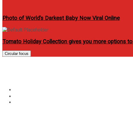
Photo of World’s Darkest Baby Now Viral Online
Tomato Holiday Collection gives you more options to
Circular focus
Wanderland Music and Ar
Home
Music
Wanderland Music and Arts Festival at Globe Circuit Eve