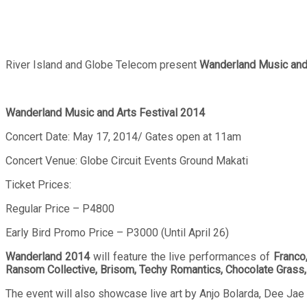
River Island and Globe Telecom present
Wanderland Music and 
Wanderland Music and Arts Festival 2014
Concert Date: May 17, 2014/ Gates open at 11am
Concert Venue: Globe Circuit Events Ground Makati
Ticket Prices:
Regular Price – P4800
Early Bird Promo Price – P3000 (Until April 26)
Wanderland 2014
will feature the live performances of
Franco
Ransom Collective, Brisom, Techy Romantics, Chocolate Grass,
The event will also showcase live art by Anjo Bolarda, Dee Jae