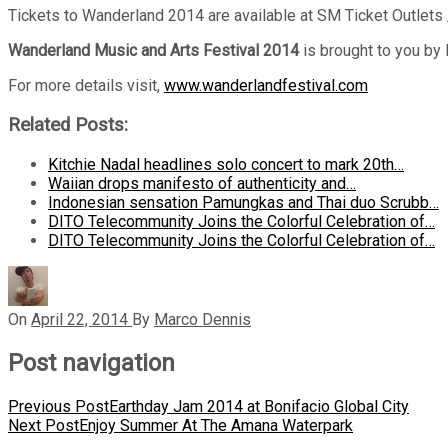
Tickets to Wanderland 2014 are available at SM Ticket Outlets 
Wanderland Music and Arts Festival 2014
is brought to you by
For more details visit,
www.wanderlandfestival.com
Related Posts:
Kitchie Nadal headlines solo concert to mark 20th…
Waiian drops manifesto of authenticity and…
Indonesian sensation Pamungkas and Thai duo Scrubb…
DITO Telecommunity Joins the Colorful Celebration of…
DITO Telecommunity Joins the Colorful Celebration of…
On
April 22, 2014
By
Marco Dennis
Post navigation
Previous Post
Earthday Jam 2014 at Bonifacio Global City
Next Post
Enjoy Summer At The Amana Waterpark