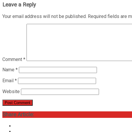
Leave a Reply
Your email address will not be published.
Required fields are 
Comment
*
Name
*
Email
*
Website
Share Article: