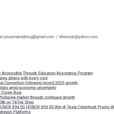
l us at pinoymanilablog@gmail.com / dhenzuki@yahoo.com
re Accessible Through Education Assistance Program
pino diners with every visit
nal Convention following record 2025 growth
tials amid economic uncertainty
by Crown Asia
Philippine market through continued growth
X8b on TikTok Shop
 HONOR X9d 5G HONOR X9d 5G Win-A-Tesla Cybertruck Promo Wi
pdragon Platforms