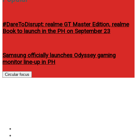
#DareToDisrupt: realme GT Master Edition, realme
Book to launch in the PH on September 23
Samsung officially launches Odyssey gaming
monitor line-up in PH
Circular focus
Clawdaddy opens new
restaurant in Harbor Point
Subic
Home
Food