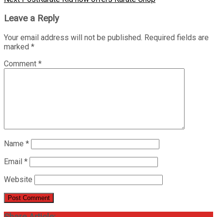
Leave a Reply
Your email address will not be published.
Required fields are
marked
*
Comment
*
Name
*
Email
*
Website