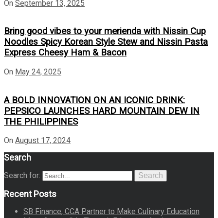
On
September 13, 2025
Bring good vibes to your merienda with Nissin Cup
Noodles Spicy Korean Style Stew and Nissin Pasta
Express Cheesy Ham & Bacon
On
May 24, 2025
A BOLD INNOVATION ON AN ICONIC DRINK:
PEPSICO LAUNCHES HARD MOUNTAIN DEW IN
THE PHILIPPINES
On
August 17, 2024
Search
Search for:
Search
Recent Posts
SB Finance, CCA Partner to Make Culinary Education