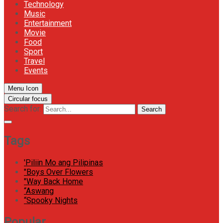
Technology
Music
Entertainment
Movie
Food
Sport
Travel
Events
Menu Icon
Circular focus
Search for:
Search
Tags
'Piliin Mo ang Pilipinas
"Boys Over Flowers
"Way Back Home
“Aswang
“Spooky Nights
Popular