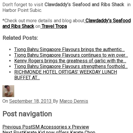
Don’t forget to visit
Clawdaddy’s Seafood and Ribs Shack
in
Harbor Point Subic.
*Check out more details and blog about
Clawdaddy’s Seafood
and Ribs Shack
on
Travel Tropa
Related Posts:
Tiong Bahru Singapore Flavours brings the authentic…
Tiong Bahru Singapore Flavours continues to win over…
Kenny Rogers brings the greatness of garlic with the…
Tiong Bahru Singapore Flavours strengthens foothold…
RICHMONDE HOTEL ORTIGAS’ WEEKDAY LUNCH
BUFFET AT…
On
September 18, 2013
By
Marco Dennis
Post navigation
Previous Post
SM Accessories x Preview
Next Post
Karate Kid now offers Karate Chop