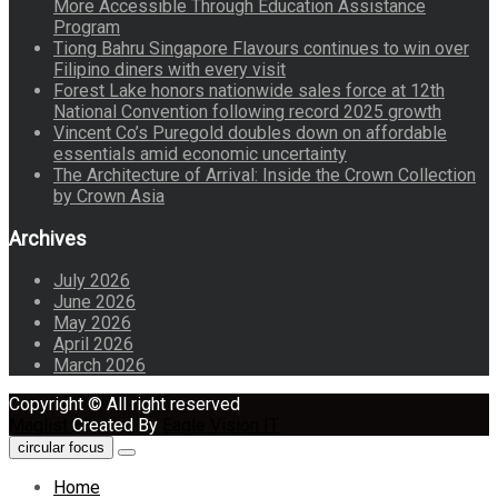
More Accessible Through Education Assistance
Program
Tiong Bahru Singapore Flavours continues to win over
Filipino diners with every visit
Forest Lake honors nationwide sales force at 12th
National Convention following record 2025 growth
Vincent Co’s Puregold doubles down on affordable
essentials amid economic uncertainty
The Architecture of Arrival: Inside the Crown Collection
by Crown Asia
Archives
July 2026
June 2026
May 2026
April 2026
March 2026
Copyright © All right reserved
Maglist
Created By
Eagle Vision IT
circular focus
Home