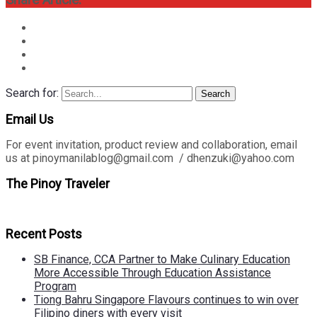
Share Article:
Search for:
Search
Email Us
For event invitation, product review and collaboration, email
us at pinoymanilablog@gmail.com / dhenzuki@yahoo.com
The Pinoy Traveler
Recent Posts
SB Finance, CCA Partner to Make Culinary Education
More Accessible Through Education Assistance
Program
Tiong Bahru Singapore Flavours continues to win over
Filipino diners with every visit