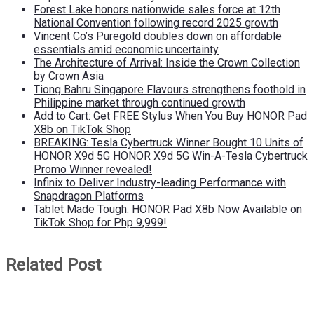
Forest Lake honors nationwide sales force at 12th
National Convention following record 2025 growth
Vincent Co’s Puregold doubles down on affordable
essentials amid economic uncertainty
The Architecture of Arrival: Inside the Crown Collection
by Crown Asia
Tiong Bahru Singapore Flavours strengthens foothold in
Philippine market through continued growth
Add to Cart: Get FREE Stylus When You Buy HONOR Pad
X8b on TikTok Shop
BREAKING: Tesla Cybertruck Winner Bought 10 Units of
HONOR X9d 5G HONOR X9d 5G Win-A-Tesla Cybertruck
Promo Winner revealed!
Infinix to Deliver Industry-leading Performance with
Snapdragon Platforms
Tablet Made Tough: HONOR Pad X8b Now Available on
TikTok Shop for Php 9,999!
Related Post