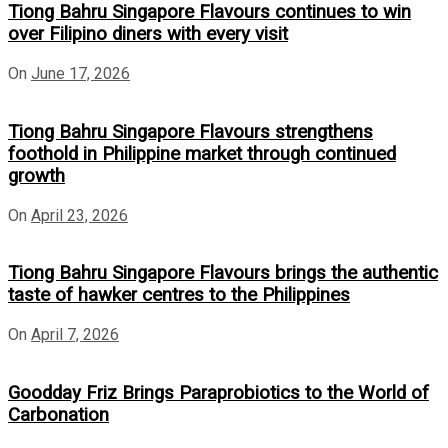
Tiong Bahru Singapore Flavours continues to win
over Filipino diners with every visit
On
June 17, 2026
Tiong Bahru Singapore Flavours strengthens
foothold in Philippine market through continued
growth
On
April 23, 2026
Tiong Bahru Singapore Flavours brings the authentic
taste of hawker centres to the Philippines
On
April 7, 2026
Goodday Friz Brings Paraprobiotics to the World of
Carbonation