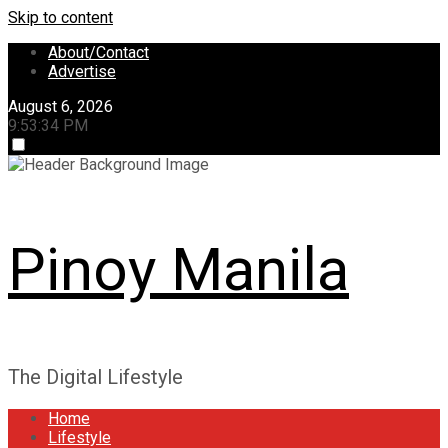
Skip to content
About/Contact
Advertise
August 6, 2026
9:53:35 PM
Pinoy Manila
The Digital Lifestyle
Home
Lifestyle