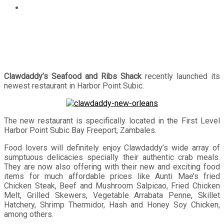
Clawdaddy opens new restaurant in Harbor Point Subic
Clawdaddy’s Seafood and Ribs Shack
recently launched its
newest restaurant in Harbor Point Subic.
The new restaurant is specifically located in the First Level
Harbor Point Subic Bay Freeport, Zambales.
Food lovers will definitely enjoy Clawdaddy’s wide array of
sumptuous delicacies specially their authentic crab meals.
They are now also offering with their new and exciting food
items for much affordable prices like Aunti Mae’s fried
Chicken Steak, Beef and Mushroom Salpicao, Fried Chicken
Melt, Grilled Skewers, Vegetable Arrabata Penne, Skillet
Hatchery, Shrimp Thermidor, Hash and Honey Soy Chicken,
among others.