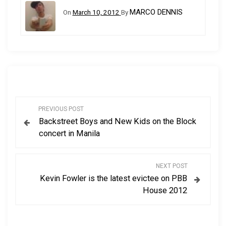
MARCO DENNIS
On
March 10, 2012
By
P
PREVIOUS POST
Backstreet Boys and New Kids on the Block
o
concert in Manila
s
NEXT POST
t
Kevin Fowler is the latest evictee on PBB
House 2012
n
a