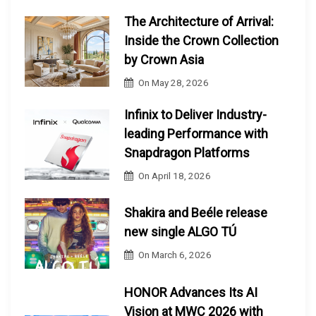
The Architecture of Arrival:
Inside the Crown Collection
by Crown Asia
On
May 28, 2026
Infinix to Deliver Industry-
leading Performance with
Snapdragon Platforms
On
April 18, 2026
Shakira and Beéle release
new single ALGO TÚ
On
March 6, 2026
HONOR Advances Its AI
Vision at MWC 2026 with