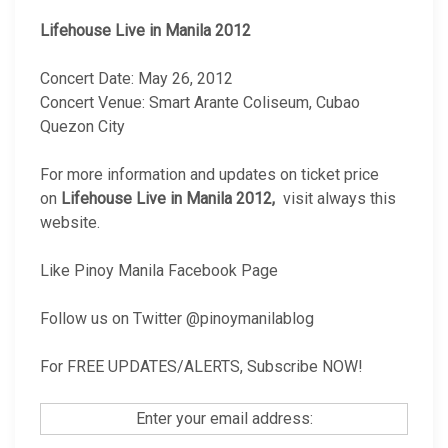
Lifehouse Live in Manila 2012
Concert Date: May 26, 2012
Concert Venue: Smart Arante Coliseum, Cubao
Quezon City
For more information and updates on ticket price
on
Lifehouse Live in Manila 2012,
visit always this
website.
Like Pinoy Manila Facebook Page
Follow us on Twitter @pinoymanilablog
For FREE UPDATES/ALERTS, Subscribe NOW!
Enter your email address: