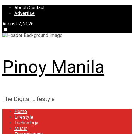
Skip
About/Contact
to
Advertise
content
August 7, 2026
Pinoy Manila
The Digital Lifestyle
Home
Lifestyle
Technology
Music