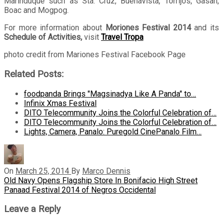
Marinduque such as Sta. Cruz, Buenavista, Torrijos, Gasan,
Boac and Mogpog.
For more information about
Moriones Festival 2014
and its
Schedule of Activities,
visit
Travel Tropa
photo credit from Mariones Festival Facebook Page
Related Posts:
foodpanda Brings "Magsinadya Like A Panda" to…
Infinix Xmas Festival
DITO Telecommunity Joins the Colorful Celebration of…
DITO Telecommunity Joins the Colorful Celebration of…
Lights, Camera, Panalo: Puregold CinePanalo Film…
On
March 25, 2014
By
Marco Dennis
Post
Previous
Old Navy Opens Flagship Store In Bonifacio High Street
Post
Next
Panaad Festival 2014 of Negros Occidental
navigation
Post
Leave a Reply