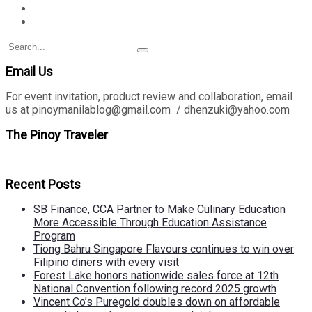
Search
Search
for:
Email Us
For event invitation, product review and collaboration, email
us at pinoymanilablog@gmail.com / dhenzuki@yahoo.com
The Pinoy Traveler
Recent Posts
SB Finance, CCA Partner to Make Culinary Education
More Accessible Through Education Assistance
Program
Tiong Bahru Singapore Flavours continues to win over
Filipino diners with every visit
Forest Lake honors nationwide sales force at 12th
National Convention following record 2025 growth
Vincent Co’s Puregold doubles down on affordable