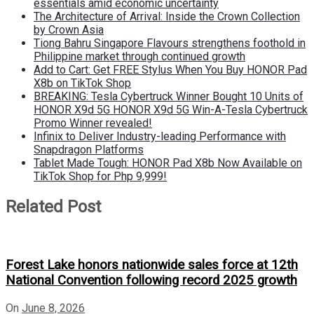
essentials amid economic uncertainty
The Architecture of Arrival: Inside the Crown Collection
by Crown Asia
Tiong Bahru Singapore Flavours strengthens foothold in
Philippine market through continued growth
Add to Cart: Get FREE Stylus When You Buy HONOR Pad
X8b on TikTok Shop
BREAKING: Tesla Cybertruck Winner Bought 10 Units of
HONOR X9d 5G HONOR X9d 5G Win-A-Tesla Cybertruck
Promo Winner revealed!
Infinix to Deliver Industry-leading Performance with
Snapdragon Platforms
Tablet Made Tough: HONOR Pad X8b Now Available on
TikTok Shop for Php 9,999!
Related Post
Forest Lake honors nationwide sales force at 12th
National Convention following record 2025 growth
On
June 8, 2026