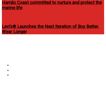
Hamilo Coast committed to nurture and protect the
marine life
Levi’s® Launches the Next Iteration of Buy Better,
Wear Longer
Circular
Moriones Festival 2014 of
focus
Marinduque
Home
Events
Moriones Festival 2014 of Marinduque