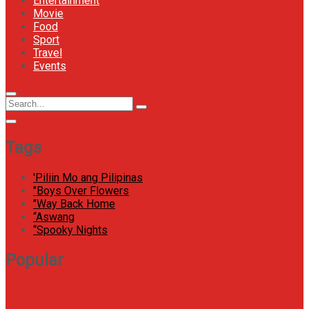
Entertainment
Movie
Food
Sport
Travel
Events
Menu
Circular
Search
Icon
focus
Search
for:
Tags
'Piliin Mo ang Pilipinas
"Boys Over Flowers
"Way Back Home
“Aswang
“Spooky Nights
Popular