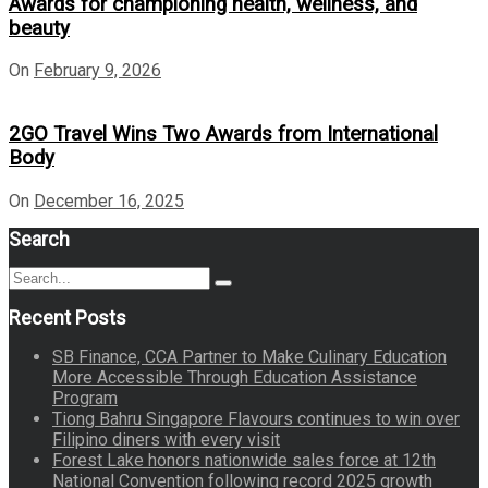
Awards for championing health, wellness, and
beauty
On
February 9, 2026
2GO Travel Wins Two Awards from International
Body
On
December 16, 2025
Search
Search
Search
for:
Recent Posts
SB Finance, CCA Partner to Make Culinary Education
More Accessible Through Education Assistance
Program
Tiong Bahru Singapore Flavours continues to win over
Filipino diners with every visit
Forest Lake honors nationwide sales force at 12th
National Convention following record 2025 growth