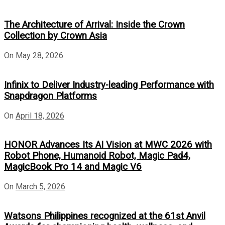
The Architecture of Arrival: Inside the Crown
Collection by Crown Asia
On
May 28, 2026
Infinix to Deliver Industry-leading Performance with
Snapdragon Platforms
On
April 18, 2026
HONOR Advances Its AI Vision at MWC 2026 with
Robot Phone, Humanoid Robot, Magic Pad4,
MagicBook Pro 14 and Magic V6
On
March 5, 2026
Watsons Philippines recognized at the 61st Anvil