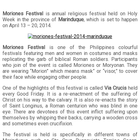
Moriones Festival
is annual religious festival held on Holy
Week in the province of
Marinduque
, which is set to happen
on April 13 – 20, 2014.
Moriones Festival
is one of the Philippines colourful
festivals featuring men and women in costumes and masks
replicating the garb of biblical Roman soldiers. Participants
who join of the event is called Moriones or Moryonan. They
are wearing “Morion” which means mask” or “visor,” to cover
their face while engaging other people.
One of the highlights of this festival is called
Via Crucis
held
every Good Friday. It is a re-enactment of the suffering of
Christ on his way to the calvary. It is also re-enacts the story
of Saint Longinus, a Roman centurion who was blind in one
eye. There are devotees of this event inflict suffering upon
themselves by whipping their backs, carrying a wooden cross
and sometimes even crucifixion.
The festival is held is specifically in different towns of