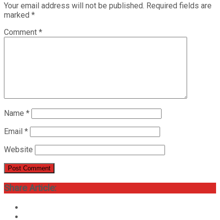
Your email address will not be published.
Required fields are
marked
*
Comment
*
Name
*
Email
*
Website
Share Article: