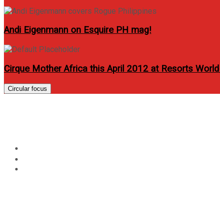
Andi Eigenmann on Esquire PH mag!
Cirque Mother Africa this April 2012 at Resorts World
Circular focus
Novuhair Works For My 
Home
Review
Novuhair Works For My Hair