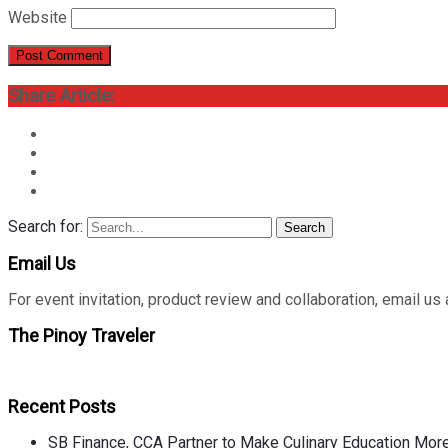
Website
Share Article:
Search for:
Search
Email Us
For event invitation, product review and collaboration, emai
The Pinoy Traveler
Recent Posts
SB Finance, CCA Partner to Make Culinary Education Mo