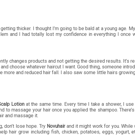
 is getting thicker. I thought I’m going to be bald at a young age
lem and I had totally lost my confidence in everything I once 
tly changes products and not getting the desired results. It’s rea
ir and choose whatever haircut I want. Good thing, someone introd
e more and reduced hair fall. I also saw some little hairs growi
Scalp Lotion
at the same time. Every time I take a shower, I us
nd to massage your hair once you applied the shampoo. There’s a 
hair and massage it.
g, don’t lose hope. Try
Novuhair
and it might work for you. While u
 help hair grow including fish, chicken, potatoes, eggs, yogurt, 