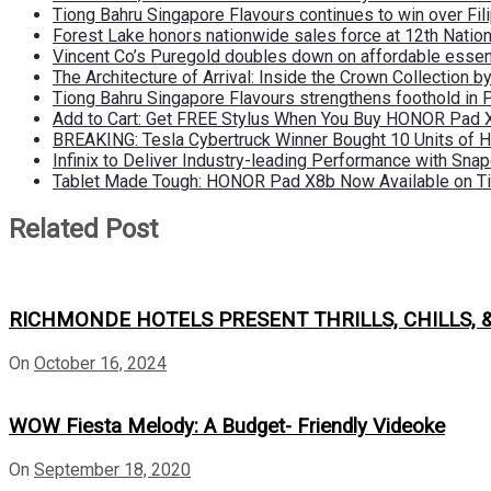
Tiong Bahru Singapore Flavours continues to win over Fili
Forest Lake honors nationwide sales force at 12th Natio
Vincent Co’s Puregold doubles down on affordable essen
The Architecture of Arrival: Inside the Crown Collection 
Tiong Bahru Singapore Flavours strengthens foothold in 
Add to Cart: Get FREE Stylus When You Buy HONOR Pad 
BREAKING: Tesla Cybertruck Winner Bought 10 Units of
Infinix to Deliver Industry-leading Performance with Sna
Tablet Made Tough: HONOR Pad X8b Now Available on Ti
Related Post
RICHMONDE HOTELS PRESENT THRILLS, CHILLS, 
On
October 16, 2024
WOW Fiesta Melody: A Budget- Friendly Videoke
On
September 18, 2020