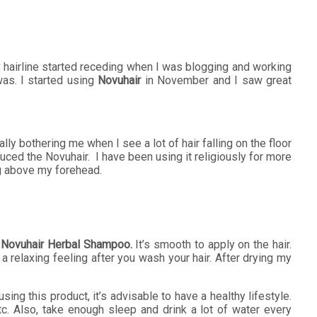
. My hairline started receding when I was blogging and working
was. I started using
Novuhair
in November and I saw great
lly bothering me when I see a lot of hair falling on the floor
uced the Novuhair. I have been using it religiously for more
ng above my forehead.
e
Novuhair Herbal Shampoo.
It’s smooth to apply on the hair.
relaxing feeling after you wash your hair. After drying my
sing this product, it’s advisable to have a healthy lifestyle.
etc. Also, take enough sleep and drink a lot of water every