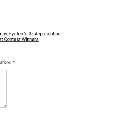
tiv System’s 3-step solution
st Contest Winners
marked
*