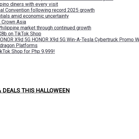
pino diners with every visit
nal Convention following record 2025 growth
tials amid economic uncertainty
by Crown Asia
Philippine market through continued growth
X8b on TikTok Shop
 HONOR X9d 5G HONOR X9d 5G Win-A-Tesla Cybertruck Promo Wi
pdragon Platforms
kTok Shop for Php 9,999!
& DEALS THIS HALLOWEEN