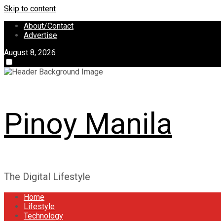
Skip to content
About/Contact
Advertise
August 8, 2026
Pinoy Manila
The Digital Lifestyle
Home
Lifestyle
Technology