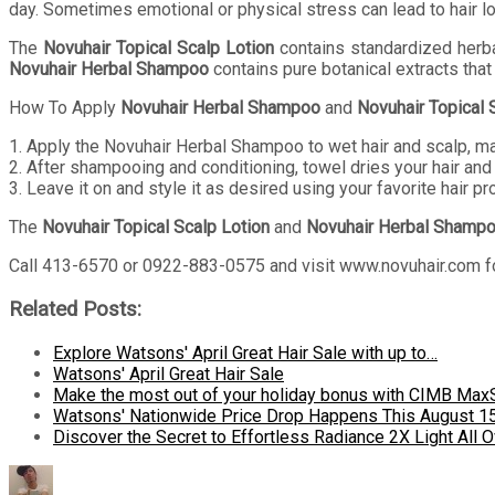
day. Sometimes emotional or physical stress can lead to hair lo
The
Novuhair Topical Scalp Lotion
contains standardized herbal
Novuhair Herbal Shampoo
contains pure botanical extracts that
How To Apply
Novuhair Herbal Shampoo
and
Novuhair Topical 
1. Apply the Novuhair Herbal Shampoo to wet hair and scalp, m
2. After shampooing and conditioning, towel dries your hair and 
3. Leave it on and style it as desired using your favorite hair pr
The
Novuhair Topical Scalp Lotion
and
Novuhair Herbal Shamp
Call 413-6570 or 0922-883-0575 and visit www.novuhair.com fo
Related Posts:
Explore Watsons' April Great Hair Sale with up to…
Watsons' April Great Hair Sale
Make the most out of your holiday bonus with CIMB Max
Watsons' Nationwide Price Drop Happens This August 1
Discover the Secret to Effortless Radiance 2X Light All O