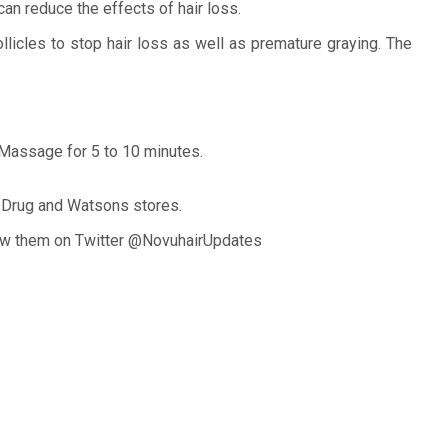
can reduce the effects of hair loss.
llicles to stop hair loss as well as premature graying. The
. Massage for 5 to 10 minutes.
ry Drug and Watsons stores.
llow them on Twitter @NovuhairUpdates