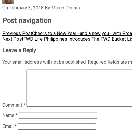
On
February 3, 2018
By
Marco Dennis
Post navigation
Previous Post
Cheers to a New Year—and a new you—with Proac
Next Post
FWD Life Philippines Introduces The FWD Bucket Li
Leave a Reply
Your email address will not be published.
Required fields are 
Comment
*
Name
*
Email
*