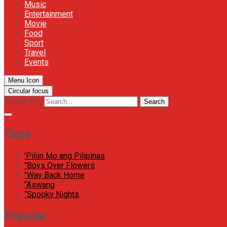
Music
Entertainment
Movie
Food
Sport
Travel
Events
Menu Icon
Circular focus
Search for:
Search
Tags
'Piliin Mo ang Pilipinas
"Boys Over Flowers
"Way Back Home
“Aswang
“Spooky Nights
Popular