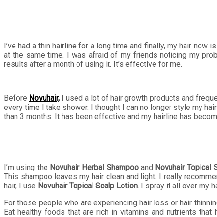
I’ve had a thin hairline for a long time and finally, my hair now
at the same time. I was afraid of my friends noticing my prob
results after a month of using it. It’s effective for me.
Before
Novuhair,
I used a lot of hair growth products and frequen
every time I take shower. I thought I can no longer style my ha
than 3 months. It has been effective and my hairline has becom
I’m using the
Novuhair Herbal Shampoo
and
Novuhair Topical 
This shampoo leaves my hair clean and light. I really recomme
hair, I use
Novuhair Topical Scalp Lotion
. I spray it all over my 
For those people who are experiencing hair loss or hair thinnin
Eat healthy foods that are rich in vitamins and nutrients that