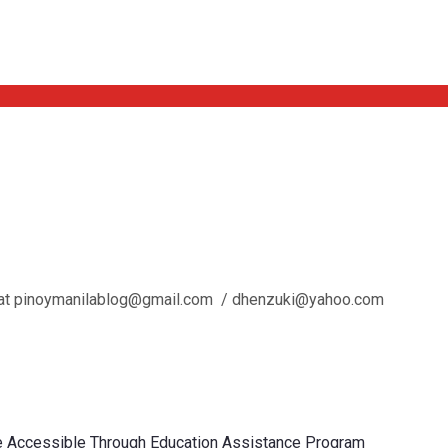
l us at pinoymanilablog@gmail.com / dhenzuki@yahoo.com
re Accessible Through Education Assistance Program