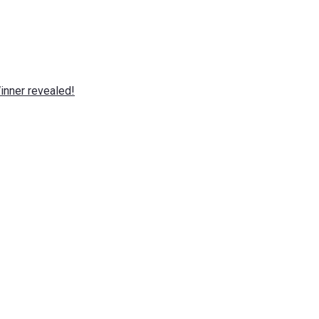
nner revealed!