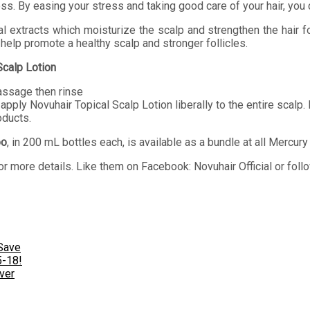
ss. By easing your stress and taking good care of your hair, you 
 extracts which moisturize the scalp and strengthen the hair fo
 help promote a healthy scalp and stronger follicles.
Scalp Lotion
assage then rinse
apply Novuhair Topical Scalp Lotion liberally to the entire scalp
oducts.
oo
, in 200 mL bottles each, is available as a bundle at all Mercu
r more details. Like them on Facebook: Novuhair Official or fo
Save
5-18!
ver