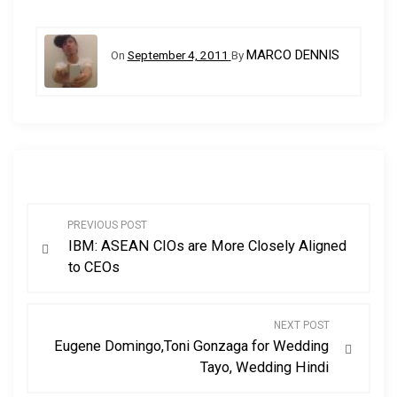
MARCO DENNIS
On
September 4, 2011
By
P
PREVIOUS POST
IBM: ASEAN CIOs are More Closely Aligned
o
to CEOs
s
NEXT POST
t
Eugene Domingo,Toni Gonzaga for Wedding
Tayo, Wedding Hindi
n