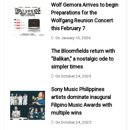
Wolf Gemora Arrives to begin
Preparations for the
Wolfgang Reunion Concert
this February 7
On
January 10, 2026
The Bloomfields return with
“Balikan,” a nostalgic ode to
simpler times
On
October 24, 2025
Sony Music Philippines
artists dominate inaugural
Filipino Music Awards with
multiple wins
On
October 24, 2025