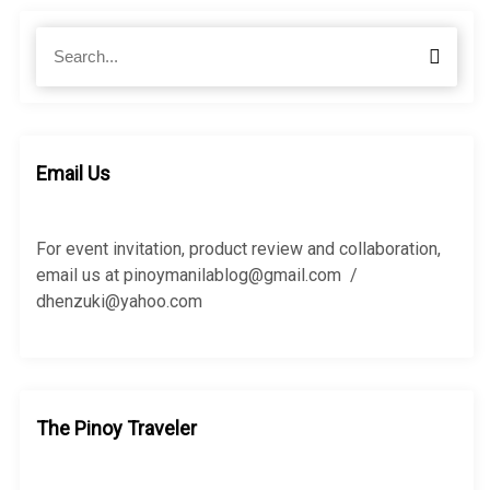
S
S
e
e
a
a
r
r
c
c
h
h
Email Us
f
o
r
For event invitation, product review and collaboration,
:
email us at pinoymanilablog@gmail.com /
dhenzuki@yahoo.com
The Pinoy Traveler