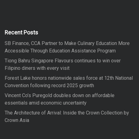
a
r
r
c
h
c
h
f
Recent Posts
o
SB Finance, CCA Partner to Make Culinary Education More
r
Accessible Through Education Assistance Program
:
Tiong Bahru Singapore Flavours continues to win over
Filipino diners with every visit
Forest Lake honors nationwide sales force at 12th National
Convention following record 2025 growth
Vincent Co’s Puregold doubles down on affordable
essentials amid economic uncertainty
The Architecture of Arrival: Inside the Crown Collection by
Crown Asia