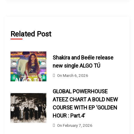
Related Post
Shakira and Beéle release
new single ALGO TÚ
On
March 6, 2026
GLOBAL POWERHOUSE
ATEEZ CHART A BOLD NEW
COURSE WITH EP ‘GOLDEN
HOUR : Part.4’
On
February 7, 2026