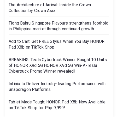
The Architecture of Arrival: Inside the Crown
Collection by Crown Asia
Tiong Bahru Singapore Flavours strengthens foothold
in Philippine market through continued growth
Add to Cart: Get FREE Stylus When You Buy HONOR
Pad X8b on TikTok Shop
BREAKING: Tesla Cybertruck Winner Bought 10 Units
of HONOR X9d 5G HONOR X9d 5G Win-A-Tesla
Cybertruck Promo Winner revealed!
Infinix to Deliver Industry-leading Performance with
Snapdragon Platforms
Tablet Made Tough: HONOR Pad X8b Now Available
on TikTok Shop for Php 9,999!