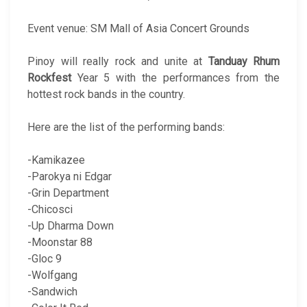
Event venue: SM Mall of Asia Concert Grounds
Pinoy will really rock and unite at
Tanduay Rhum
Rockfest
Year 5 with the performances from the
hottest rock bands in the country.
Here are the list of the performing bands:
-Kamikazee
-Parokya ni Edgar
-Grin Department
-Chicosci
-Up Dharma Down
-Moonstar 88
-Gloc 9
-Wolfgang
-Sandwich