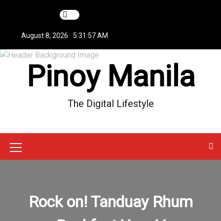
S
k
i
August 8, 2026
5:31:57 AM
p
t
Pinoy Manila
o
c
o
n
The Digital Lifestyle
t
e
n
t
M
e
n
Rock on! Tanduay Rhum
u
I