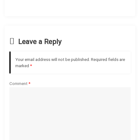
a
v
i
Leave a Reply
g
Your email address will not be published.
Required fields are
a
marked
*
t
Comment
*
i
o
n