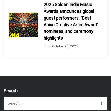
2025 Golden Indie Music
Awards announces global
guest performers, “Best
Asian Creative Artist Award”
nominees, and ceremony
highlights
On
October 23, 2025
Search
S
S
e
e
a