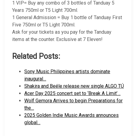
1 VIP= Buy any combo of 3 bottles of Tanduay 5
Years 750ml or T5 Light 700ml.
1 General Admission = Buy 1 bottle of Tanduay First
Five 750ml or T5 Light 700ml.
Ask for your tickets as you pay for the Tanduay
items at the counter. Exclusive at 7 Eleven!
Related Posts:
Sony Music Philippines artists dominate
inaugural…
Shakira and Beéle release new single ALGO TÚ
Acer Day 2025 concert set to ‘Break A Limit’…
Wolf Gemora Arrives to begin Preparations for
the…
2025 Golden Indie Music Awards announces
global…