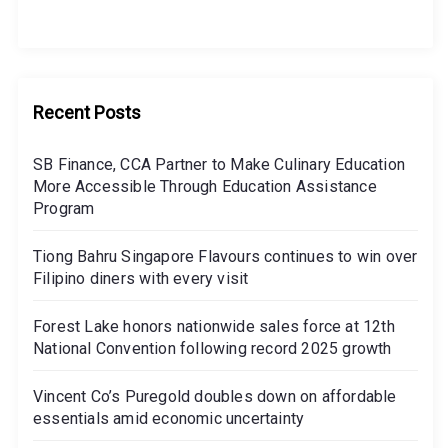
Recent Posts
SB Finance, CCA Partner to Make Culinary Education
More Accessible Through Education Assistance
Program
Tiong Bahru Singapore Flavours continues to win over
Filipino diners with every visit
Forest Lake honors nationwide sales force at 12th
National Convention following record 2025 growth
Vincent Co’s Puregold doubles down on affordable
essentials amid economic uncertainty