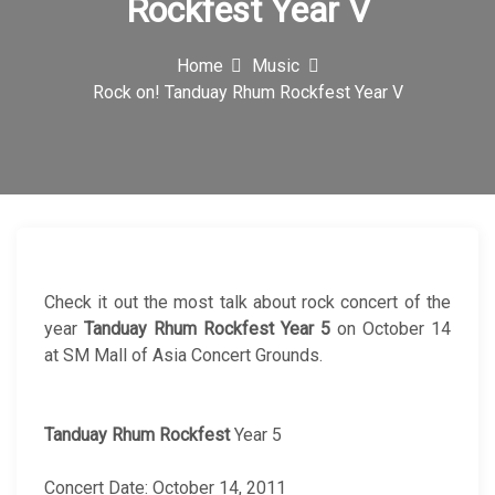
Rockfest Year V
c
o
Home
Music
Rock on! Tanduay Rhum Rockfest Year V
n
Check it out the most talk about rock concert of the
year
Tanduay
Rhum Rockfest
Year 5
on October 14
at SM Mall of Asia Concert Grounds.
Tanduay Rhum Rockfest
Year 5
Concert Date: October 14, 2011