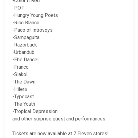
-Color It Red
-P.O.T.
-Hungry Young Poets
-Rico Blanco
-Paco of Introvoys
-Sampaguita
-Razorback
-Urbandub
-Ebe Dancel
-Franco
-Siakol
-The Dawn
-Hilera
-Typecast
-The Youth
-Tropical Depression
and other surprise guest and performances
Tickets are now available at 7 Eleven stores!