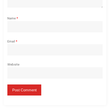
Name
*
Email
*
Website