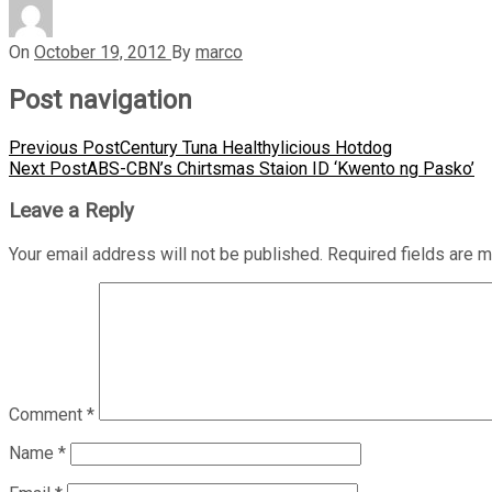
On
October 19, 2012
By
marco
Post navigation
Previous Post
Century Tuna Healthylicious Hotdog
Next Post
ABS-CBN’s Chirtsmas Staion ID ‘Kwento ng Pasko’
Leave a Reply
Your email address will not be published.
Required fields are 
Comment
*
Name
*