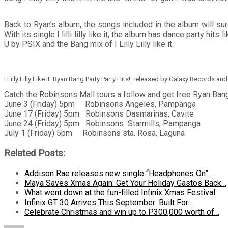
Back to Ryan’s album, the songs included in the album will sur
With its single I lilli lilly like it, the album has dance party
U by PSIX and the Bang mix of I Lilly Lilly like it.
I Lilly Lilly Like it: Ryan Bang Party Party Hits!, released by Galaxy Records 
Catch the Robinsons Mall tours a follow and get free Ryan Bang
June 3 (Friday) 5pm Robinsons Angeles, Pampanga
June 17 (Friday) 5pm Robinsons Dasmarinas, Cavite
June 24 (Friday) 5pm Robinsons Starmills, Pampanga
July 1 (Friday) 5pm Robinsons sta. Rosa, Laguna
Related Posts:
Addison Rae releases new single “Headphones On”…
Maya Saves Xmas Again: Get Your Holiday Gastos Back…
What went down at the fun-filled Infinix Xmas Festival
Infinix GT 30 Arrives This September: Built For…
Celebrate Christmas and win up to P300,000 worth of…