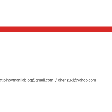
l us at pinoymanilablog@gmail.com / dhenzuki@yahoo.com