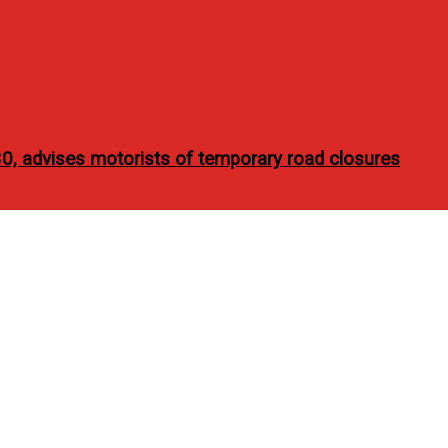
30, advises motorists of temporary road closures
e It