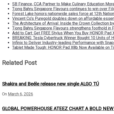
SB Finance, CCA Partner to Make Culinary Education Mo
Tiong Bahru Singapore Flavours continues to win over Fili
Forest Lake honors nationwide sales force at 12th Natio
Vincent Co’s Puregold doubles down on affordable essen
The Architecture of Arrival: Inside the Crown Collection 
Tiong Bahru Singapore Flavours strengthens foothold in 
Add to Cart: Get FREE Stylus When You Buy HONOR Pad 
BREAKING: Tesla Cybertruck Winner Bought 10 Units of
Infinix to Deliver Industry-leading Performance with Sna
Tablet Made Tough: HONOR Pad X8b Now Available on Ti
Related Post
Shakira and Beéle release new single ALGO TÚ
On
March 6, 2026
GLOBAL POWERHOUSE ATEEZ CHART A BOLD NEW CO