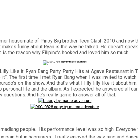
ormer housemate of Pinoy Big brother Teen Clash 2010 and now t
makes funny about Ryan is the way he talked. He doesn’t speak 
his is the reason why Filipino’s hooked and loved him so much.
y Lilly Like it: Ryan Bang Party Party Hits at Agave Restaurant
y Like it”. The first time I met Ryan Bang when I was invited to 
ado’s on the show. And that’s what I lilly lilly like it about hi
personal life and the album. As I expected, he answered all our 
questions. And he’s really game to answer all of that.
the madlang people. His performance level was so high. Everyone 
ot in pain but in happiness. I really enjoyed the way sing and danc