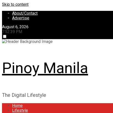
Skip to content
About/Contact
Advertise
August 6, 2026
7:52:40 PM
Pinoy Manila
The Digital Lifestyle
Home
Lifestyle