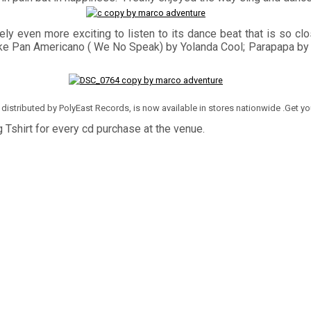
ely even more exciting to listen to its dance beat that is so clo
 hits like Pan Americano ( We No Speak) by Yolanda Cool; Parapapa 
and distributed by PolyEast Records, is now available in stores nationwide .Get y
 Tshirt for every cd purchase at the venue.