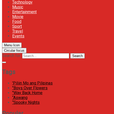
Technology
Music
Entertainment
Movie
Food
Sport
Travel
Events
Menu Icon
Circular focus
Search for:
Search
Tags
'Piliin Mo ang Pilipinas
"Boys Over Flowers
"Way Back Home
“Aswang
“Spooky Nights
Popular