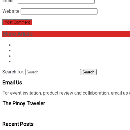
Email
*
Website
Share Article:
Search for:
Search
Email Us
For event invitation, product review and collaboration, emai
The Pinoy Traveler
Recent Posts