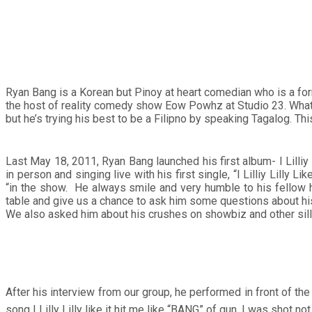
Ryan Bang is a Korean but Pinoy at heart comedian who is a f
the host of reality comedy show Eow Powhz at Studio 23. What 
but he’s trying his best to be a Filipno by speaking Tagalog. T
Last May 18, 2011, Ryan Bang launched his first album- I Lilli
in person and singing live with his first single, “I Lilliy Lill
“in the show. He always smile and very humble to his fellow hur
table and give us a chance to ask him some questions about his 
We also asked him about his crushes on showbiz and other silly 
After his interview from our group, he performed in front of 
song I Lilly Lilly like it hit me like “BANG” of gun. I was shot n