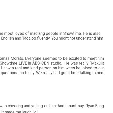
he most loved of madlang people in Showtime. He is also
English and Tagalog fluently. You might not understand him
 in Tomas Morato. Everyone seemed to be excited to meet him
watch Showtime LIVE in ABS-CBN studio. He was really “Makulit
m. I saw a real and kind person on him when he joined to our
questions so funny. We really had great time talking to him.
was cheering and yelling on him. And I must say, Ryan Bang
e.It made me laugh. lol