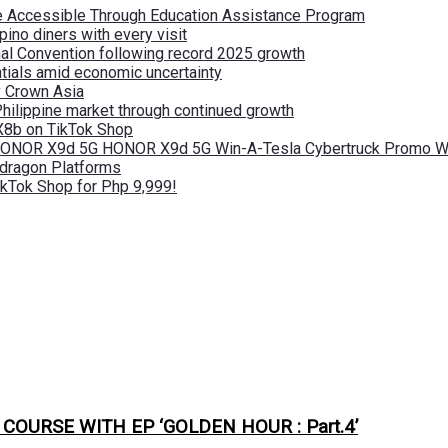
re Accessible Through Education Assistance Program
pino diners with every visit
nal Convention following record 2025 growth
tials amid economic uncertainty
by Crown Asia
Philippine market through continued growth
X8b on TikTok Shop
 HONOR X9d 5G HONOR X9d 5G Win-A-Tesla Cybertruck Promo Wi
pdragon Platforms
kTok Shop for Php 9,999!
URSE WITH EP ‘GOLDEN HOUR : Part.4’