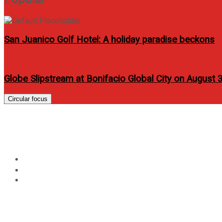
San Juanico Golf Hotel: A holiday paradise beckons
Globe Slipstream at Bonifacio Global City on August 
Circular focus
Ryan Bang I Lilly Lilly Lik
Home
Entertainment
Ryan Bang I Lilly Lilly Like It