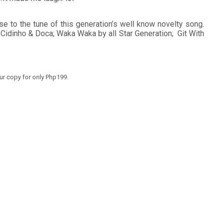
se to the tune of this generation’s well know novelty song.
by Cidinho & Doca; Waka Waka by all Star Generation; Git With
our copy for only Php199.