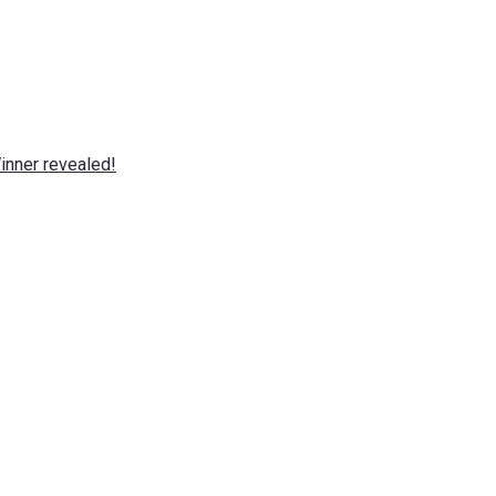
nner revealed!