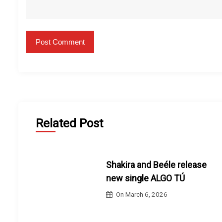
Related Post
Shakira and Beéle release
new single ALGO TÚ
On
March 6, 2026