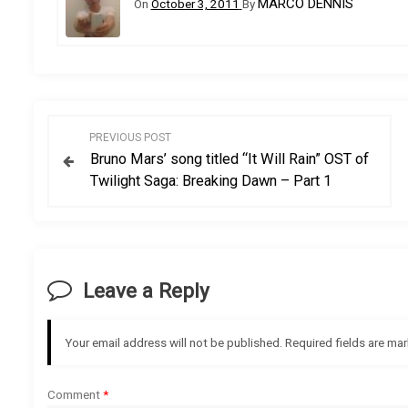
MARCO DENNIS
On
October 3, 2011
By
P
PREVIOUS POST
Bruno Mars’ song titled “It Will Rain” OST of
o
Twilight Saga: Breaking Dawn – Part 1
s
t
Leave a Reply
n
a
Your email address will not be published.
Required fields are ma
v
Comment
*