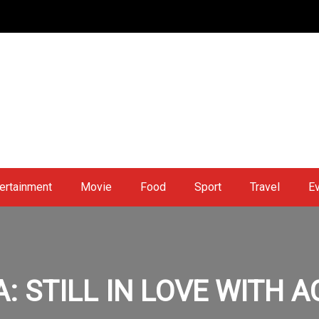
ertainment
Movie
Food
Sport
Travel
E
: STILL IN LOVE WITH 