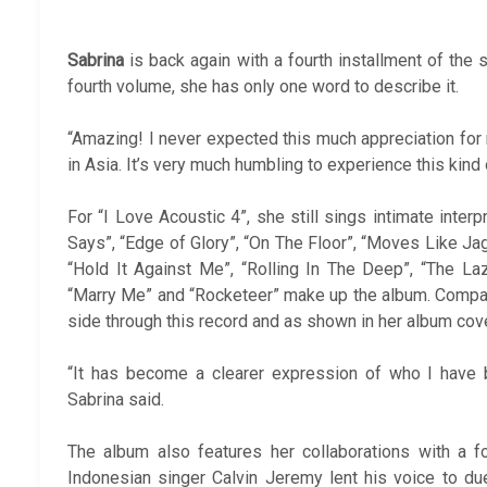
Sabrina
is back again with a fourth installment of the s
fourth volume, she has only one word to describe it.
“Amazing! I never expected this much appreciation for
in Asia. It’s very much humbling to experience this kind
For “I Love Acoustic 4”, she still sings intimate interp
Says”, “Edge of Glory”, “On The Floor”, “Moves Like Jagge
“Hold It Against Me”, “Rolling In The Deep”, “The L
“Marry Me” and “Rocketeer” make up the album. Compa
side through this record and as shown in her album cove
“It has become a clearer expression of who I have 
Sabrina said.
The album also features her collaborations with a f
Indonesian singer Calvin Jeremy lent his voice to du