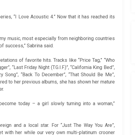
eries, “I Love Acoustic 4.” Now that it has reached its
 my music, most especially from neighboring countries
 of success,” Sabrina said.
retations of favorite hits. Tracks like “Price Tag,” “Who
r”, “Last Friday Night (T.G.I.F.)”, “California King Bed”,
azy Song”, “Back To December”, “That Should Be Me”,
red to her previous albums, she has shown her mature
r.
become today – a girl slowly turning into a woman,”
oreign and a local star. For “Just The Way You Are”,
et with her while our very own multi-platinum crooner