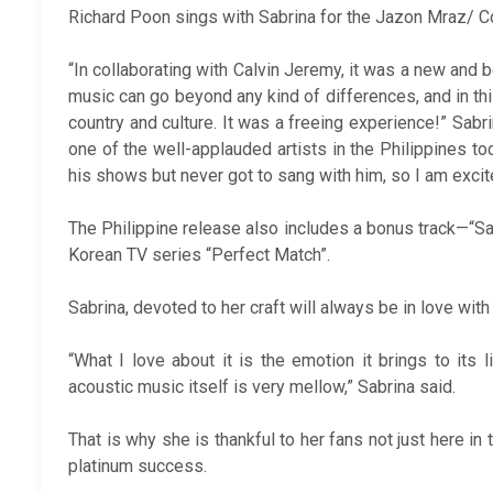
Richard Poon sings with Sabrina for the Jazon Mraz/ Col
“In collaborating with Calvin Jeremy, it was a new and
music can go beyond any kind of differences, and in thi
country and culture. It was a freeing experience!” Sabri
one of the well-applauded artists in the Philippines 
his shows but never got to sang with him, so I am excite
The Philippine release also includes a bonus track—“Sar
Korean TV series “Perfect Match”.
Sabrina, devoted to her craft will always be in love with
“What I love about it is the emotion it brings to its
acoustic music itself is very mellow,” Sabrina said.
That is why she is thankful to her fans not just here in 
platinum success.