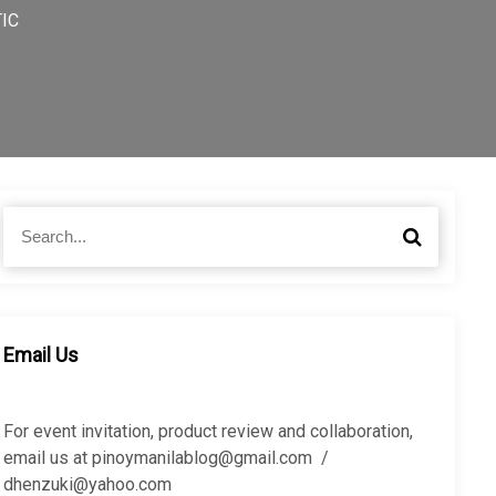
TIC
S
S
e
e
a
a
r
r
c
c
h
h
Email Us
f
o
r
For event invitation, product review and collaboration,
:
email us at pinoymanilablog@gmail.com /
dhenzuki@yahoo.com