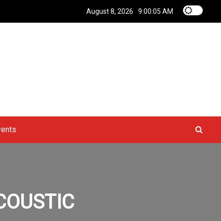
August 8, 2026
9:00:06 AM
vents
ACOUSTIC