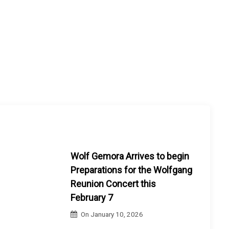
Wolf Gemora Arrives to begin
Preparations for the Wolfgang
Reunion Concert this
February 7
On
January 10, 2026