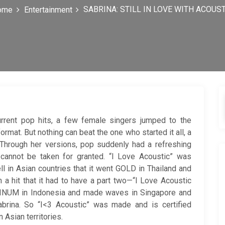
SABRINA: STILL IN LOVE WITH ACOUS
ome
Entertainment
urrent pop hits, a few female singers jumped to the
mat. But nothing can beat the one who started it all, a
 Through her versions, pop suddenly had a refreshing
 cannot be taken for granted. “I Love Acoustic” was
l in Asian countries that it went GOLD in Thailand and
hit that it had to have a part two—“I Love Acoustic
TINUM in Indonesia and made waves in Singapore and
Sabrina. So “I<3 Acoustic” was made and is certified
Asian territories.