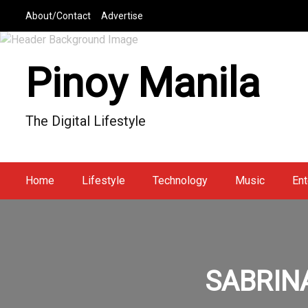
S
About/Contact
Advertise
k
i
p
Pinoy Manila
t
o
c
The Digital Lifestyle
o
n
t
e
Home
Lifestyle
Technology
Music
Ent
n
t
SABRINA