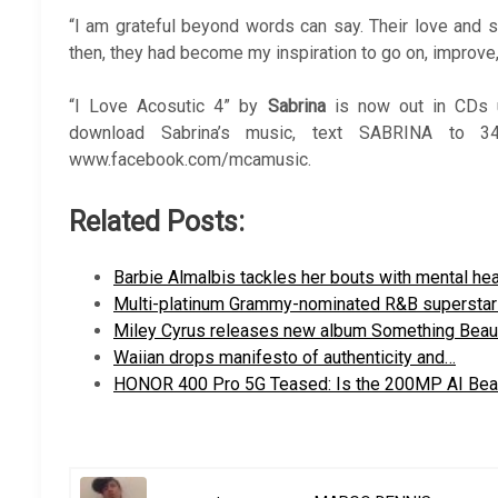
“I am grateful beyond words can say. Their love and
then, they had become my inspiration to go on, improve, 
“I Love Acosutic 4” by
Sabrina
is now out in CDs u
download Sabrina’s music, text SABRINA to 3
www.facebook.com/mcamusic.
Related Posts:
Barbie Almalbis tackles her bouts with mental he
Multi-platinum Grammy-nominated R&B supersta
Miley Cyrus releases new album Something Beaut
Waiian drops manifesto of authenticity and…
HONOR 400 Pro 5G Teased: Is the 200MP AI Be