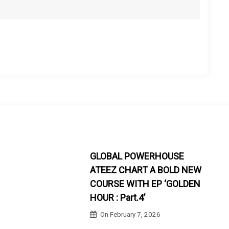
GLOBAL POWERHOUSE
ATEEZ CHART A BOLD NEW
COURSE WITH EP ‘GOLDEN
HOUR : Part.4’
On
February 7, 2026