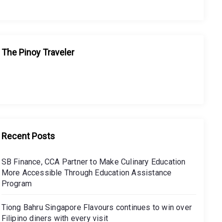
The Pinoy Traveler
Recent Posts
SB Finance, CCA Partner to Make Culinary Education
More Accessible Through Education Assistance
Program
Tiong Bahru Singapore Flavours continues to win over
Filipino diners with every visit