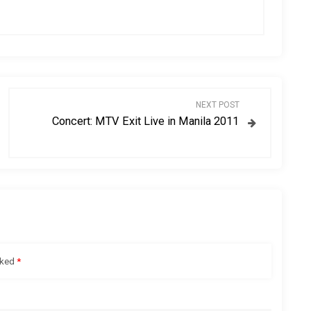
NEXT POST
Concert: MTV Exit Live in Manila 2011
rked
*