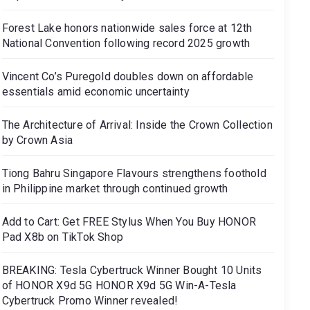
Forest Lake honors nationwide sales force at 12th
National Convention following record 2025 growth
Vincent Co’s Puregold doubles down on affordable
essentials amid economic uncertainty
The Architecture of Arrival: Inside the Crown Collection
by Crown Asia
Tiong Bahru Singapore Flavours strengthens foothold
in Philippine market through continued growth
Add to Cart: Get FREE Stylus When You Buy HONOR
Pad X8b on TikTok Shop
BREAKING: Tesla Cybertruck Winner Bought 10 Units
of HONOR X9d 5G HONOR X9d 5G Win-A-Tesla
Cybertruck Promo Winner revealed!