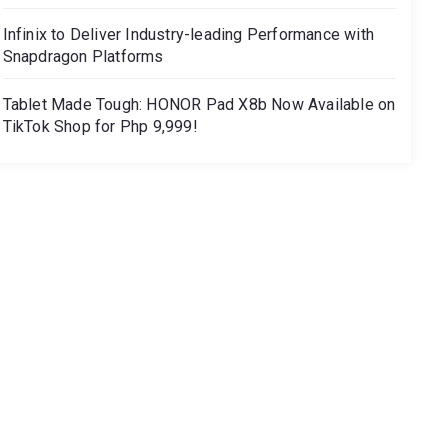
Infinix to Deliver Industry-leading Performance with
Snapdragon Platforms
Tablet Made Tough: HONOR Pad X8b Now Available on
TikTok Shop for Php 9,999!