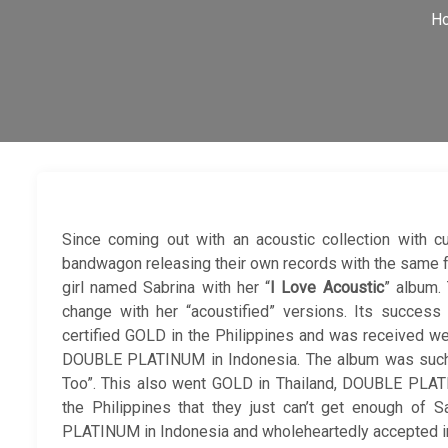
H
Since coming out with an acoustic collection with c
bandwagon releasing their own records with the same for
girl named Sabrina with her “
I Love Acoustic
” album.
change with her “acoustified” versions. Its success
certified GOLD in the Philippines and was received wel
DOUBLE PLATINUM in Indonesia. The album was such a 
Too”. This also went GOLD in Thailand, DOUBLE PLA
the Philippines that they just can’t get enough of 
PLATINUM in Indonesia and wholeheartedly accepted in 