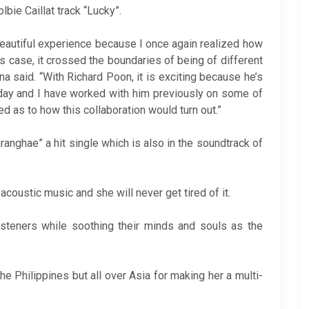
bie Caillat track “Lucky”.
 beautiful experience because I once again realized how
s case, it crossed the boundaries of being of different
na said. “With Richard Poon, it is exciting because he’s
today and I have worked with him previously on some of
d as to how this collaboration would turn out.”
anghae” a hit single which is also in the soundtrack of
 acoustic music and she will never get tired of it.
 listeners while soothing their minds and souls as the
the Philippines but all over Asia for making her a multi-