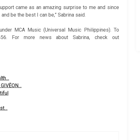
 support came as an amazing surprise to me and since
and be the best I can be,” Sabrina said.
nder MCA Music (Universal Music Philippines). To
456. For more news about Sabrina, check out
alth…
r GIVĒON…
iful
ast…