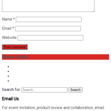
Name
*
Email
*
Website
Share Article:
Search for:
Search
Email Us
For event invitation, product review and collaboration, email