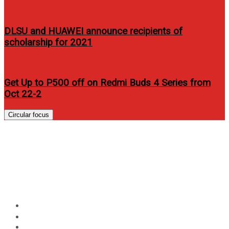
DLSU and HUAWEI announce recipients of
scholarship for 2021
Get Up to P500 off on Redmi Buds 4 Series from
Oct 22-2
Circular focus
Arc Mobile introduces
affordable Android phones and
tablets
Home
Events
Arc Mobile introduces affordable Android phones and