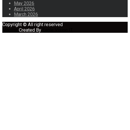
May 2026
April 2026
March 2026
Copyright © All right reserved
Maglist
Created By
Eagle Vision IT