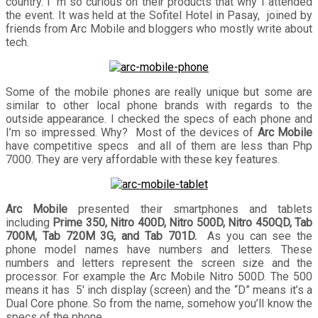
country. I’ m so curious on their products that why I attended
the event. It was held at the Sofitel Hotel in Pasay, joined by
friends from Arc Mobile and bloggers who mostly write about
tech.
Some of the mobile phones are really unique but some are
similar to other local phone brands with regards to the
outside appearance. I checked the specs of each phone and
I’m so impressed. Why? Most of the devices of
Arc Mobile
have competitive specs and all of them are less than Php
7000. They are very affordable with these key features.
Arc Mobile
presented their smartphones and tablets
including
Prime 350, Nitro 400D, Nitro 500D, Nitro 450QD, Tab
700M, Tab 720M 3G, and Tab 701D.
As you can see the
phone model names have numbers and letters. These
numbers and letters represent the screen size and the
processor. For example the Arc Mobile Nitro 500D. The 500
means it has 5′ inch display (screen) and the “D” means it’s a
Dual Core phone. So from the name, somehow you’ll know the
specs of the phone.