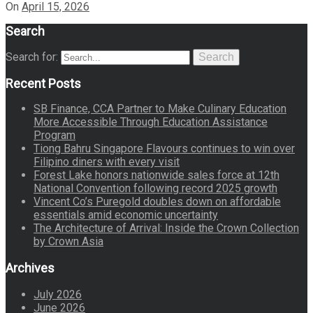
On
April 15, 2026
Search
Search for:
Search
Recent Posts
SB Finance, CCA Partner to Make Culinary Education
More Accessible Through Education Assistance
Program
Tiong Bahru Singapore Flavours continues to win over
Filipino diners with every visit
Forest Lake honors nationwide sales force at 12th
National Convention following record 2025 growth
Vincent Co’s Puregold doubles down on affordable
essentials amid economic uncertainty
The Architecture of Arrival: Inside the Crown Collection
by Crown Asia
Archives
July 2026
June 2026