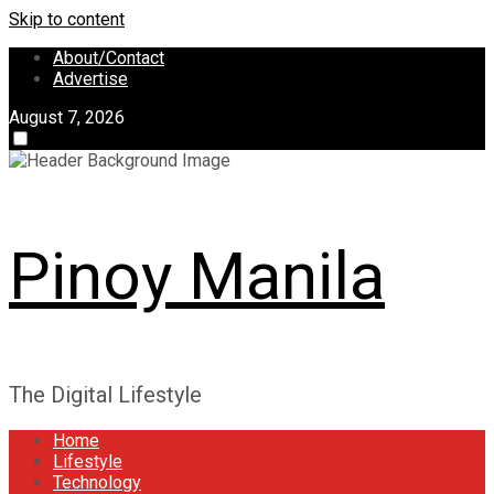
Skip to content
About/Contact
Advertise
August 7, 2026
Pinoy Manila
The Digital Lifestyle
Home
Lifestyle
Technology