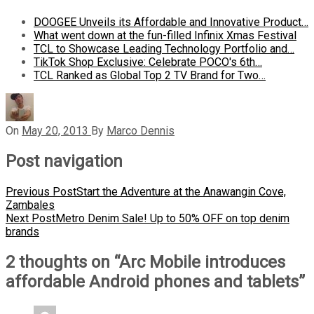
DOOGEE Unveils its Affordable and Innovative Product…
What went down at the fun-filled Infinix Xmas Festival
TCL to Showcase Leading Technology Portfolio and…
TikTok Shop Exclusive: Celebrate POCO's 6th…
TCL Ranked as Global Top 2 TV Brand for Two…
On
May 20, 2013
By
Marco Dennis
Post navigation
Previous Post
Start the Adventure at the Anawangin Cove,
Zambales
Next Post
Metro Denim Sale! Up to 50% OFF on top denim
brands
2 thoughts on “
Arc Mobile introduces
affordable Android phones and tablets
”