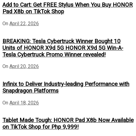
Add to Cart: Get FREE Stylus When You Buy HONOR
Pad X8b on TikTok Shop
On
April 22, 2026
BREAKING: Tesla Cybertruck Winner Bought 10
Units of HONOR X9d 5G HONOR X9d 5G Win-A-
Tesla Cybertruck Promo Winner revealed!
On
April 20, 2026
Infinix to Deliver Industry-leading Performance with
Snapdragon Platforms
On
April 18, 2026
Tablet Made Tough: HONOR Pad X8b Now Available
on TikTok Shop for Php 9,999!