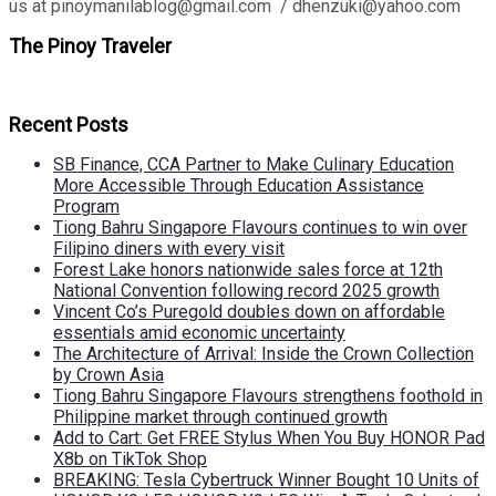
us at pinoymanilablog@gmail.com / dhenzuki@yahoo.com
The Pinoy Traveler
Recent Posts
SB Finance, CCA Partner to Make Culinary Education
More Accessible Through Education Assistance
Program
Tiong Bahru Singapore Flavours continues to win over
Filipino diners with every visit
Forest Lake honors nationwide sales force at 12th
National Convention following record 2025 growth
Vincent Co’s Puregold doubles down on affordable
essentials amid economic uncertainty
The Architecture of Arrival: Inside the Crown Collection
by Crown Asia
Tiong Bahru Singapore Flavours strengthens foothold in
Philippine market through continued growth
Add to Cart: Get FREE Stylus When You Buy HONOR Pad
X8b on TikTok Shop
BREAKING: Tesla Cybertruck Winner Bought 10 Units of