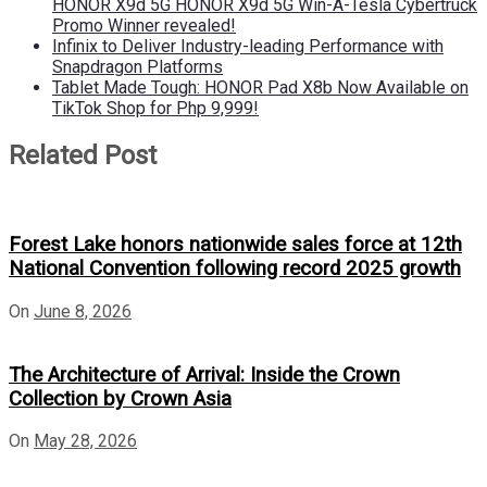
HONOR X9d 5G HONOR X9d 5G Win-A-Tesla Cybertruck
Promo Winner revealed!
Infinix to Deliver Industry-leading Performance with
Snapdragon Platforms
Tablet Made Tough: HONOR Pad X8b Now Available on
TikTok Shop for Php 9,999!
Related Post
Forest Lake honors nationwide sales force at 12th
National Convention following record 2025 growth
On
June 8, 2026
The Architecture of Arrival: Inside the Crown
Collection by Crown Asia
On
May 28, 2026