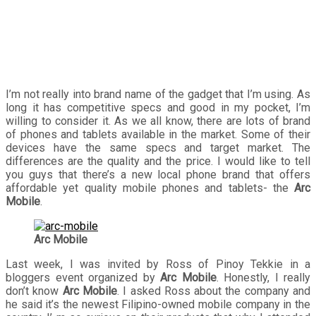
tablets
I’m not really into brand name of the gadget that I’m using. As
long it has competitive specs and good in my pocket, I’m
willing to consider it. As we all know, there are lots of brand
of phones and tablets available in the market. Some of their
devices have the same specs and target market. The
differences are the quality and the price. I would like to tell
you guys that there’s a new local phone brand that offers
affordable yet quality mobile phones and tablets- the
Arc
Mobile
.
Arc Mobile
Last week, I was invited by Ross of Pinoy Tekkie in a
bloggers event organized by
Arc Mobile
. Honestly, I really
don’t know
Arc Mobile
. I asked Ross about the company and
he said it’s the newest Filipino-owned mobile company in the