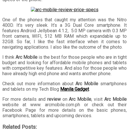
One of the phones that caught my attention was the Nitro
400D. It’s very sleek. It’s a 3G Dual Core smartphone. It
features Android Jellybean 4.1.2, 5.0 MP camera with 0.3 MP
front camera, WIFI, 512 MB RAM which expandable up to
32GB. So far, I like the fast interface when it comes to
navigating applications. I also like the outcome of the photo.
I think
Arc Mobile
is the best for those people who are in tight
budget and looking for affordable mobile phones and tablets
with competitive key features. And also for those people who
have already high end phone and wants another phone.
Check out more information about
Arc Mobile
smartphones
and tablets on my Tech Blog
Manila Gadget
.
For more details and
review
on
Arc Mobile
, visit
Arc Mobile
website at www. arcmobile.com.ph or check out their
Facebook Page for more details on the basic phones,
smartphones, tablets and upcoming devices.
Related Posts: