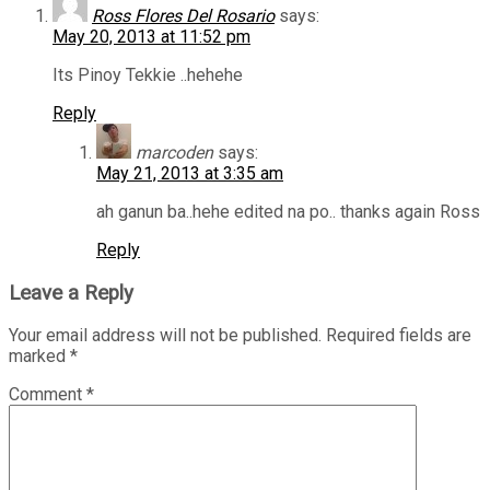
Ross Flores Del Rosario
says:
May 20, 2013 at 11:52 pm
Its Pinoy Tekkie ..hehehe
Reply
marcoden
says:
May 21, 2013 at 3:35 am
ah ganun ba..hehe edited na po.. thanks again Ross
Reply
Leave a Reply
Your email address will not be published.
Required fields are
marked
*
Comment
*