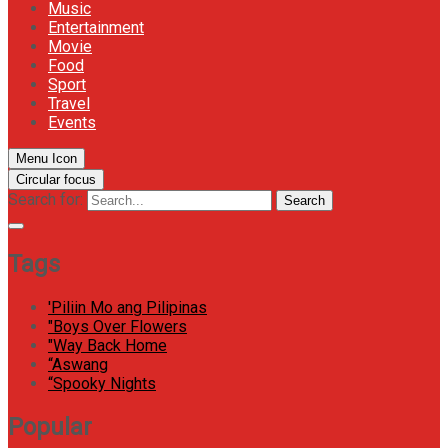
Music
Entertainment
Movie
Food
Sport
Travel
Events
Menu Icon
Circular focus
Search for:
Search
Tags
'Piliin Mo ang Pilipinas
"Boys Over Flowers
"Way Back Home
“Aswang
“Spooky Nights
Popular