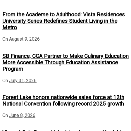
From the Academe to Adulthood: Vista Residences
University Series Redefines Student Living in the
Metro
On
August 9, 2026
SB Finance, CCA Partner to Make Culinary Education
More Accessible Through Education Assistance
Program
On
July 31, 2026
Forest Lake honors nationwide sales force at 12th
National Convention following record 2025 growth
On
June 8, 2026