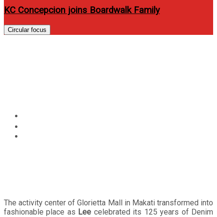
KC Concepcion joins Boardwalk Family
Circular focus
Lee celebrates 125 years of
Denim Mastery and Purposeful
Design
Home
Events
Lee celebrates 125 years of Denim Mastery and
Purposeful Design
The activity center of Glorietta Mall in Makati transformed into
fashionable place as
Lee
celebrated its 125 years of Denim