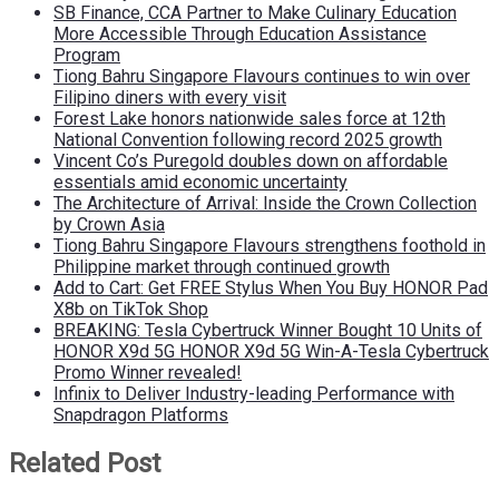
SB Finance, CCA Partner to Make Culinary Education
More Accessible Through Education Assistance
Program
Tiong Bahru Singapore Flavours continues to win over
Filipino diners with every visit
Forest Lake honors nationwide sales force at 12th
National Convention following record 2025 growth
Vincent Co’s Puregold doubles down on affordable
essentials amid economic uncertainty
The Architecture of Arrival: Inside the Crown Collection
by Crown Asia
Tiong Bahru Singapore Flavours strengthens foothold in
Philippine market through continued growth
Add to Cart: Get FREE Stylus When You Buy HONOR Pad
X8b on TikTok Shop
BREAKING: Tesla Cybertruck Winner Bought 10 Units of
HONOR X9d 5G HONOR X9d 5G Win-A-Tesla Cybertruck
Promo Winner revealed!
Infinix to Deliver Industry-leading Performance with
Snapdragon Platforms
Related Post