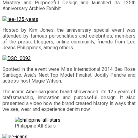
Mastery and Purposeful Design and launched its 125th
Anniversary Archive Exhibit.
Hosted by Kim Jones, the anniversary special event was
attended by famous personalities and celebrities, members
of the press, bloggers, online community, friends from Lee
Jeans Philippines, among others.
Spotted in the event were Miss International 2014 Bea Rose
Santiago, Asia’s Next Top Model Finalist, Jodilly Pendre and
actress-host Magie Wilson.
The iconic American jeans brand showcased its 125 years of
craftsmanship, innovation and purposeful design. It also
presented a video how the brand created history in ways that
we see, wear and experience denim now.
Philippine All Stars