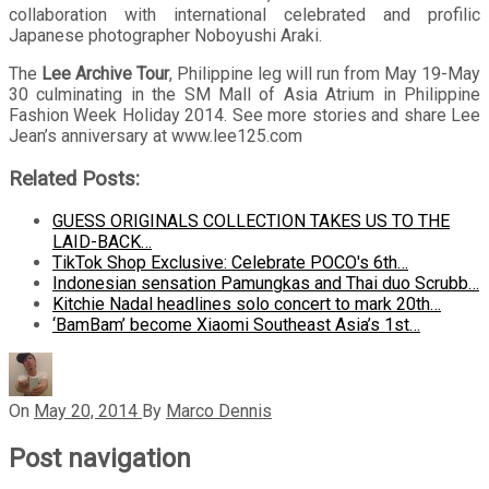
collaboration with international celebrated and profilic
Japanese photographer Noboyushi Araki.
The
Lee Archive Tour
, Philippine leg will run from May 19-May
30 culminating in the SM Mall of Asia Atrium in Philippine
Fashion Week Holiday 2014. See more stories and share Lee
Jean’s anniversary at www.lee125.com
Related Posts:
GUESS ORIGINALS COLLECTION TAKES US TO THE
LAID-BACK…
TikTok Shop Exclusive: Celebrate POCO's 6th…
Indonesian sensation Pamungkas and Thai duo Scrubb…
Kitchie Nadal headlines solo concert to mark 20th…
‘BamBam’ become Xiaomi Southeast Asia’s 1st…
On
May 20, 2014
By
Marco Dennis
Post navigation