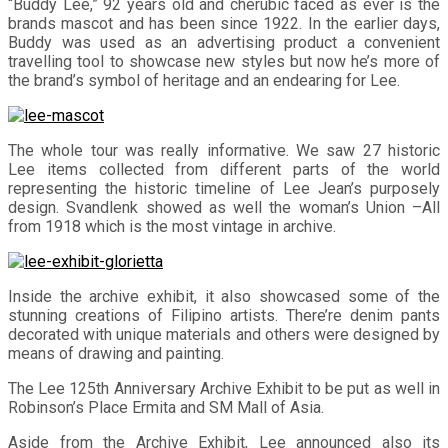
“Buddy Lee,” 92 years old and cherubic faced as ever is the
brands mascot and has been since 1922. In the earlier days,
Buddy was used as an advertising product a convenient
travelling tool to showcase new styles but now he’s more of
the brand’s symbol of heritage and an endearing for Lee.
The whole tour was really informative. We saw 27 historic
Lee items collected from different parts of the world
representing the historic timeline of Lee Jean’s purposely
design. Svandlenk showed as well the woman’s Union –All
from 1918 which is the most vintage in archive.
Inside the archive exhibit, it also showcased some of the
stunning creations of Filipino artists. There’re denim pants
decorated with unique materials and others were designed by
means of drawing and painting.
The Lee 125th Anniversary Archive Exhibit to be put as well in
Robinson’s Place Ermita and SM Mall of Asia.
Aside from the Archive Exhibit, Lee announced also its