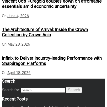
Vincent Co’s Puregold doubles down on affordable
essentials amid economic uncertainty
On
June 4, 2026
The Architecture of Arrival: Inside the Crown
Collection by Crown Asia
On
May 28, 2026
Infinix to Deliver Industry-leading Performance with
Snapdragon Platforms
On
April 18, 2026
Search
Search for:
Search
Recent Posts