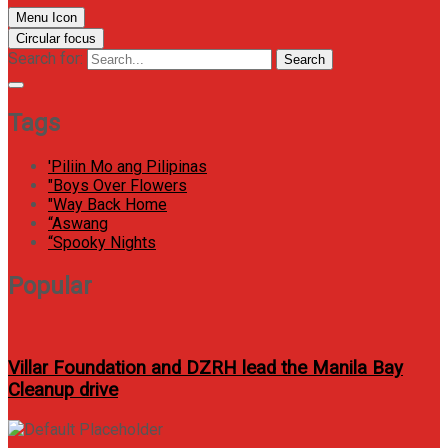
Menu Icon
Circular focus
Search for:
Search
Tags
'Piliin Mo ang Pilipinas
"Boys Over Flowers
"Way Back Home
“Aswang
“Spooky Nights
Popular
Villar Foundation and DZRH lead the Manila Bay
Cleanup drive