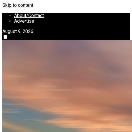
Skip to content
About/Contact
Advertise
August 9, 2026