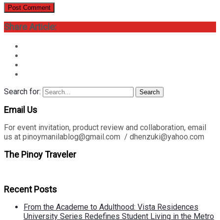
Share Article:
Search for:
Search
Email Us
For event invitation, product review and collaboration, email
us at pinoymanilablog@gmail.com / dhenzuki@yahoo.com
The Pinoy Traveler
Recent Posts
From the Academe to Adulthood: Vista Residences
University Series Redefines Student Living in the Metro