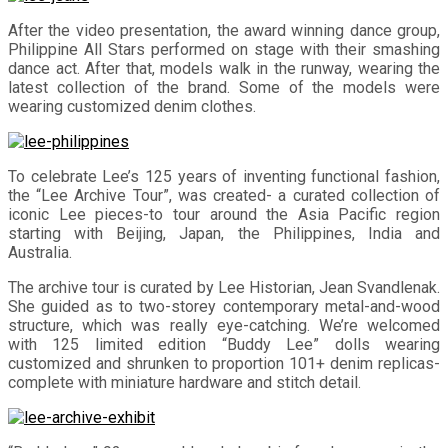
After the video presentation, the award winning dance group,
Philippine All Stars performed on stage with their smashing
dance act. After that, models walk in the runway, wearing the
latest collection of the brand. Some of the models were
wearing customized denim clothes.
To celebrate Lee’s 125 years of inventing functional fashion,
the “Lee Archive Tour”, was created- a curated collection of
iconic Lee pieces-to tour around the Asia Pacific region
starting with Beijing, Japan, the Philippines, India and
Australia.
The archive tour is curated by Lee Historian, Jean Svandlenak.
She guided as to two-storey contemporary metal-and-wood
structure, which was really eye-catching. We’re welcomed
with 125 limited edition “Buddy Lee” dolls wearing
customized and shrunken to proportion 101+ denim replicas-
complete with miniature hardware and stitch detail.