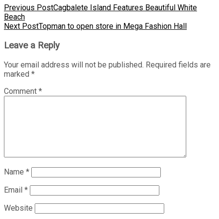
Previous Post
Cagbalete Island Features Beautiful White
Beach
Next Post
Topman to open store in Mega Fashion Hall
Leave a Reply
Your email address will not be published.
Required fields are
marked
*
Comment
*
Name
*
Email
*
Website