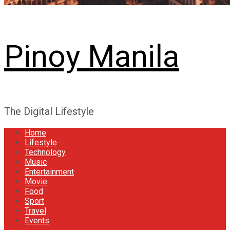
Pinoy Manila
The Digital Lifestyle
Home
Lifestyle
Technology
Music
Entertainment
Movie
Food
Sport
Travel
Events