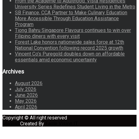
From the Academe to Adulthood: Vista Residences
University Series Redefines Student Living in the Metro
SB Finance, CCA Partner to Make Culinary Education
More Accessible Through Education Assistance
Program
Tiong Bahru Singapore Flavours continues to win over
Filipino diners with every visit
Forest Lake honors nationwide sales force at 12th
National Convention following record 2025 growth
Vincent Co’s Puregold doubles down on affordable
essentials amid economic uncertainty
Archives
August 2026
July 2026
June 2026
May 2026
April 2026
Copyright © All right reserved
Maglist
Created By
Eagle Vision IT