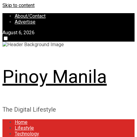
Skip to content
About/Contact
Advertise
August 6, 2026
Pinoy Manila
The Digital Lifestyle
Home
Lifestyle
Technology