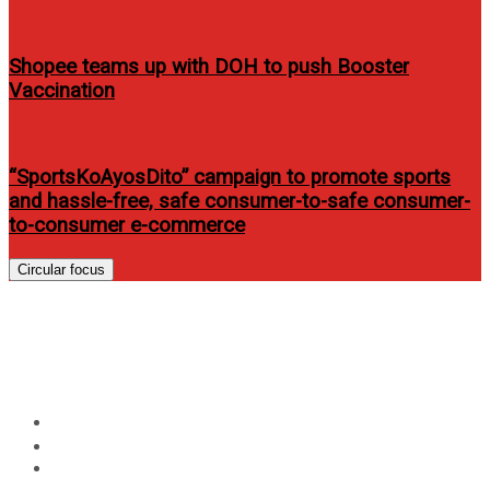
Shopee teams up with DOH to push Booster
Vaccination
“SportsKoAyosDito” campaign to promote sports
and hassle-free, safe consumer-to-safe consumer-
to-consumer e-commerce
Circular focus
4 Ways To Verify Your Identity
To The IRS
Home
News
4 Ways To Verify Your Identity To The IRS