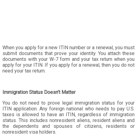
When you apply for a new ITIN number or a renewal, you must
submit documents that prove your identity. You attach these
documents with your W-7 form and your tax return when you
apply for your ITIN. If you apply for a renewal, then you do not
need your tax return.
Immigration Status Doesn’t Matter
You do not need to prove legal immigration status for your
ITIN application. Any foreign national who needs to pay U.S.
taxes is allowed to have an ITIN, regardless of immigration
status. This includes nonresident aliens, resident aliens and
the dependents and spouses of citizens, residents or
nonresident visa holders.