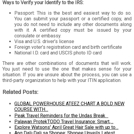
Ways to Verify your Identify to the IRS:
Passport: This is the best and easiest way to do so.
You can submit your passport or a certified copy, and
you do not need to include any other documents along
with it. A certified copy must be issued by your
consulate or embassy.
Visa and U.S. driver’s license
Foreign voter’s registration card and birth certificate
National I.D. card and USCIS photo ID card
There are other combinations of documents that will work.
You just need to use the one that makes sense for your
situation. If you are unsure about the process, you can use a
third-party organization to help with your ITIN application.
Related Posts:
GLOBAL POWERHOUSE ATEEZ CHART A BOLD NEW
COURSE WITH…
Peak Travel Reminders for the Undas Break
Palawan ProtekTODO Travel Insurance: Smart,…
Explore Watsons' April Great Hair Sale with up to…
Ang Dali-Dali sa Shopee: Shopee Unveils Latest…