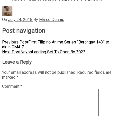
On
July 24, 2018
By
Marco Dennis
Post navigation
Previous Post
First Filipino Anime Series “Barangay 143” to
air in GMA 7
Next Post
NayonLanding Set To Open By 2022
Leave a Reply
Your email address will not be published.
Required fields are
marked
*
Comment
*