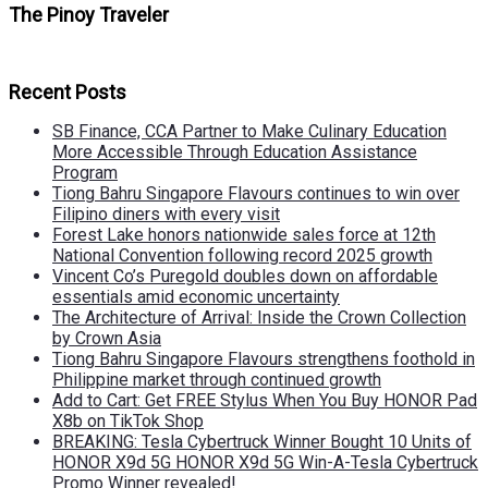
The Pinoy Traveler
Recent Posts
SB Finance, CCA Partner to Make Culinary Education
More Accessible Through Education Assistance
Program
Tiong Bahru Singapore Flavours continues to win over
Filipino diners with every visit
Forest Lake honors nationwide sales force at 12th
National Convention following record 2025 growth
Vincent Co’s Puregold doubles down on affordable
essentials amid economic uncertainty
The Architecture of Arrival: Inside the Crown Collection
by Crown Asia
Tiong Bahru Singapore Flavours strengthens foothold in
Philippine market through continued growth
Add to Cart: Get FREE Stylus When You Buy HONOR Pad
X8b on TikTok Shop
BREAKING: Tesla Cybertruck Winner Bought 10 Units of
HONOR X9d 5G HONOR X9d 5G Win-A-Tesla Cybertruck
Promo Winner revealed!