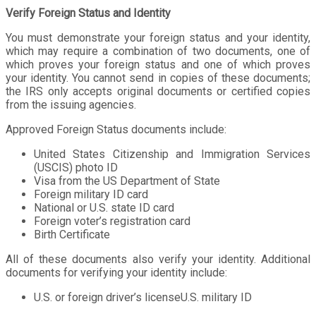
Verify Foreign Status and Identity
You must demonstrate your foreign status and your identity,
which may require a combination of two documents, one of
which proves your foreign status and one of which proves
your identity. You cannot send in copies of these documents;
the IRS only accepts original documents or certified copies
from the issuing agencies.
Approved Foreign Status documents include:
United States Citizenship and Immigration Services
(USCIS) photo ID
Visa from the US Department of State
Foreign military ID card
National or U.S. state ID card
Foreign voter’s registration card
Birth Certificate
All of these documents also verify your identity. Additional
documents for verifying your identity include:
U.S. or foreign driver’s licenseU.S. military ID