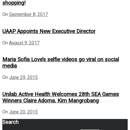
shopping!
On
September 8, 2017
UAAP Appoints New Executive Director
On
August 9, 2017
Maria Sofia Love’s selfie videos go viral on social
media
On
June 29, 2015
Unilab Active Health Welcomes 28th SEA Games
Winners Claire Adorna, Kim Mangrobang
On
June 20, 2015
Search