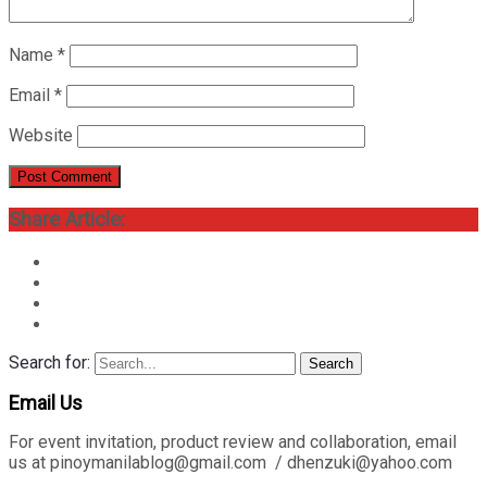
Name
*
Email
*
Website
Share Article:
Search for:
Search
Email Us
For event invitation, product review and collaboration, email
us at pinoymanilablog@gmail.com / dhenzuki@yahoo.com