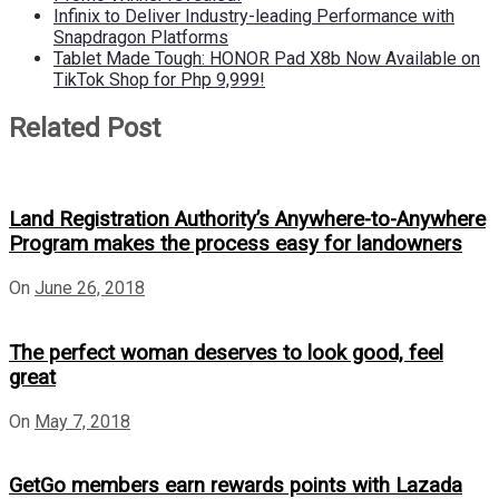
Infinix to Deliver Industry-leading Performance with
Snapdragon Platforms
Tablet Made Tough: HONOR Pad X8b Now Available on
TikTok Shop for Php 9,999!
Related Post
Land Registration Authority’s Anywhere-to-Anywhere
Program makes the process easy for landowners
On
June 26, 2018
The perfect woman deserves to look good, feel
great
On
May 7, 2018
GetGo members earn rewards points with Lazada