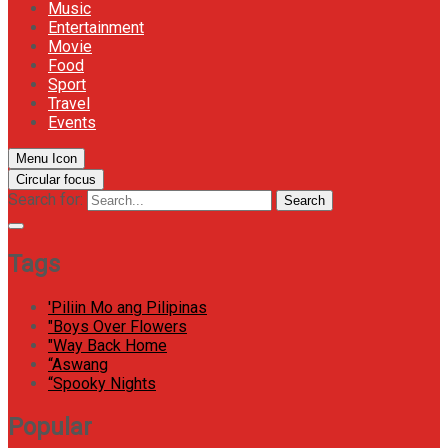
Music
Entertainment
Movie
Food
Sport
Travel
Events
Menu Icon
Circular focus
Search for:
Search
Tags
'Piliin Mo ang Pilipinas
"Boys Over Flowers
"Way Back Home
“Aswang
“Spooky Nights
Popular