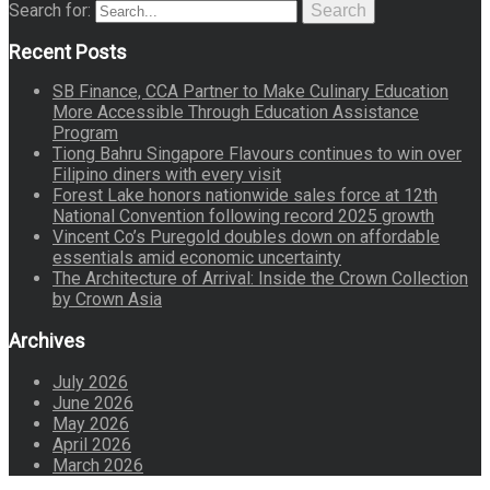
Search for:
Search
Recent Posts
SB Finance, CCA Partner to Make Culinary Education
More Accessible Through Education Assistance
Program
Tiong Bahru Singapore Flavours continues to win over
Filipino diners with every visit
Forest Lake honors nationwide sales force at 12th
National Convention following record 2025 growth
Vincent Co’s Puregold doubles down on affordable
essentials amid economic uncertainty
The Architecture of Arrival: Inside the Crown Collection
by Crown Asia
Archives
July 2026
June 2026
May 2026
April 2026
March 2026